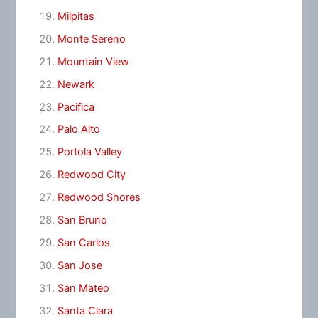
Milpitas
Monte Sereno
Mountain View
Newark
Pacifica
Palo Alto
Portola Valley
Redwood City
Redwood Shores
San Bruno
San Carlos
San Jose
San Mateo
Santa Clara