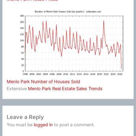
Menlo Park Number of Houses Sold
Extensive
Menlo Park Real Estate Sales Trends
Leave a Reply
You must be
logged in
to post a comment.