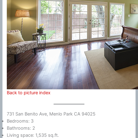
Back to picture index
731 San Benito Ave, Menlo Park CA 94025
Bedrooms: 3
Bathrooms: 2
Living space: 1,535 sq.ft.