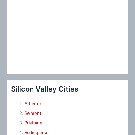
Silicon Valley Cities
Atherton
Belmont
Brisbane
Burlingame