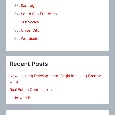
Saratoga
South San Francisco
Sunnyvale
Union City
Woodside
Recent Posts
New Housing Developments Begin Including Granny
Units
Real Estate Commission
Hello world!