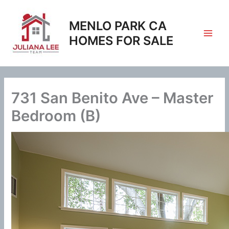
Skip
to
MENLO PARK CA
content
HOMES FOR SALE
731 San Benito Ave – Master
Bedroom (B)