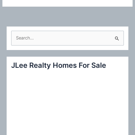
S
e
a
r
JLee Realty Homes For Sale
c
h
f
o
r
: