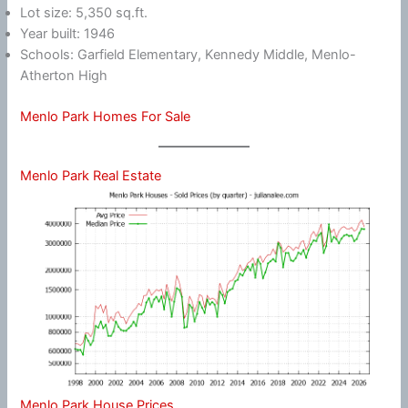
Lot size: 5,350 sq.ft.
Year built: 1946
Schools: Garfield Elementary, Kennedy Middle, Menlo-
Atherton High
Menlo Park Homes For Sale
Menlo Park Real Estate
Menlo Park House Prices