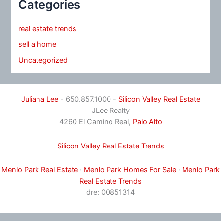
Categories
real estate trends
sell a home
Uncategorized
Juliana Lee
- 650.857.1000 -
Silicon Valley Real Estate
JLee Realty
4260 El Camino Real,
Palo Alto
Silicon Valley Real Estate Trends
Menlo Park Real Estate
·
Menlo Park Homes For Sale
·
Menlo Park
Real Estate Trends
dre: 00851314