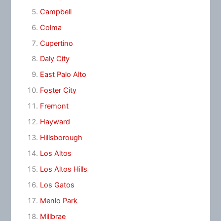
Campbell
Colma
Cupertino
Daly City
East Palo Alto
Foster City
Fremont
Hayward
Hillsborough
Los Altos
Los Altos Hills
Los Gatos
Menlo Park
Millbrae