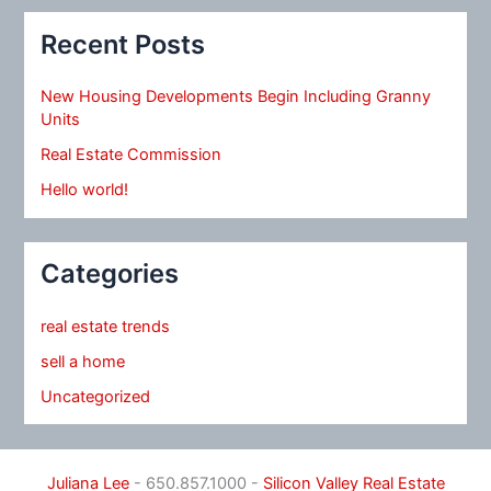
Recent Posts
New Housing Developments Begin Including Granny
Units
Real Estate Commission
Hello world!
Categories
real estate trends
sell a home
Uncategorized
Juliana Lee
- 650.857.1000 -
Silicon Valley Real Estate