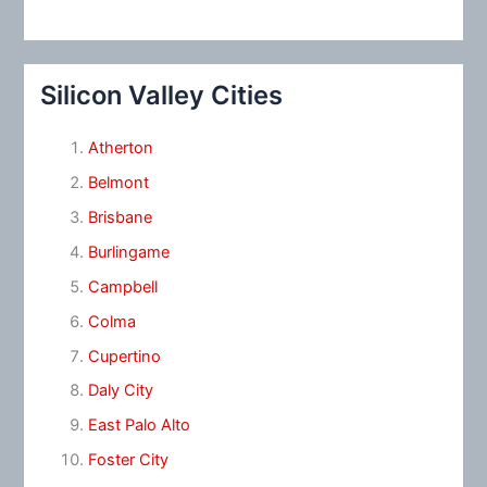
Silicon Valley Cities
Atherton
Belmont
Brisbane
Burlingame
Campbell
Colma
Cupertino
Daly City
East Palo Alto
Foster City