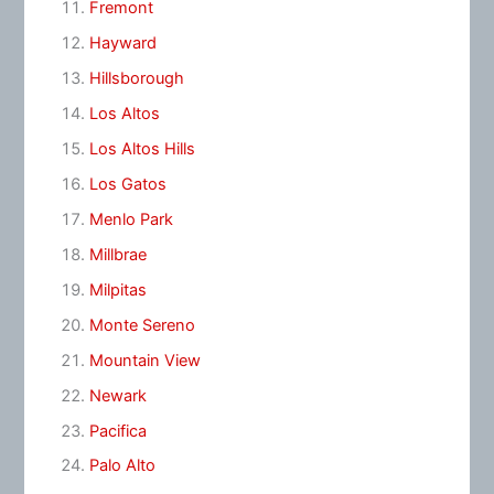
Fremont
Hayward
Hillsborough
Los Altos
Los Altos Hills
Los Gatos
Menlo Park
Millbrae
Milpitas
Monte Sereno
Mountain View
Newark
Pacifica
Palo Alto