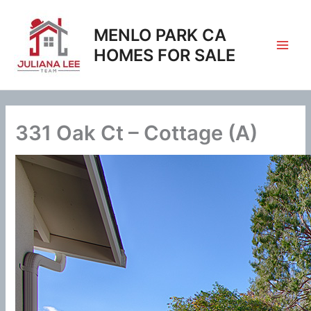
Skip
to
MENLO PARK CA
content
HOMES FOR SALE
331 Oak Ct – Cottage (A)