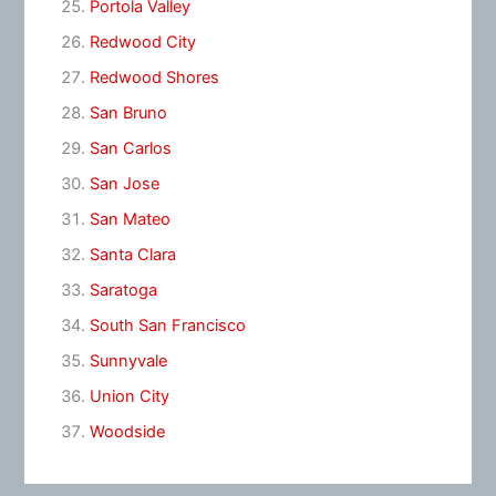
Portola Valley
Redwood City
Redwood Shores
San Bruno
San Carlos
San Jose
San Mateo
Santa Clara
Saratoga
South San Francisco
Sunnyvale
Union City
Woodside