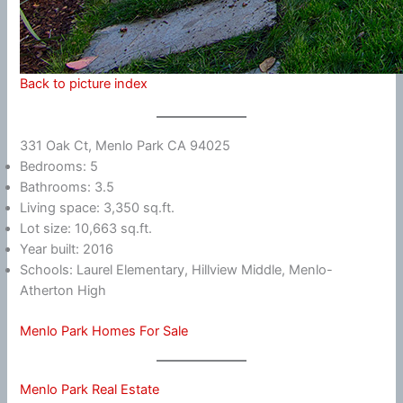
Back to picture index
331 Oak Ct, Menlo Park CA 94025
Bedrooms: 5
Bathrooms: 3.5
Living space: 3,350 sq.ft.
Lot size: 10,663 sq.ft.
Year built: 2016
Schools: Laurel Elementary, Hillview Middle, Menlo-
Atherton High
Menlo Park Homes For Sale
Menlo Park Real Estate