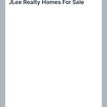
JLee Realty Homes For Sale
c
h
f
o
r
: