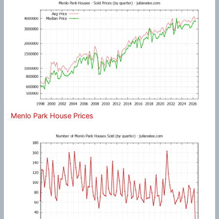
Menlo Park House Prices