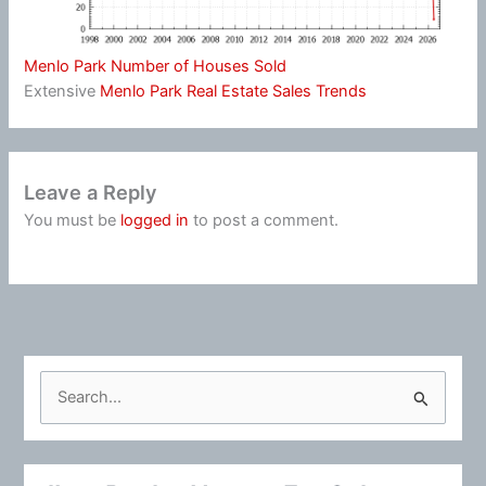
Menlo Park Number of Houses Sold
Extensive
Menlo Park Real Estate Sales Trends
Leave a Reply
You must be
logged in
to post a comment.
S
e
a
r