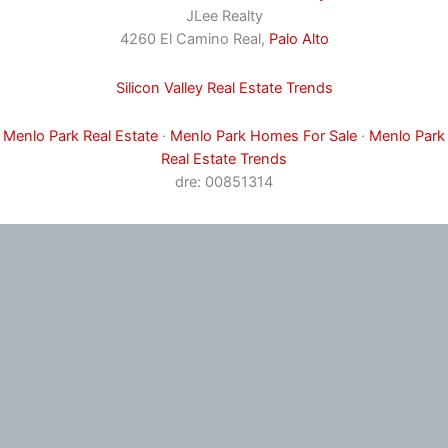
JLee Realty
4260 El Camino Real,
Palo Alto
Silicon Valley Real Estate Trends
Menlo Park Real Estate
·
Menlo Park Homes For Sale
·
Menlo Park
Real Estate Trends
dre: 00851314