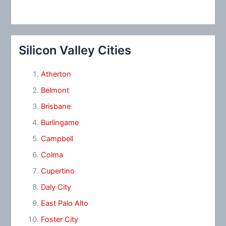
Silicon Valley Cities
Atherton
Belmont
Brisbane
Burlingame
Campbell
Colma
Cupertino
Daly City
East Palo Alto
Foster City