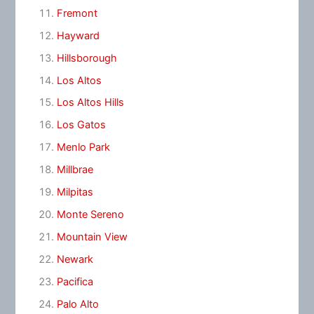
Fremont
Hayward
Hillsborough
Los Altos
Los Altos Hills
Los Gatos
Menlo Park
Millbrae
Milpitas
Monte Sereno
Mountain View
Newark
Pacifica
Palo Alto