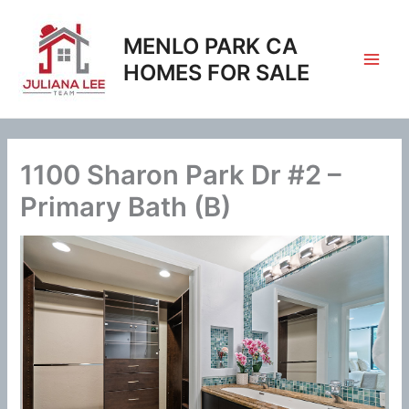
Skip
to
MENLO PARK CA
content
HOMES FOR SALE
1100 Sharon Park Dr #2 –
Primary Bath (B)