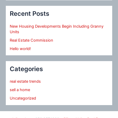
Recent Posts
New Housing Developments Begin Including Granny
Units
Real Estate Commission
Hello world!
Categories
real estate trends
sell a home
Uncategorized