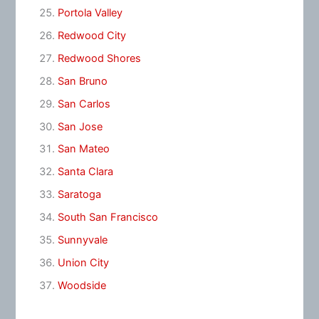
Portola Valley
Redwood City
Redwood Shores
San Bruno
San Carlos
San Jose
San Mateo
Santa Clara
Saratoga
South San Francisco
Sunnyvale
Union City
Woodside