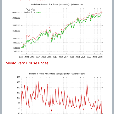
Menlo Park House Prices