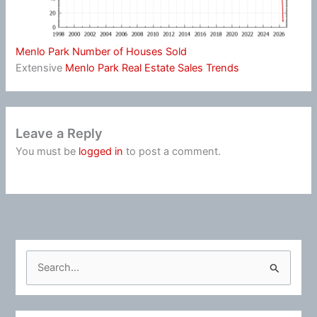
Menlo Park Number of Houses Sold
Extensive
Menlo Park Real Estate Sales Trends
Leave a Reply
You must be
logged in
to post a comment.
S
e
a