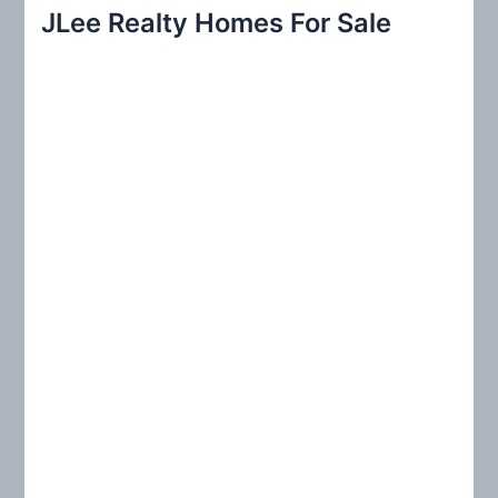
r
JLee Realty Homes For Sale
c
h
f
o
r
: