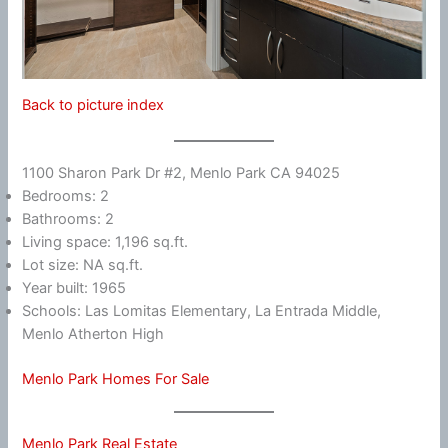
Back to picture index
1100 Sharon Park Dr #2, Menlo Park CA 94025
Bedrooms: 2
Bathrooms: 2
Living space: 1,196 sq.ft.
Lot size: NA sq.ft.
Year built: 1965
Schools: Las Lomitas Elementary, La Entrada Middle,
Menlo Atherton High
Menlo Park Homes For Sale
Menlo Park Real Estate