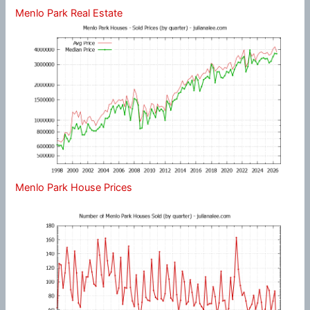
Menlo Park Real Estate
Menlo Park House Prices