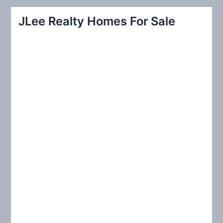
r
JLee Realty Homes For Sale
c
h
f
o
r
: