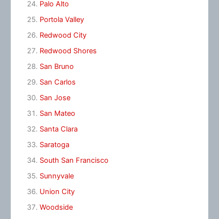
Palo Alto
Portola Valley
Redwood City
Redwood Shores
San Bruno
San Carlos
San Jose
San Mateo
Santa Clara
Saratoga
South San Francisco
Sunnyvale
Union City
Woodside