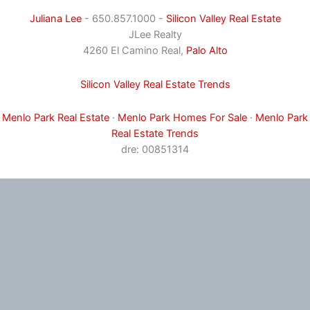
Juliana Lee
- 650.857.1000 -
Silicon Valley Real Estate
JLee Realty
4260 El Camino Real,
Palo Alto
Silicon Valley Real Estate Trends
Menlo Park Real Estate
·
Menlo Park Homes For Sale
·
Menlo Park
Real Estate Trends
dre: 00851314