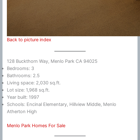
Back to picture index
128 Buckthorn Way, Menlo Park CA 94025
Bedrooms: 3
Bathrooms: 2.5
Living space: 2,030 sq.ft.
Lot size: 1,968 sq.ft.
Year built: 1997
Schools: Encinal Elementary, Hillview Middle, Menlo
Atherton High
Menlo Park Homes For Sale