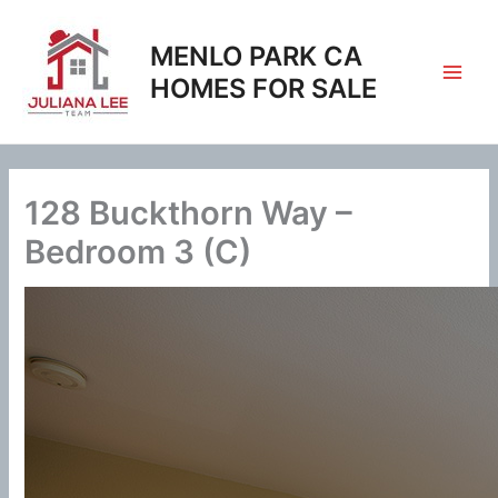
Skip
to
MENLO PARK CA
content
HOMES FOR SALE
128 Buckthorn Way –
Bedroom 3 (C)