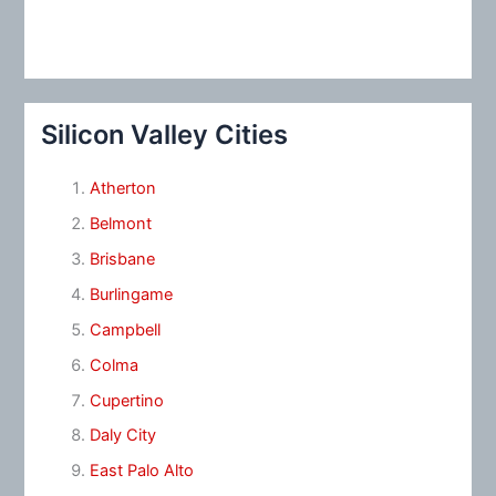
Silicon Valley Cities
Atherton
Belmont
Brisbane
Burlingame
Campbell
Colma
Cupertino
Daly City
East Palo Alto