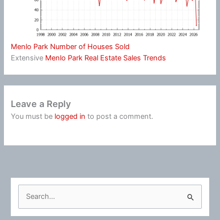
Menlo Park Number of Houses Sold
Extensive
Menlo Park Real Estate Sales Trends
Leave a Reply
You must be
logged in
to post a comment.
S
e
a