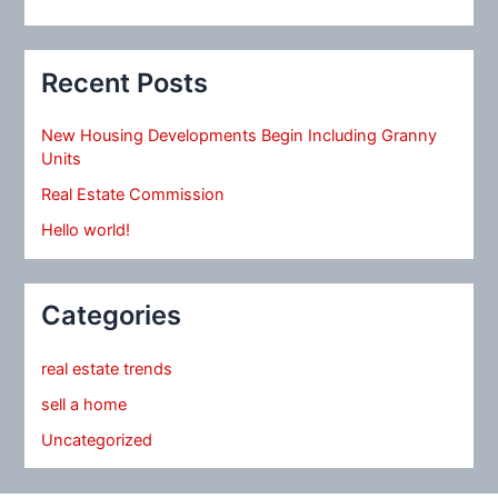
Recent Posts
New Housing Developments Begin Including Granny
Units
Real Estate Commission
Hello world!
Categories
real estate trends
sell a home
Uncategorized