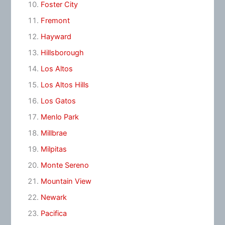
Foster City
Fremont
Hayward
Hillsborough
Los Altos
Los Altos Hills
Los Gatos
Menlo Park
Millbrae
Milpitas
Monte Sereno
Mountain View
Newark
Pacifica