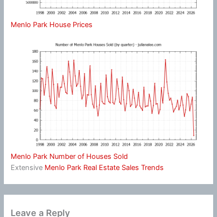
Menlo Park House Prices
Menlo Park Number of Houses Sold
Extensive
Menlo Park Real Estate Sales Trends
Leave a Reply