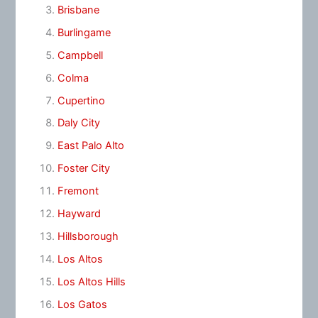
Brisbane
Burlingame
Campbell
Colma
Cupertino
Daly City
East Palo Alto
Foster City
Fremont
Hayward
Hillsborough
Los Altos
Los Altos Hills
Los Gatos