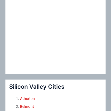
Silicon Valley Cities
Atherton
Belmont