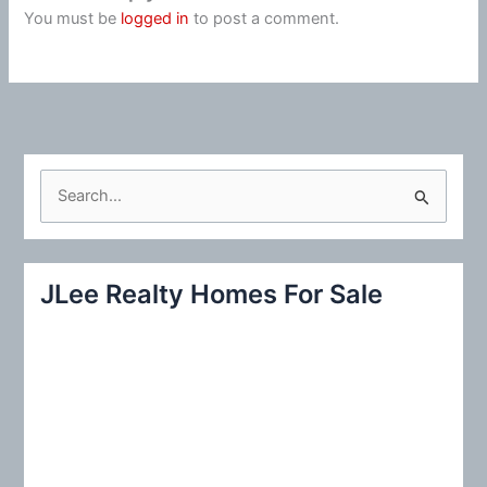
You must be
logged in
to post a comment.
S
e
a
r
JLee Realty Homes For Sale
c
h
f
o
r
: