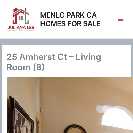
Skip
to
MENLO PARK CA
content
HOMES FOR SALE
25 Amherst Ct – Living
Room (B)