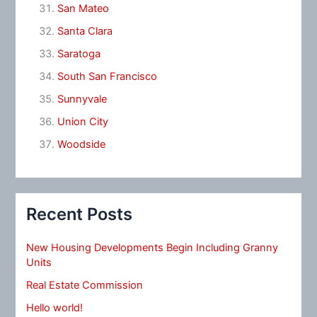
San Mateo
Santa Clara
Saratoga
South San Francisco
Sunnyvale
Union City
Woodside
Recent Posts
New Housing Developments Begin Including Granny
Units
Real Estate Commission
Hello world!