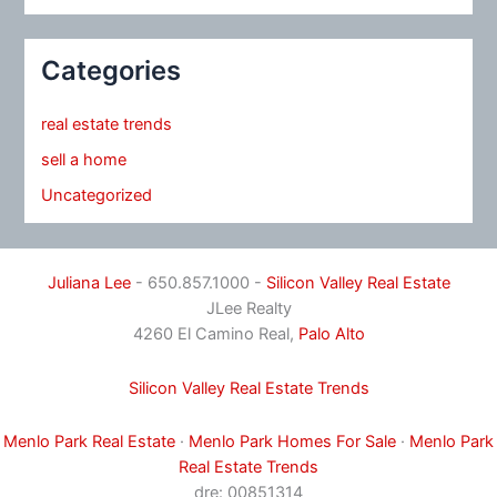
Categories
real estate trends
sell a home
Uncategorized
Juliana Lee
- 650.857.1000 -
Silicon Valley Real Estate
JLee Realty
4260 El Camino Real,
Palo Alto
Silicon Valley Real Estate Trends
Menlo Park Real Estate
·
Menlo Park Homes For Sale
·
Menlo Park
Real Estate Trends
dre: 00851314