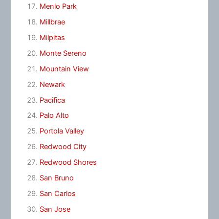
Menlo Park
Millbrae
Milpitas
Monte Sereno
Mountain View
Newark
Pacifica
Palo Alto
Portola Valley
Redwood City
Redwood Shores
San Bruno
San Carlos
San Jose