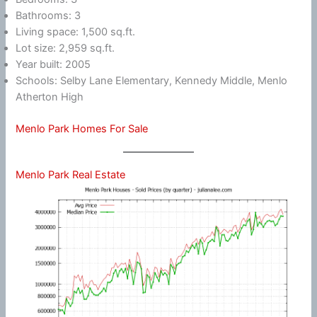
Bathrooms: 3
Living space: 1,500 sq.ft.
Lot size: 2,959 sq.ft.
Year built: 2005
Schools: Selby Lane Elementary, Kennedy Middle, Menlo
Atherton High
Menlo Park Homes For Sale
Menlo Park Real Estate