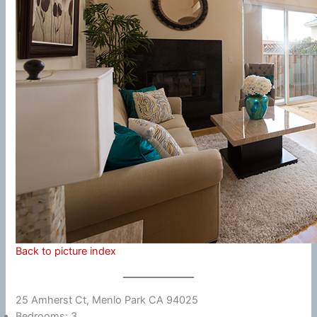
Back to picture index
25 Amherst Ct, Menlo Park CA 94025
Bedrooms: 3