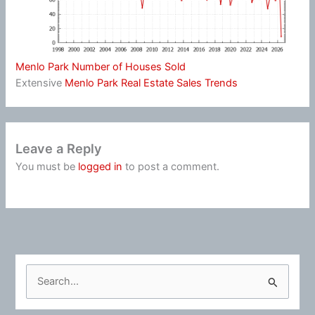
Menlo Park Number of Houses Sold
Extensive
Menlo Park Real Estate Sales Trends
Leave a Reply
You must be
logged in
to post a comment.
S
e
a