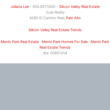
Juliana Lee
- 650.857.1000 -
Silicon Valley Real Estate
JLee Realty
4260 El Camino Real,
Palo Alto
Silicon Valley Real Estate Trends
Menlo Park Real Estate
·
Menlo Park Homes For Sale
·
Menlo Park
Real Estate Trends
dre: 00851314