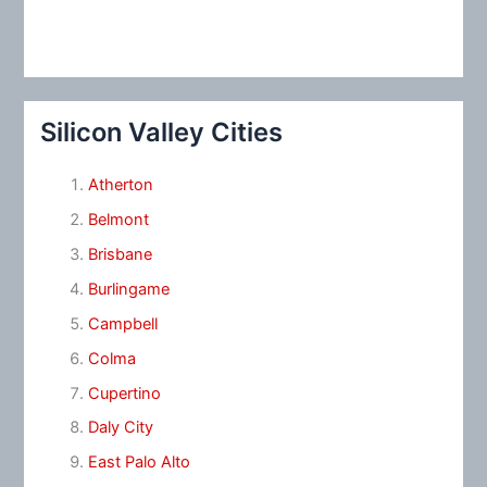
Silicon Valley Cities
Atherton
Belmont
Brisbane
Burlingame
Campbell
Colma
Cupertino
Daly City
East Palo Alto