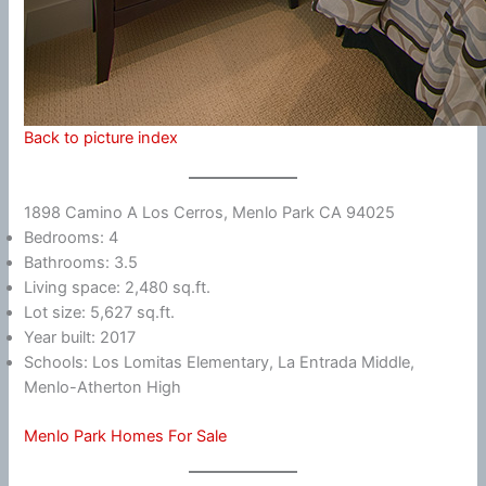
Back to picture index
1898 Camino A Los Cerros, Menlo Park CA 94025
Bedrooms: 4
Bathrooms: 3.5
Living space: 2,480 sq.ft.
Lot size: 5,627 sq.ft.
Year built: 2017
Schools: Los Lomitas Elementary, La Entrada Middle,
Menlo-Atherton High
Menlo Park Homes For Sale