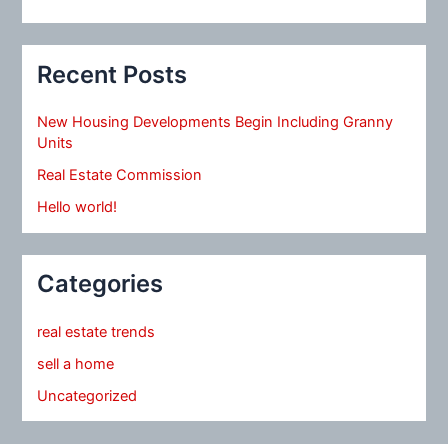
Recent Posts
New Housing Developments Begin Including Granny
Units
Real Estate Commission
Hello world!
Categories
real estate trends
sell a home
Uncategorized