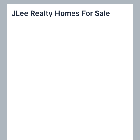
r
JLee Realty Homes For Sale
c
h
f
o
r
: