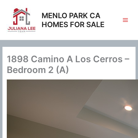
Skip
to
MENLO PARK CA
content
HOMES FOR SALE
1898 Camino A Los Cerros –
Bedroom 2 (A)