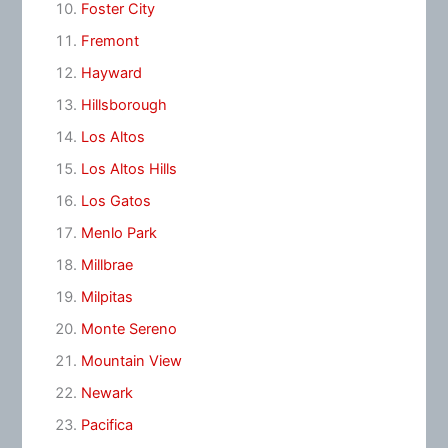
Foster City
Fremont
Hayward
Hillsborough
Los Altos
Los Altos Hills
Los Gatos
Menlo Park
Millbrae
Milpitas
Monte Sereno
Mountain View
Newark
Pacifica