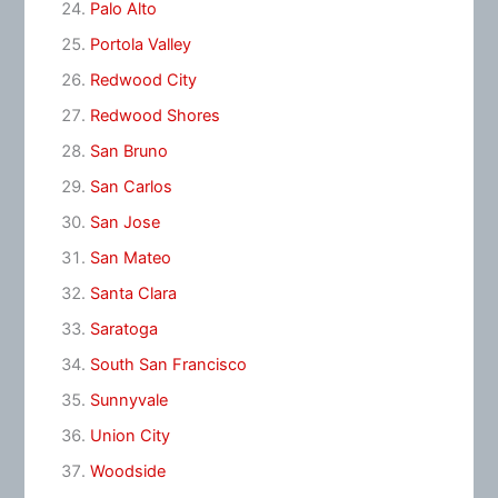
Palo Alto
Portola Valley
Redwood City
Redwood Shores
San Bruno
San Carlos
San Jose
San Mateo
Santa Clara
Saratoga
South San Francisco
Sunnyvale
Union City
Woodside