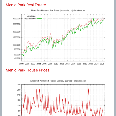
Menlo Park Real Estate
Menlo Park House Prices