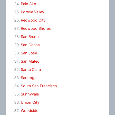
Palo Alto
Portola Valley
Redwood City
Redwood Shores
San Bruno
San Carlos
San Jose
San Mateo
Santa Clara
Saratoga
South San Francisco
Sunnyvale
Union City
Woodside