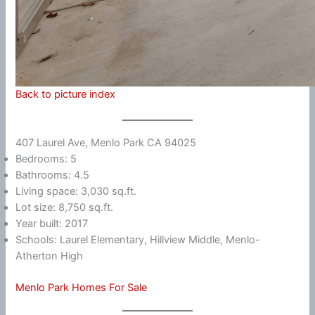
Back to picture index
407 Laurel Ave, Menlo Park CA 94025
Bedrooms: 5
Bathrooms: 4.5
Living space: 3,030 sq.ft.
Lot size: 8,750 sq.ft.
Year built: 2017
Schools: Laurel Elementary, Hillview Middle, Menlo-
Atherton High
Menlo Park Homes For Sale