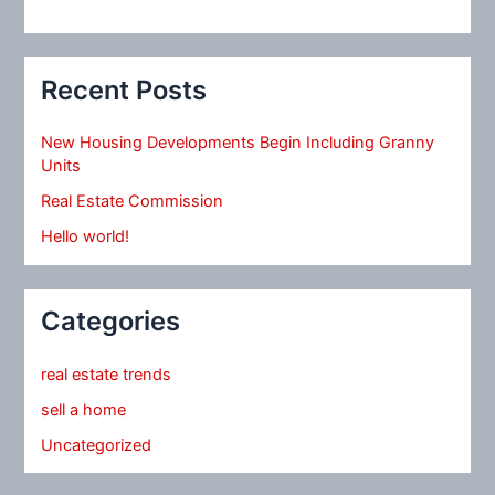
Recent Posts
New Housing Developments Begin Including Granny
Units
Real Estate Commission
Hello world!
Categories
real estate trends
sell a home
Uncategorized