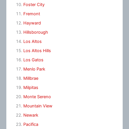
Foster City
Fremont
Hayward
Hillsborough
Los Altos
Los Altos Hills
Los Gatos
Menlo Park
Millbrae
Milpitas
Monte Sereno
Mountain View
Newark
Pacifica