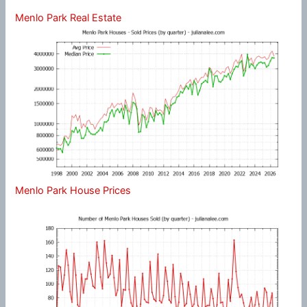
Menlo Park Real Estate
Menlo Park House Prices