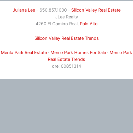
Juliana Lee
- 650.857.1000 -
Silicon Valley Real Estate
JLee Realty
4260 El Camino Real,
Palo Alto
Silicon Valley Real Estate Trends
Menlo Park Real Estate
·
Menlo Park Homes For Sale
·
Menlo Park
Real Estate Trends
dre: 00851314