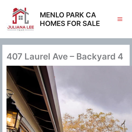
Skip
to
MENLO PARK CA
content
HOMES FOR SALE
407 Laurel Ave – Backyard 4