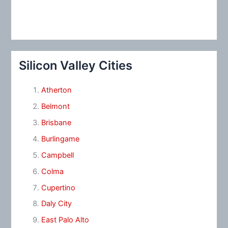
Silicon Valley Cities
Atherton
Belmont
Brisbane
Burlingame
Campbell
Colma
Cupertino
Daly City
East Palo Alto