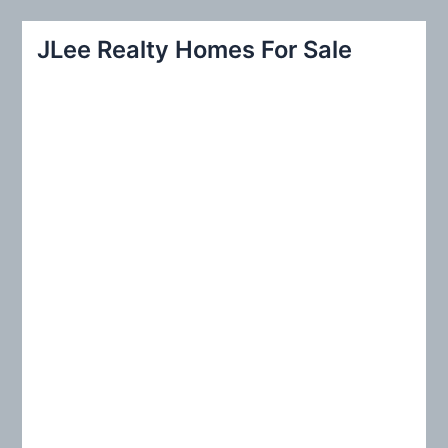
a
r
JLee Realty Homes For Sale
c
h
f
o
r
: