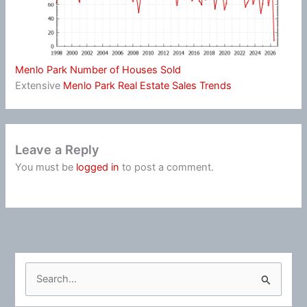
Menlo Park Number of Houses Sold
Extensive
Menlo Park Real Estate Sales Trends
Leave a Reply
You must be
logged in
to post a comment.
S
e