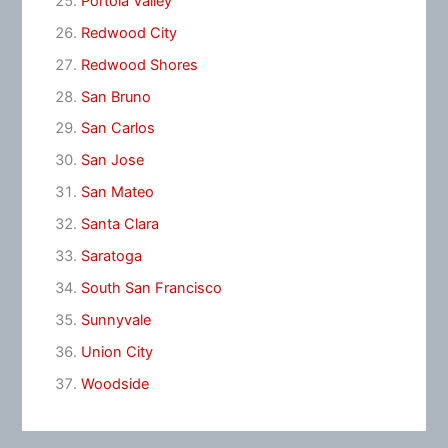
Portola Valley
Redwood City
Redwood Shores
San Bruno
San Carlos
San Jose
San Mateo
Santa Clara
Saratoga
South San Francisco
Sunnyvale
Union City
Woodside