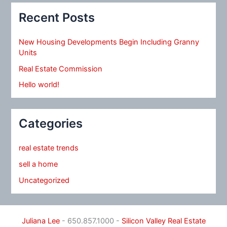
Recent Posts
New Housing Developments Begin Including Granny
Units
Real Estate Commission
Hello world!
Categories
real estate trends
sell a home
Uncategorized
Juliana Lee
- 650.857.1000 -
Silicon Valley Real Estate