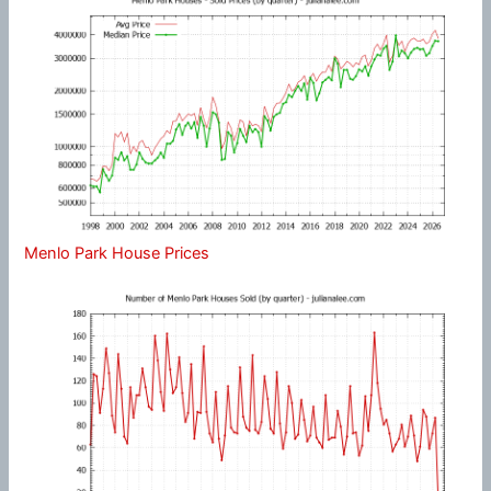
Menlo Park House Prices