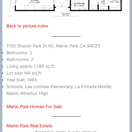
Back to picture index
1100 Sharon Park Dr #2, Menlo Park CA 94025
Bedrooms: 2
Bathrooms: 2
Living space: 1,196 sq.ft.
Lot size: NA sq.ft.
Year built: 1965
Schools: Las Lomitas Elementary, La Entrada Middle,
Menlo Atherton High
Menlo Park Homes For Sale
Menlo Park Real Estate