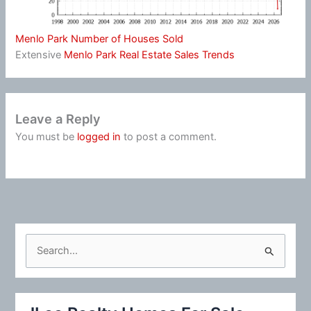
Menlo Park Number of Houses Sold
Extensive
Menlo Park Real Estate Sales Trends
Leave a Reply
You must be
logged in
to post a comment.
S
e
a
r