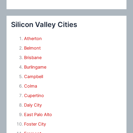
Silicon Valley Cities
Atherton
Belmont
Brisbane
Burlingame
Campbell
Colma
Cupertino
Daly City
East Palo Alto
Foster City