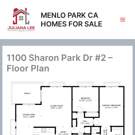
Skip
to
MENLO PARK CA
content
HOMES FOR SALE
1100 Sharon Park Dr #2 –
Floor Plan