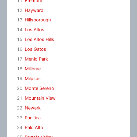
Fremont
Hayward
Hillsborough
Los Altos
Los Altos Hills
Los Gatos
Menlo Park
Millbrae
Milpitas
Monte Sereno
Mountain View
Newark
Pacifica
Palo Alto