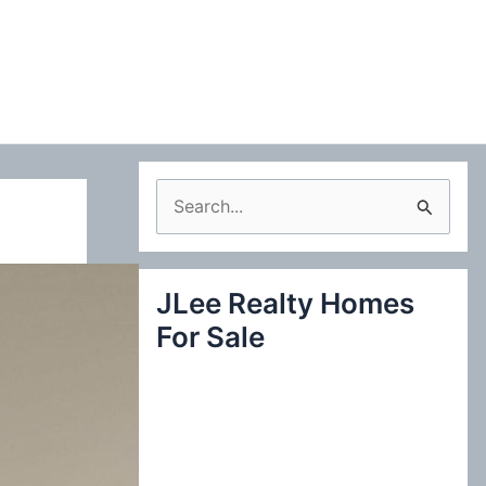
S
e
a
JLee Realty Homes
r
For Sale
c
h
f
o
r