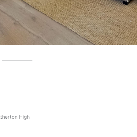
Atherton High