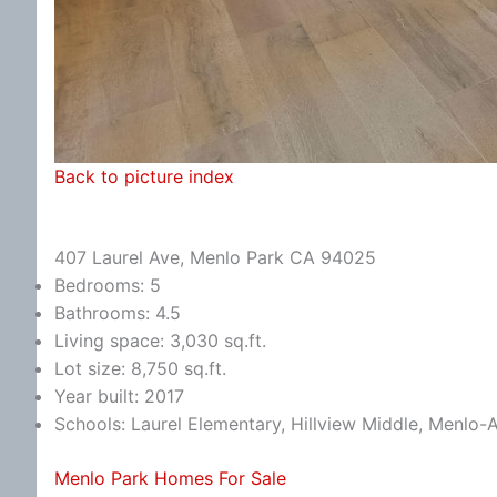
Back to picture index
407 Laurel Ave, Menlo Park CA 94025
Bedrooms: 5
Bathrooms: 4.5
Living space: 3,030 sq.ft.
Lot size: 8,750 sq.ft.
Year built: 2017
Schools: Laurel Elementary, Hillview Middle, Menlo-
Menlo Park Homes For Sale