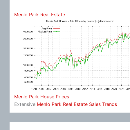
Menlo Park Real Estate
Menlo Park House Prices
Extensive
Menlo Park Real Estate Sales Trends