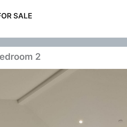
FOR SALE
Bedroom 2