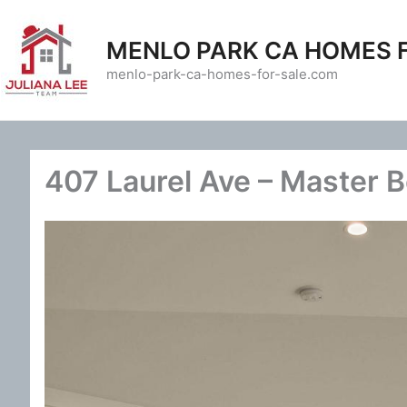
Skip
to
MENLO PARK CA HOMES 
content
menlo-park-ca-homes-for-sale.com
407 Laurel Ave – Master 