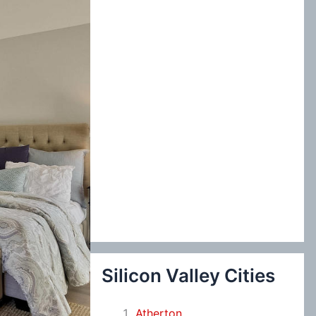
:
Silicon Valley Cities
Atherton