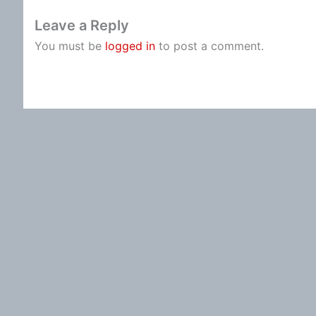
Leave a Reply
You must be
logged in
to post a comment.