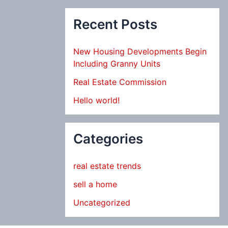
Recent Posts
New Housing Developments Begin
Including Granny Units
Real Estate Commission
Hello world!
Categories
real estate trends
sell a home
Uncategorized