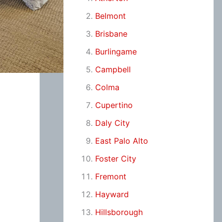
Belmont
Brisbane
Burlingame
Campbell
Colma
Cupertino
Daly City
East Palo Alto
Foster City
Fremont
Hayward
Hillsborough