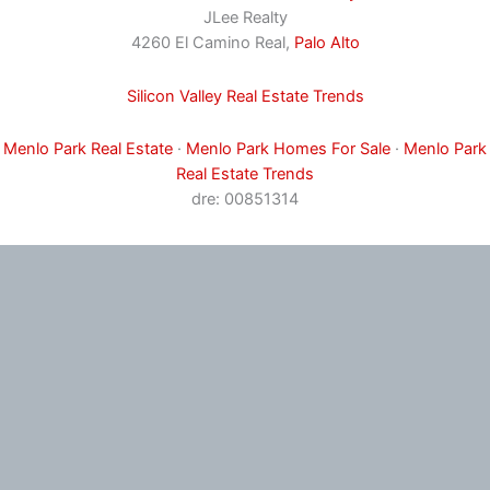
JLee Realty
4260 El Camino Real,
Palo Alto
Silicon Valley Real Estate Trends
Menlo Park Real Estate
·
Menlo Park Homes For Sale
·
Menlo Park
Real Estate Trends
dre: 00851314