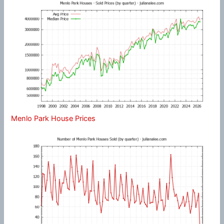
Menlo Park House Prices