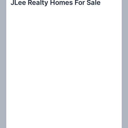
JLee Realty Homes For Sale
c
h
f
o
r
: