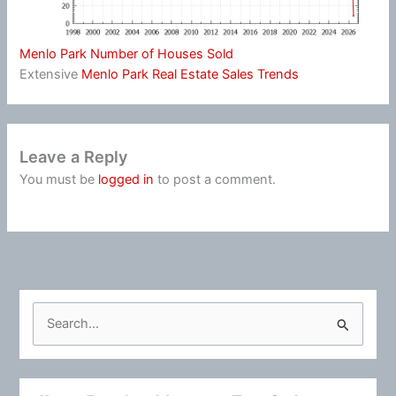
Menlo Park Number of Houses Sold
Extensive
Menlo Park Real Estate Sales Trends
Leave a Reply
You must be
logged in
to post a comment.
S
e
a
r