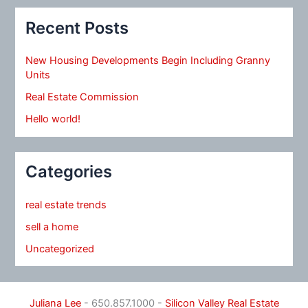
Recent Posts
New Housing Developments Begin Including Granny
Units
Real Estate Commission
Hello world!
Categories
real estate trends
sell a home
Uncategorized
Juliana Lee
- 650.857.1000 -
Silicon Valley Real Estate