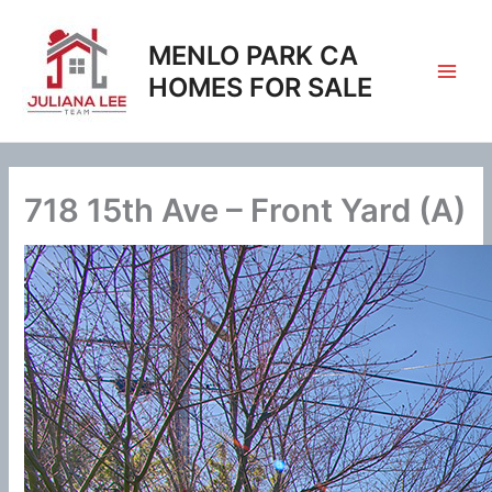
Skip
to
MENLO PARK CA
content
HOMES FOR SALE
718 15th Ave – Front Yard (A)