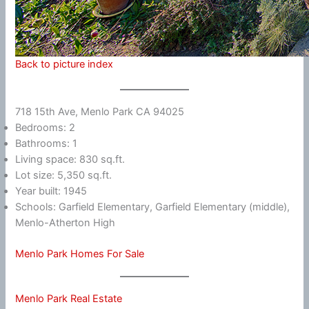
Back to picture index
718 15th Ave, Menlo Park CA 94025
Bedrooms: 2
Bathrooms: 1
Living space: 830 sq.ft.
Lot size: 5,350 sq.ft.
Year built: 1945
Schools: Garfield Elementary, Garfield Elementary (middle),
Menlo-Atherton High
Menlo Park Homes For Sale
Menlo Park Real Estate