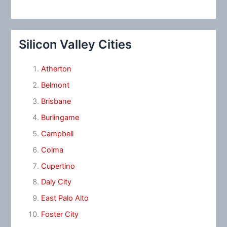
Silicon Valley Cities
Atherton
Belmont
Brisbane
Burlingame
Campbell
Colma
Cupertino
Daly City
East Palo Alto
Foster City