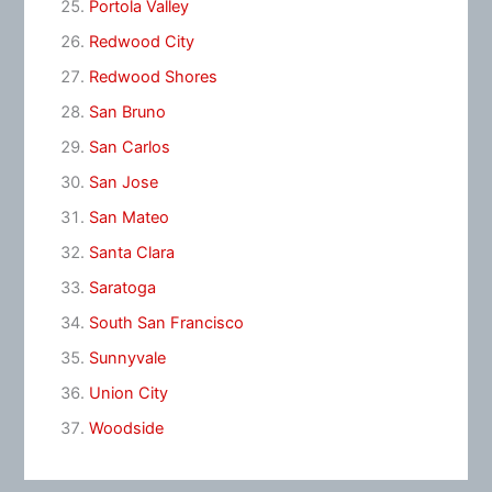
Portola Valley
Redwood City
Redwood Shores
San Bruno
San Carlos
San Jose
San Mateo
Santa Clara
Saratoga
South San Francisco
Sunnyvale
Union City
Woodside