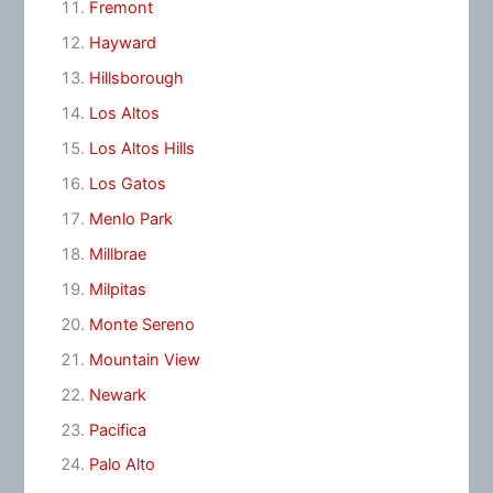
Fremont
Hayward
Hillsborough
Los Altos
Los Altos Hills
Los Gatos
Menlo Park
Millbrae
Milpitas
Monte Sereno
Mountain View
Newark
Pacifica
Palo Alto