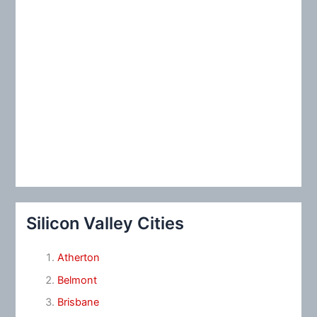
Silicon Valley Cities
Atherton
Belmont
Brisbane