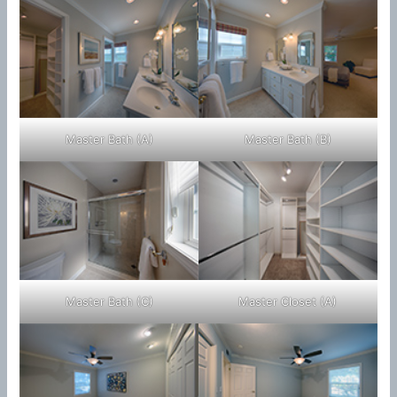
Master Bath (A)
Master Bath (B)
Master Bath (C)
Master Closet (A)