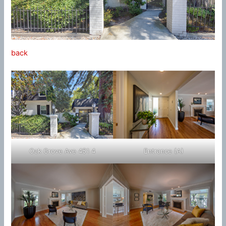
back
Oak Grove Ave 451 4
Entrance (A)