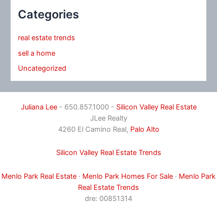
Categories
real estate trends
sell a home
Uncategorized
Juliana Lee
- 650.857.1000 -
Silicon Valley Real Estate
JLee Realty
4260 El Camino Real,
Palo Alto
Silicon Valley Real Estate Trends
Menlo Park Real Estate
·
Menlo Park Homes For Sale
·
Menlo Park
Real Estate Trends
dre: 00851314