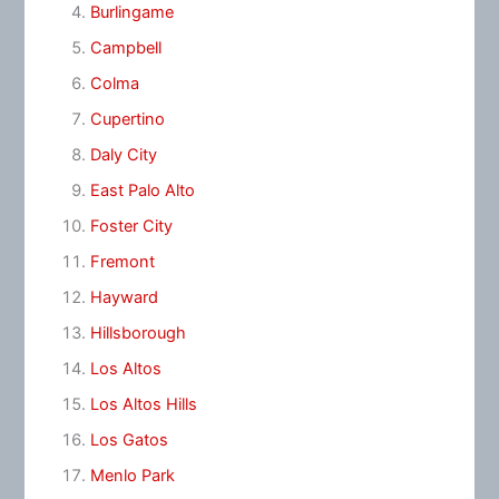
Burlingame
Campbell
Colma
Cupertino
Daly City
East Palo Alto
Foster City
Fremont
Hayward
Hillsborough
Los Altos
Los Altos Hills
Los Gatos
Menlo Park