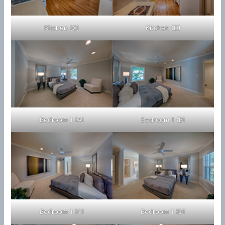
Kitchen (C)
Kitchen (D)
Bedroom 1 (A)
Bedroom 1 (B)
Bedroom 1 (C)
Bedroom 1 (D)