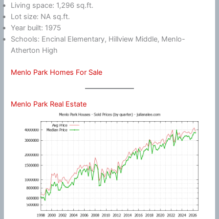
Living space: 1,296 sq.ft.
Lot size: NA sq.ft.
Year built: 1975
Schools: Encinal Elementary, Hillview Middle, Menlo-
Atherton High
Menlo Park Homes For Sale
Menlo Park Real Estate