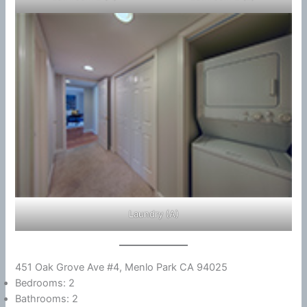
Laundry (A)
451 Oak Grove Ave #4, Menlo Park CA 94025
Bedrooms: 2
Bathrooms: 2