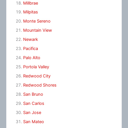
Millbrae
Milpitas
Monte Sereno
Mountain View
Newark
Pacifica
Palo Alto
Portola Valley
Redwood City
Redwood Shores
San Bruno
San Carlos
San Jose
San Mateo