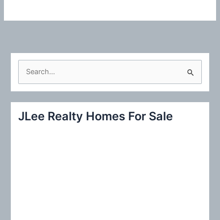
S
e
a
r
JLee Realty Homes For Sale
c
h
f
o
r
: