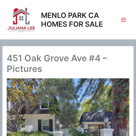
Skip
to
MENLO PARK CA
content
HOMES FOR SALE
451 Oak Grove Ave #4 –
Pictures