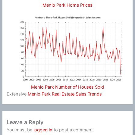
Menlo Park Home Prices
Menlo Park Number of Houses Sold
Extensive
Menlo Park Real Estate Sales Trends
Leave a Reply
You must be
logged in
to post a comment.