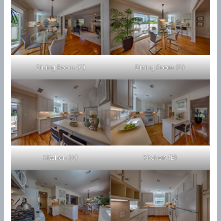
Dining Room (C)
Dining Room (D)
Kitchen (A)
Kitchen (B)