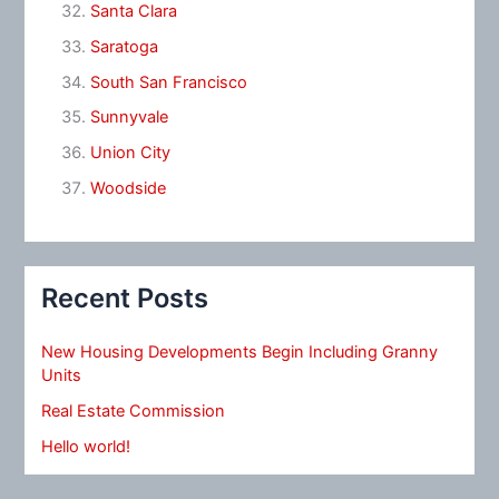
Santa Clara
Saratoga
South San Francisco
Sunnyvale
Union City
Woodside
Recent Posts
New Housing Developments Begin Including Granny
Units
Real Estate Commission
Hello world!