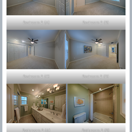
Bedroom 2 (A)
Bedroom 2 (B)
Bedroom 2 (C)
Bedroom 2 (D)
Bathroom 2 (A)
Bathroom 2 (B)