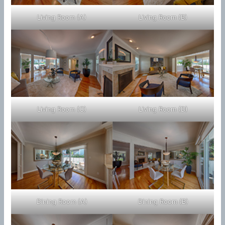
Living Room (A)
Living Room (B)
Living Room (C)
Living Room (D)
Dining Room (A)
Dining Room (B)