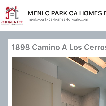
Skip
to
MENLO PARK CA HOMES 
content
menlo-park-ca-homes-for-sale.com
1898 Camino A Los Cerros