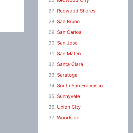
Redwood City
Redwood Shores
San Bruno
San Carlos
San Jose
San Mateo
Santa Clara
Saratoga
South San Francisco
Sunnyvale
Union City
Woodside