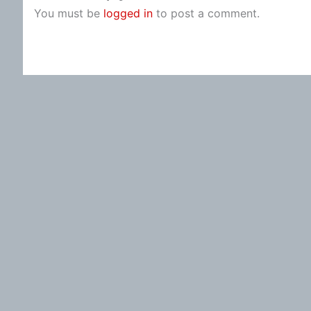
You must be
logged in
to post a comment.