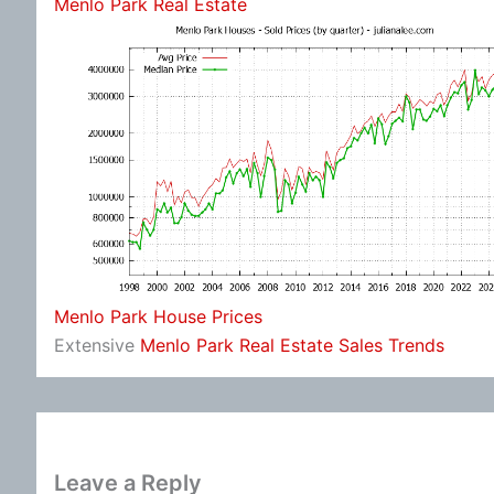
Menlo Park Real Estate
Menlo Park House Prices
Extensive
Menlo Park Real Estate Sales Trends
Leave a Reply