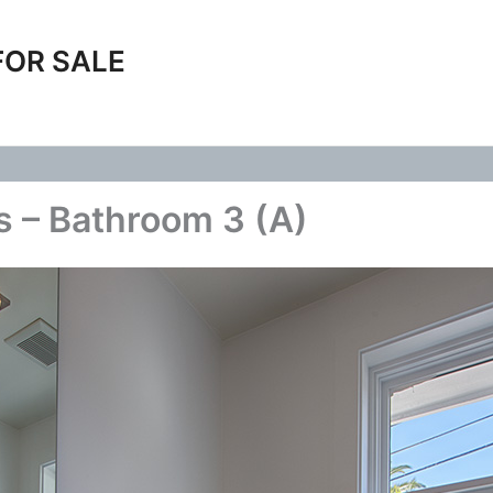
FOR SALE
 – Bathroom 3 (A)