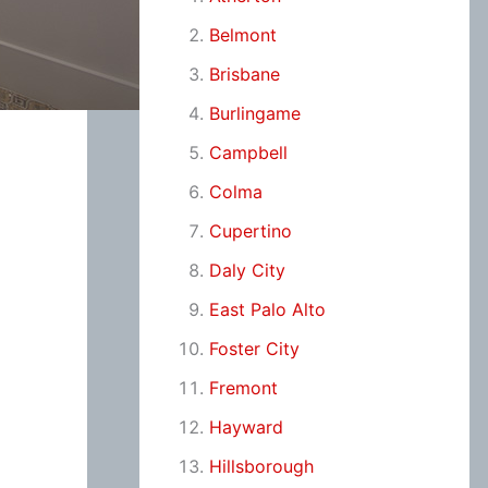
Belmont
Brisbane
Burlingame
Campbell
Colma
Cupertino
Daly City
East Palo Alto
Foster City
Fremont
Hayward
Hillsborough