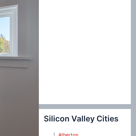
:
Silicon Valley Cities
Atherton