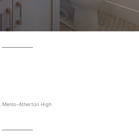
, Menlo-Atherton High