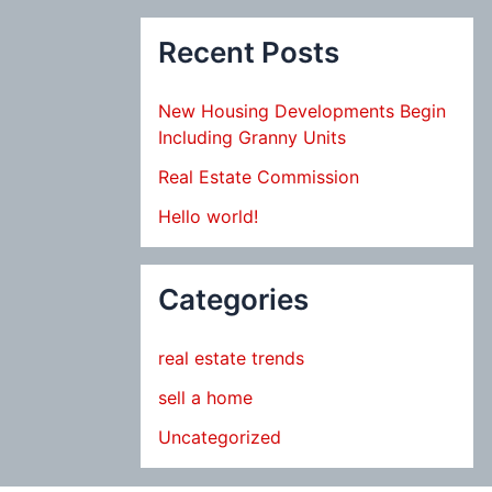
Recent Posts
New Housing Developments Begin
Including Granny Units
Real Estate Commission
Hello world!
Categories
real estate trends
sell a home
Uncategorized