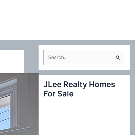
S
e
a
JLee Realty Homes
r
For Sale
c
h
f
o
r