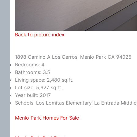
Back to picture index
1898 Camino A Los Cerros, Menlo Park CA 94025
Bedrooms: 4
Bathrooms: 3.5
Living space: 2,480 sq.ft.
Lot size: 5,627 sq.ft.
Year built: 2017
Schools: Los Lomitas Elementary, La Entrada Middle
Menlo Park Homes For Sale