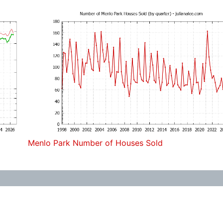
Menlo Park Number of Houses Sold