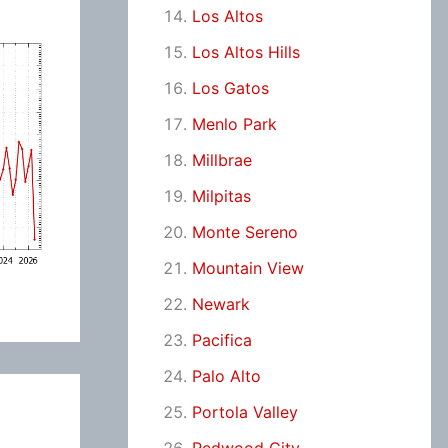
Los Altos
Los Altos Hills
Los Gatos
Menlo Park
Millbrae
Milpitas
Monte Sereno
Mountain View
Newark
Pacifica
Palo Alto
Portola Valley