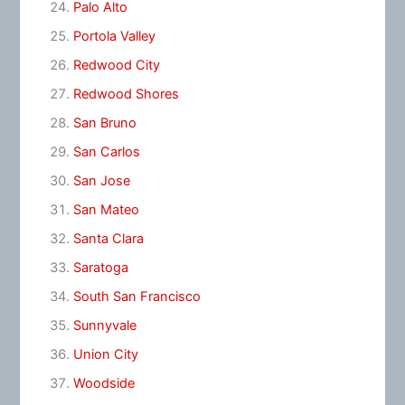
Palo Alto
Portola Valley
Redwood City
Redwood Shores
San Bruno
San Carlos
San Jose
San Mateo
Santa Clara
Saratoga
South San Francisco
Sunnyvale
Union City
Woodside