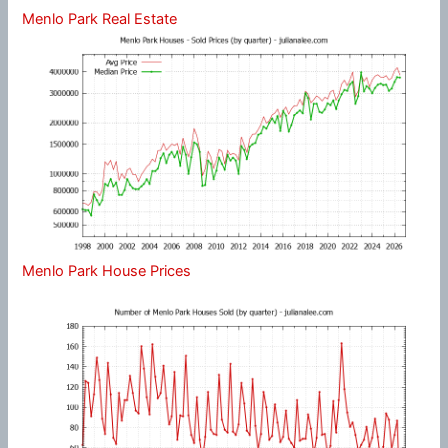
Menlo Park Real Estate
Menlo Park House Prices