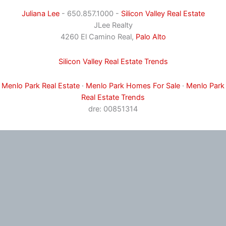
Juliana Lee
- 650.857.1000 -
Silicon Valley Real Estate
JLee Realty
4260 El Camino Real,
Palo Alto
Silicon Valley Real Estate Trends
Menlo Park Real Estate
·
Menlo Park Homes For Sale
·
Menlo Park
Real Estate Trends
dre: 00851314