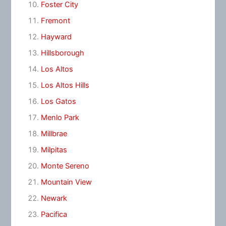
Foster City
Fremont
Hayward
Hillsborough
Los Altos
Los Altos Hills
Los Gatos
Menlo Park
Millbrae
Milpitas
Monte Sereno
Mountain View
Newark
Pacifica