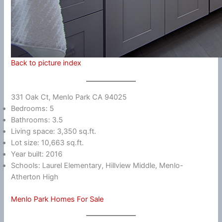
Back to picture index
331 Oak Ct, Menlo Park CA 94025
Bedrooms: 5
Bathrooms: 3.5
Living space: 3,350 sq.ft.
Lot size: 10,663 sq.ft.
Year built: 2016
Schools: Laurel Elementary, Hillview Middle, Menlo-
Atherton High
Menlo Park Homes For Sale