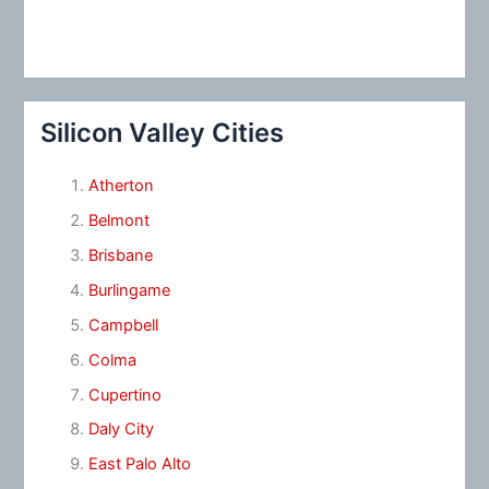
Silicon Valley Cities
Atherton
Belmont
Brisbane
Burlingame
Campbell
Colma
Cupertino
Daly City
East Palo Alto