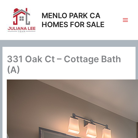
Skip
to
MENLO PARK CA
content
HOMES FOR SALE
331 Oak Ct – Cottage Bath
(A)