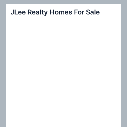
r
JLee Realty Homes For Sale
c
h
f
o
r
: