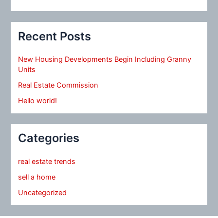
Recent Posts
New Housing Developments Begin Including Granny
Units
Real Estate Commission
Hello world!
Categories
real estate trends
sell a home
Uncategorized