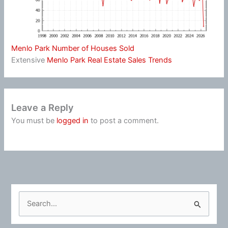
Menlo Park Number of Houses Sold
Extensive
Menlo Park Real Estate Sales Trends
Leave a Reply
You must be
logged in
to post a comment.
S
e
a