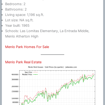
Bedrooms: 2
Bathrooms: 2
Living space: 1,196 sq.ft.
Lot size: NA sq.ft.
Year built: 1965
Schools: Las Lomitas Elementary, La Entrada Middle,
Menlo Atherton High
Menlo Park Homes For Sale
Menlo Park Real Estate