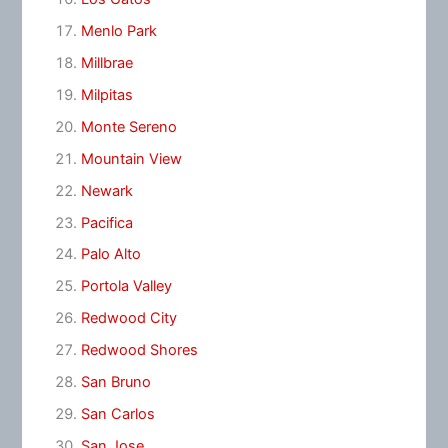
Menlo Park
Millbrae
Milpitas
Monte Sereno
Mountain View
Newark
Pacifica
Palo Alto
Portola Valley
Redwood City
Redwood Shores
San Bruno
San Carlos
San Jose