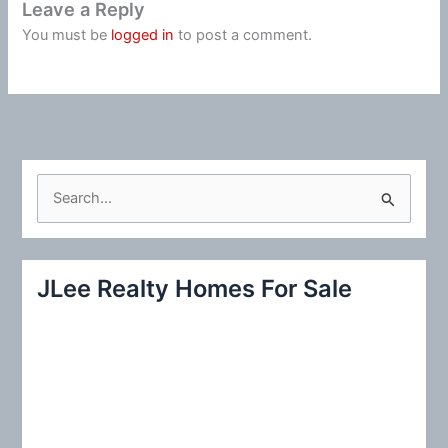
Leave a Reply
You must be
logged in
to post a comment.
S
e
a
r
JLee Realty Homes For Sale
c
h
f
o
r