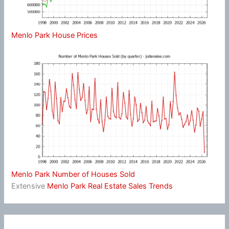
Menlo Park House Prices
Menlo Park Number of Houses Sold
Extensive
Menlo Park Real Estate Sales Trends