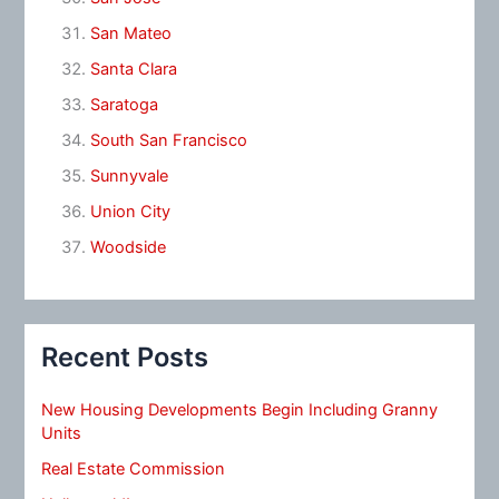
San Mateo
Santa Clara
Saratoga
South San Francisco
Sunnyvale
Union City
Woodside
Recent Posts
New Housing Developments Begin Including Granny
Units
Real Estate Commission