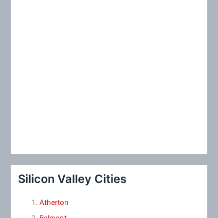
:
Silicon Valley Cities
Atherton
Belmont