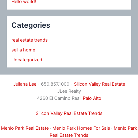
Hello world!
Categories
real estate trends
sell a home
Uncategorized
Juliana Lee
- 650.857.1000 -
Silicon Valley Real Estate
JLee Realty
4260 El Camino Real,
Palo Alto
Silicon Valley Real Estate Trends
Menlo Park Real Estate
·
Menlo Park Homes For Sale
·
Menlo Park
Real Estate Trends