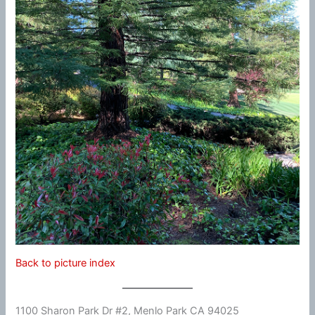
Back to picture index
1100 Sharon Park Dr #2, Menlo Park CA 94025