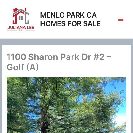
Skip
to
MENLO PARK CA
content
HOMES FOR SALE
1100 Sharon Park Dr #2 –
Golf (A)