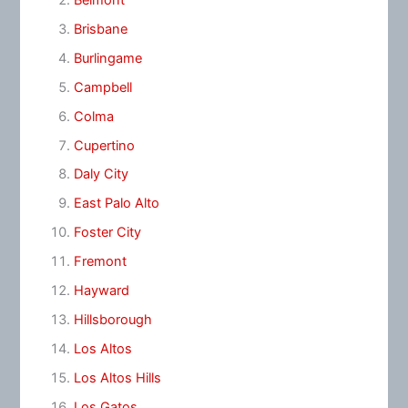
Brisbane
Burlingame
Campbell
Colma
Cupertino
Daly City
East Palo Alto
Foster City
Fremont
Hayward
Hillsborough
Los Altos
Los Altos Hills
Los Gatos