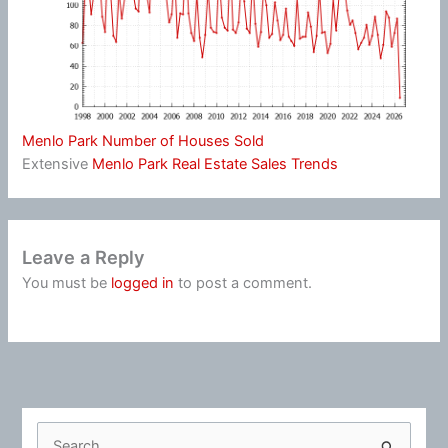
Menlo Park Number of Houses Sold
Extensive
Menlo Park Real Estate Sales Trends
Leave a Reply
You must be
logged in
to post a comment.
S