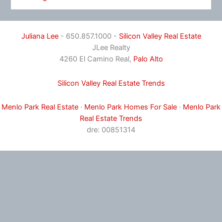
Juliana Lee
- 650.857.1000 -
Silicon Valley Real Estate
JLee Realty
4260 El Camino Real,
Palo Alto
Silicon Valley Real Estate Trends
Menlo Park Real Estate
·
Menlo Park Homes For Sale
·
Menlo Park
Real Estate Trends
dre: 00851314