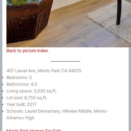
Back to picture index
407 Laurel Ave, Menlo Park CA 94025
Bedrooms: 5
Bathrooms: 4.5
Living space: 3,030 sq.ft.
Lot size: 8,750 sq.ft.
Year built: 2017
Schools: Laurel Elementary, Hillview Middle, Menlo-
Atherton High
Menlo Park Homes For Sale