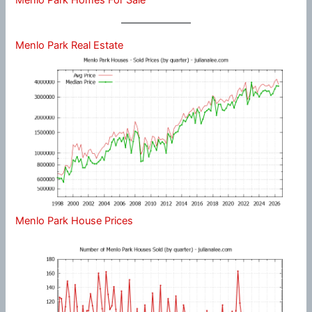
Menlo Park Real Estate
Menlo Park House Prices