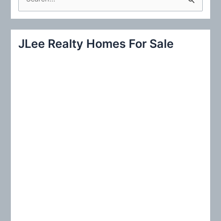
e
a
r
JLee Realty Homes For Sale
c
h
f
o
r
: