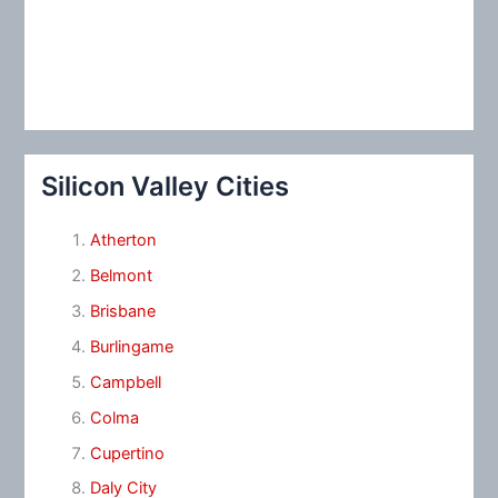
Silicon Valley Cities
Atherton
Belmont
Brisbane
Burlingame
Campbell
Colma
Cupertino
Daly City