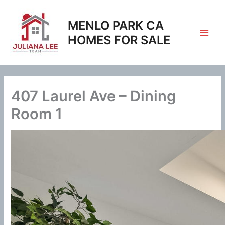
Skip
to
MENLO PARK CA
content
HOMES FOR SALE
407 Laurel Ave – Dining
Room 1