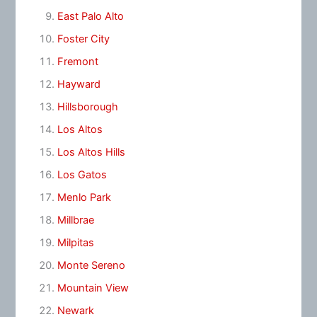
East Palo Alto
Foster City
Fremont
Hayward
Hillsborough
Los Altos
Los Altos Hills
Los Gatos
Menlo Park
Millbrae
Milpitas
Monte Sereno
Mountain View
Newark