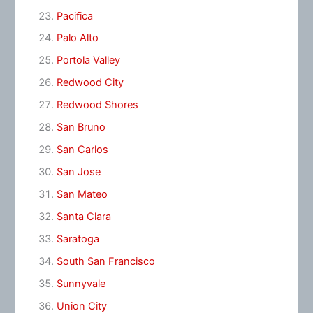
Pacifica
Palo Alto
Portola Valley
Redwood City
Redwood Shores
San Bruno
San Carlos
San Jose
San Mateo
Santa Clara
Saratoga
South San Francisco
Sunnyvale
Union City