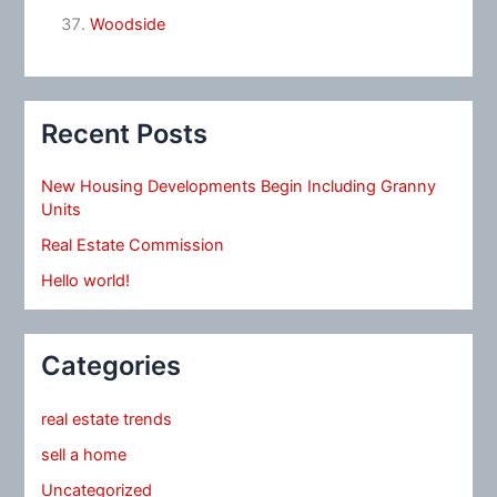
Woodside
Recent Posts
New Housing Developments Begin Including Granny
Units
Real Estate Commission
Hello world!
Categories
real estate trends
sell a home
Uncategorized