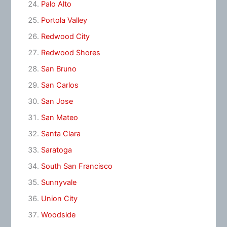
Palo Alto
Portola Valley
Redwood City
Redwood Shores
San Bruno
San Carlos
San Jose
San Mateo
Santa Clara
Saratoga
South San Francisco
Sunnyvale
Union City
Woodside