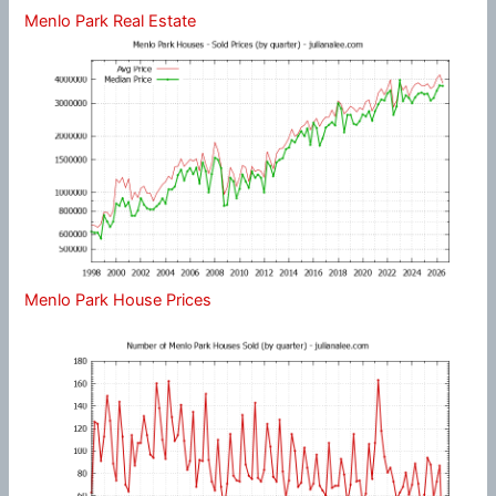
Menlo Park Real Estate
Menlo Park House Prices