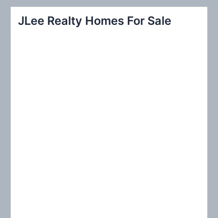
r
JLee Realty Homes For Sale
c
h
f
o
r
: