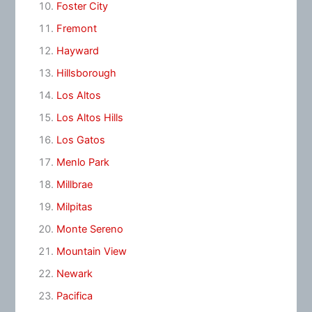
Foster City
Fremont
Hayward
Hillsborough
Los Altos
Los Altos Hills
Los Gatos
Menlo Park
Millbrae
Milpitas
Monte Sereno
Mountain View
Newark
Pacifica