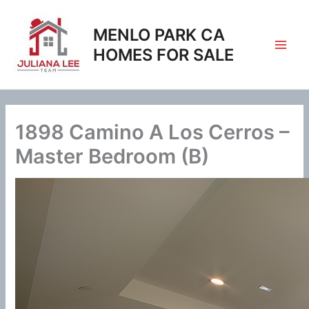
Skip
to
MENLO PARK CA
content
HOMES FOR SALE
1898 Camino A Los Cerros –
Master Bedroom (B)