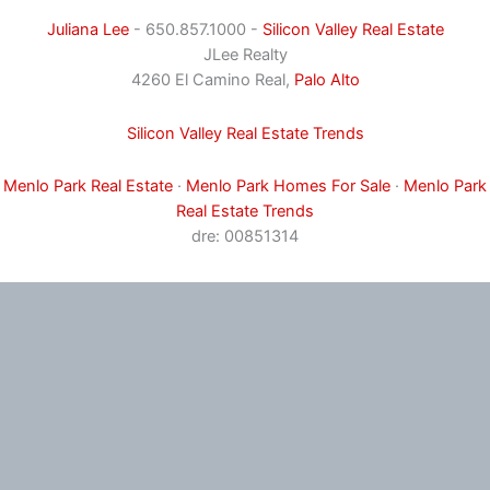
Juliana Lee
- 650.857.1000 -
Silicon Valley Real Estate
JLee Realty
4260 El Camino Real,
Palo Alto
Silicon Valley Real Estate Trends
Menlo Park Real Estate
·
Menlo Park Homes For Sale
·
Menlo Park
Real Estate Trends
dre: 00851314