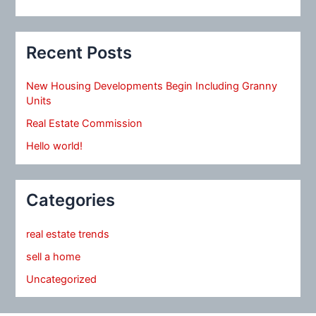
Recent Posts
New Housing Developments Begin Including Granny
Units
Real Estate Commission
Hello world!
Categories
real estate trends
sell a home
Uncategorized