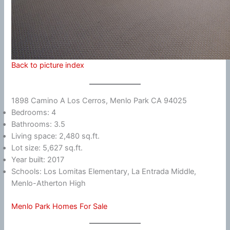
Back to picture index
1898 Camino A Los Cerros, Menlo Park CA 94025
Bedrooms: 4
Bathrooms: 3.5
Living space: 2,480 sq.ft.
Lot size: 5,627 sq.ft.
Year built: 2017
Schools: Los Lomitas Elementary, La Entrada Middle,
Menlo-Atherton High
Menlo Park Homes For Sale