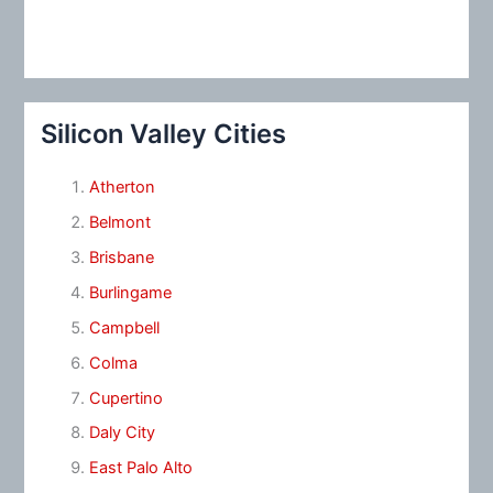
Silicon Valley Cities
Atherton
Belmont
Brisbane
Burlingame
Campbell
Colma
Cupertino
Daly City
East Palo Alto