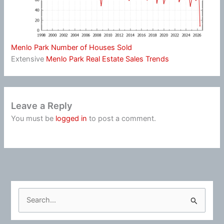
Menlo Park Number of Houses Sold
Extensive
Menlo Park Real Estate Sales Trends
Leave a Reply
You must be
logged in
to post a comment.
S
e
a