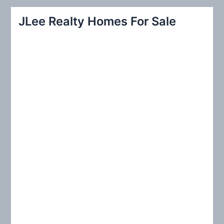
r
JLee Realty Homes For Sale
c
h
f
o
r
: