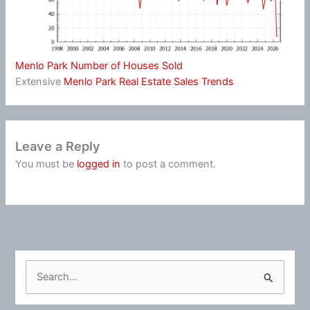
Menlo Park Number of Houses Sold
Extensive
Menlo Park Real Estate Sales Trends
Leave a Reply
You must be
logged in
to post a comment.
S
e
a