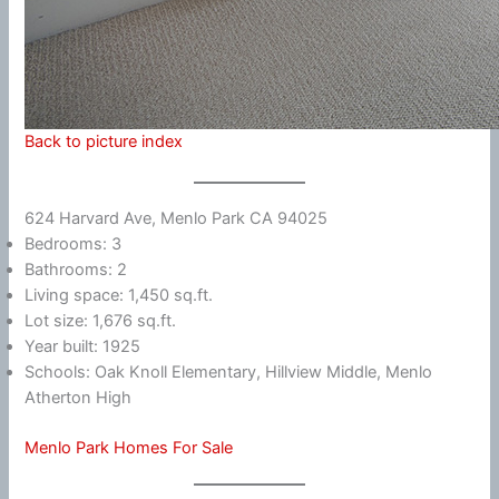
Back to picture index
624 Harvard Ave, Menlo Park CA 94025
Bedrooms: 3
Bathrooms: 2
Living space: 1,450 sq.ft.
Lot size: 1,676 sq.ft.
Year built: 1925
Schools: Oak Knoll Elementary, Hillview Middle, Menlo
Atherton High
Menlo Park Homes For Sale