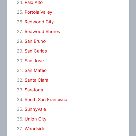
Palo Alto
Portola Valley
Redwood City
Redwood Shores
San Bruno
San Carlos
San Jose
San Mateo
Santa Clara
Saratoga
South San Francisco
Sunnyvale
Union City
Woodside