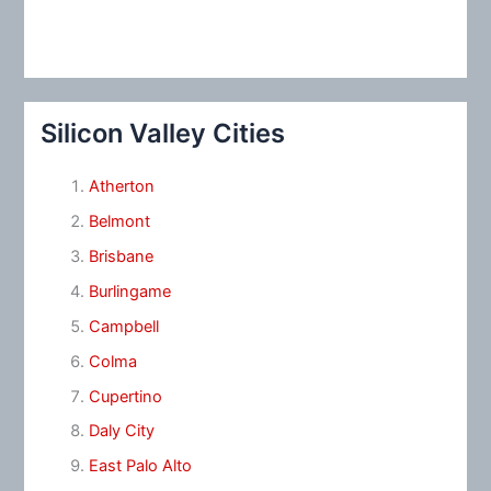
Silicon Valley Cities
Atherton
Belmont
Brisbane
Burlingame
Campbell
Colma
Cupertino
Daly City
East Palo Alto