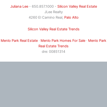
Juliana Lee
- 650.857.1000 -
Silicon Valley Real Estate
JLee Realty
4260 El Camino Real,
Palo Alto
Silicon Valley Real Estate Trends
Menlo Park Real Estate
·
Menlo Park Homes For Sale
·
Menlo Park
Real Estate Trends
dre: 00851314