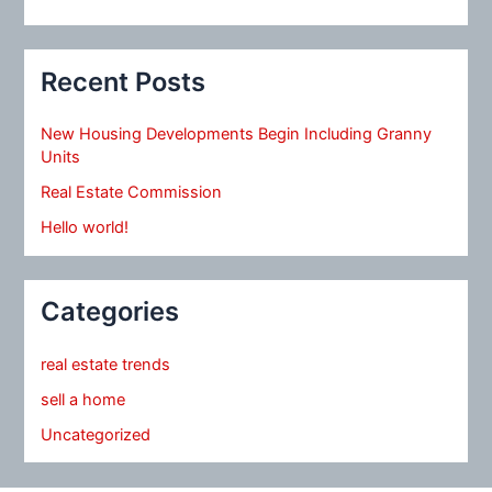
Recent Posts
New Housing Developments Begin Including Granny
Units
Real Estate Commission
Hello world!
Categories
real estate trends
sell a home
Uncategorized