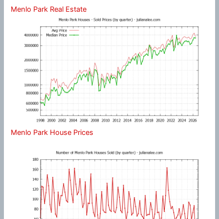
Menlo Park Real Estate
Menlo Park House Prices