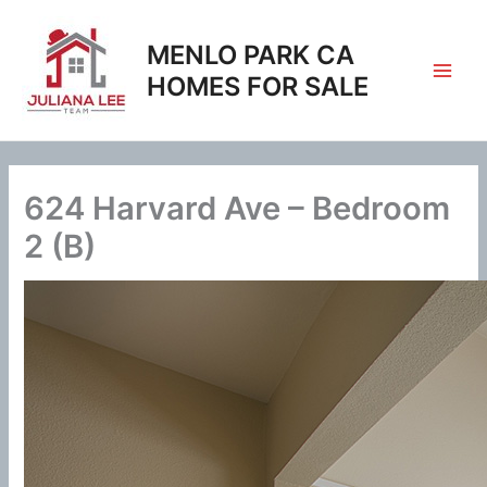
Skip
to
MENLO PARK CA
content
HOMES FOR SALE
624 Harvard Ave – Bedroom
2 (B)