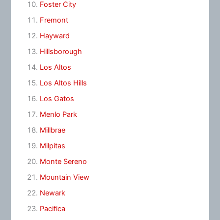
Foster City
Fremont
Hayward
Hillsborough
Los Altos
Los Altos Hills
Los Gatos
Menlo Park
Millbrae
Milpitas
Monte Sereno
Mountain View
Newark
Pacifica