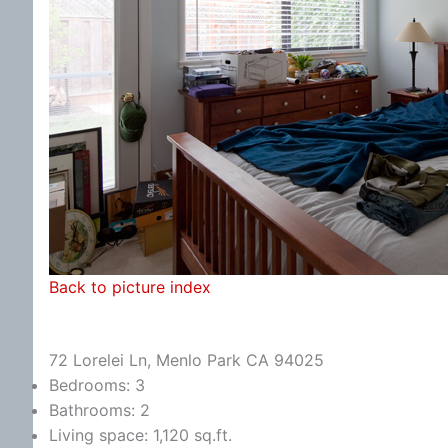
Back to picture index
72 Lorelei Ln, Menlo Park CA 94025
Bedrooms: 3
Bathrooms: 2
Living space: 1,120 sq.ft.