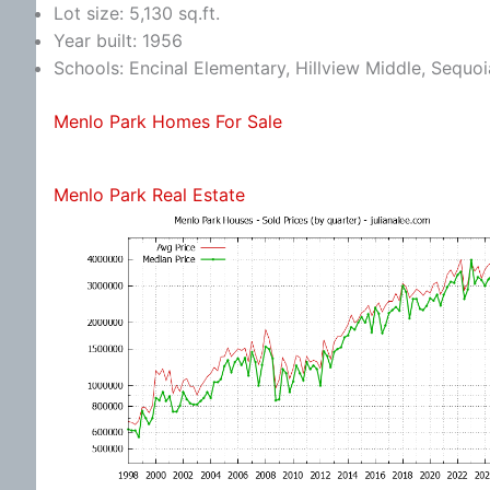
Lot size: 5,130 sq.ft.
Year built: 1956
Schools: Encinal Elementary, Hillview Middle, Sequo
Menlo Park Homes For Sale
Menlo Park Real Estate