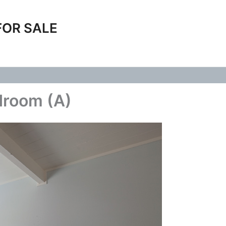
FOR SALE
droom (A)