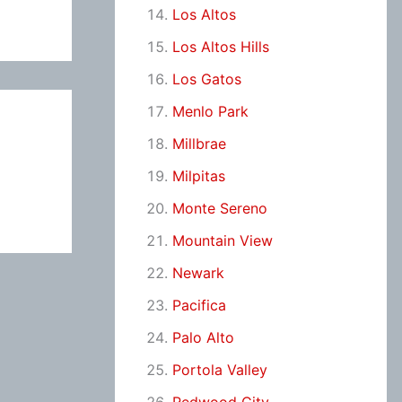
Los Altos
Los Altos Hills
Los Gatos
Menlo Park
Millbrae
Milpitas
Monte Sereno
Mountain View
Newark
Pacifica
Palo Alto
Portola Valley