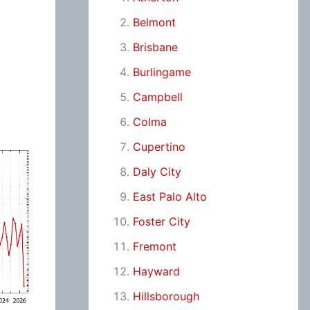
Belmont
Brisbane
Burlingame
Campbell
Colma
Cupertino
Daly City
East Palo Alto
Foster City
Fremont
Hayward
Hillsborough