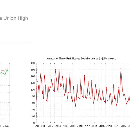
ia Union High