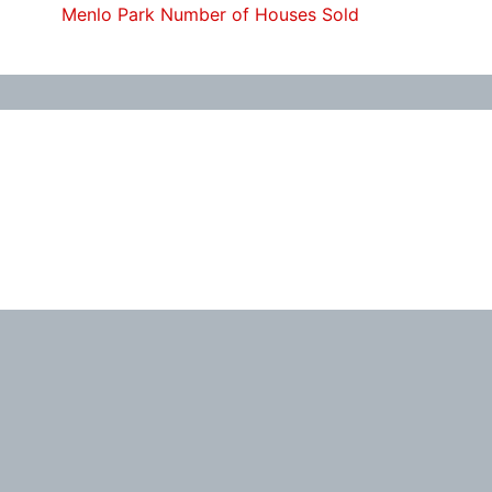
Menlo Park Number of Houses Sold