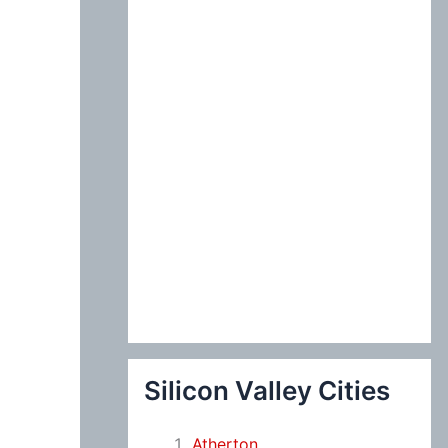
:
Silicon Valley Cities
Atherton