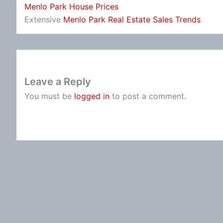
Menlo Park House Prices
Extensive
Menlo Park Real Estate Sales Trends
Leave a Reply
You must be
logged in
to post a comment.