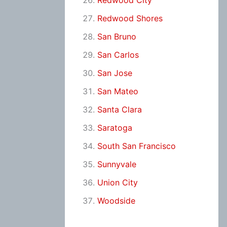
Redwood City
Redwood Shores
San Bruno
San Carlos
San Jose
San Mateo
Santa Clara
Saratoga
South San Francisco
Sunnyvale
Union City
Woodside