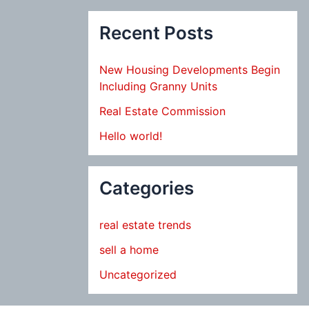
Recent Posts
New Housing Developments Begin
Including Granny Units
Real Estate Commission
Hello world!
Categories
real estate trends
sell a home
Uncategorized