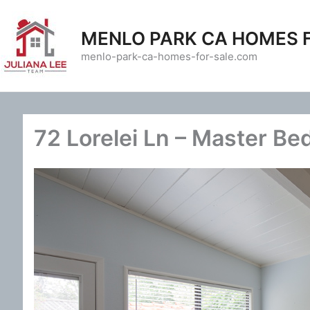
Skip
to
MENLO PARK CA HOMES 
content
menlo-park-ca-homes-for-sale.com
72 Lorelei Ln – Master Be