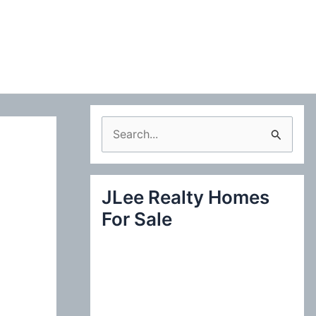
S
e
a
JLee Realty Homes
r
For Sale
c
h
f
o
r