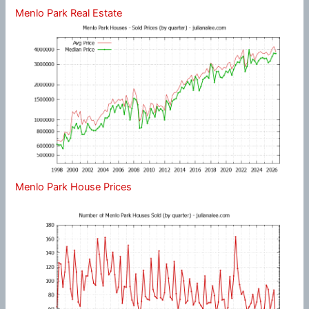
Menlo Park Real Estate
Menlo Park House Prices