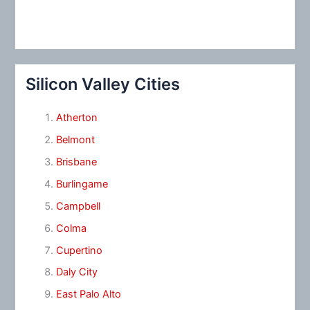
Silicon Valley Cities
Atherton
Belmont
Brisbane
Burlingame
Campbell
Colma
Cupertino
Daly City
East Palo Alto