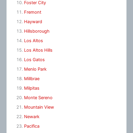
Foster City
Fremont
Hayward
Hillsborough
Los Altos
Los Altos Hills
Los Gatos
Menlo Park
Millbrae
Milpitas
Monte Sereno
Mountain View
Newark
Pacifica