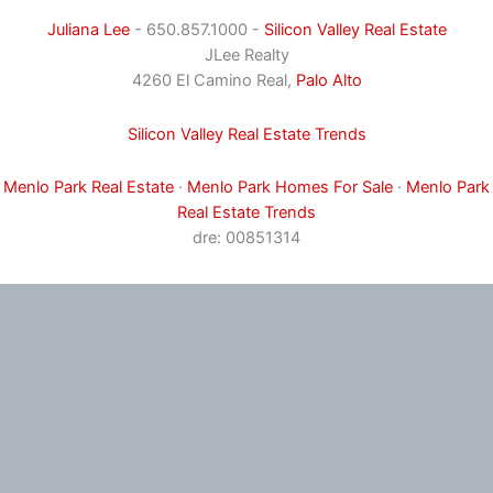
Juliana Lee
- 650.857.1000 -
Silicon Valley Real Estate
JLee Realty
4260 El Camino Real,
Palo Alto
Silicon Valley Real Estate Trends
Menlo Park Real Estate
·
Menlo Park Homes For Sale
·
Menlo Park
Real Estate Trends
dre: 00851314