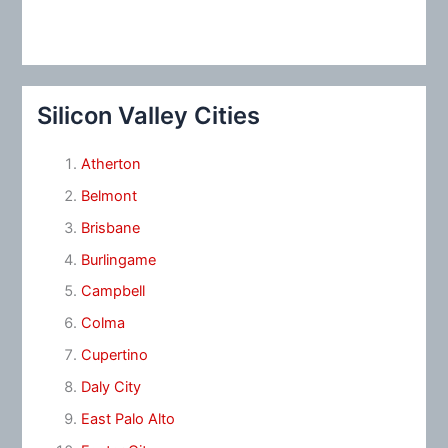
Silicon Valley Cities
Atherton
Belmont
Brisbane
Burlingame
Campbell
Colma
Cupertino
Daly City
East Palo Alto