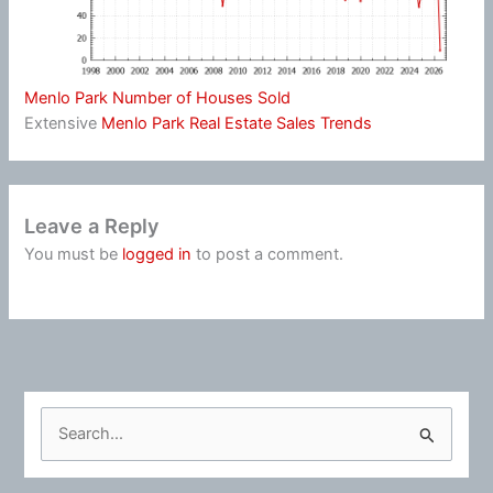
Menlo Park Number of Houses Sold
Extensive
Menlo Park Real Estate Sales Trends
Leave a Reply
You must be
logged in
to post a comment.
S
e
a