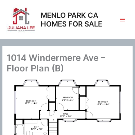
Skip
to
MENLO PARK CA
content
HOMES FOR SALE
1014 Windermere Ave –
Floor Plan (B)