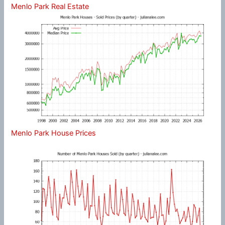
Menlo Park Real Estate
Menlo Park House Prices