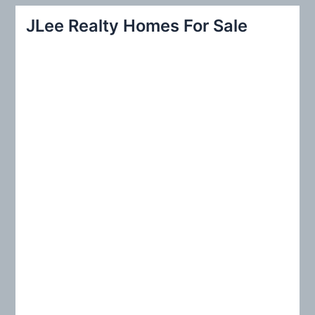
r
JLee Realty Homes For Sale
c
h
f
o
r
: