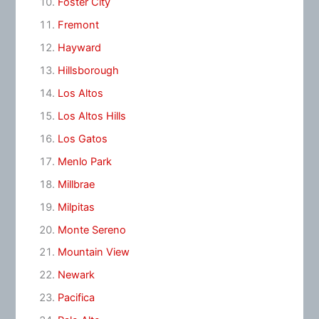
Foster City
Fremont
Hayward
Hillsborough
Los Altos
Los Altos Hills
Los Gatos
Menlo Park
Millbrae
Milpitas
Monte Sereno
Mountain View
Newark
Pacifica