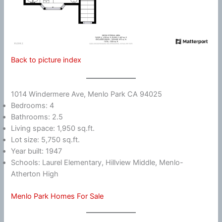
Back to picture index
1014 Windermere Ave, Menlo Park CA 94025
Bedrooms: 4
Bathrooms: 2.5
Living space: 1,950 sq.ft.
Lot size: 5,750 sq.ft.
Year built: 1947
Schools: Laurel Elementary, Hillview Middle, Menlo-
Atherton High
Menlo Park Homes For Sale