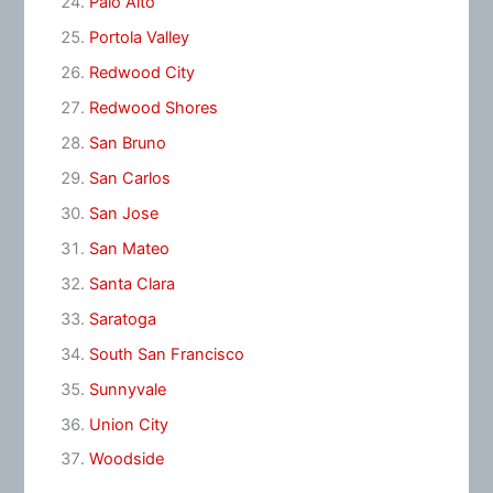
Palo Alto
Portola Valley
Redwood City
Redwood Shores
San Bruno
San Carlos
San Jose
San Mateo
Santa Clara
Saratoga
South San Francisco
Sunnyvale
Union City
Woodside