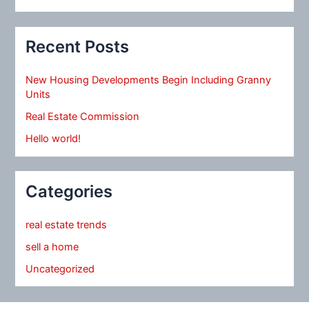
Recent Posts
New Housing Developments Begin Including Granny
Units
Real Estate Commission
Hello world!
Categories
real estate trends
sell a home
Uncategorized