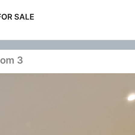
FOR SALE
oom 3