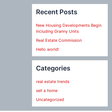
Recent Posts
New Housing Developments Begin
Including Granny Units
Real Estate Commission
Hello world!
Categories
real estate trends
sell a home
Uncategorized