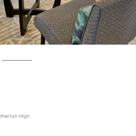
Atherton High