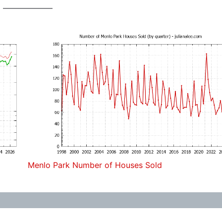
Menlo Park Number of Houses Sold