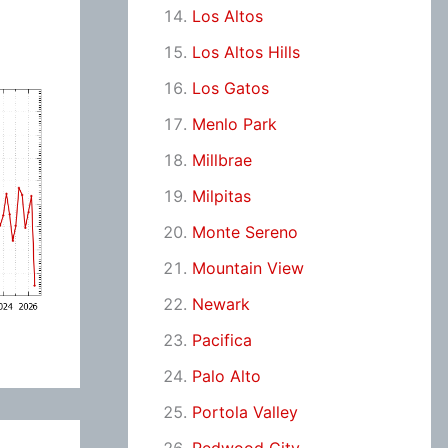
Los Altos
Los Altos Hills
Los Gatos
Menlo Park
Millbrae
Milpitas
Monte Sereno
Mountain View
Newark
Pacifica
Palo Alto
Portola Valley