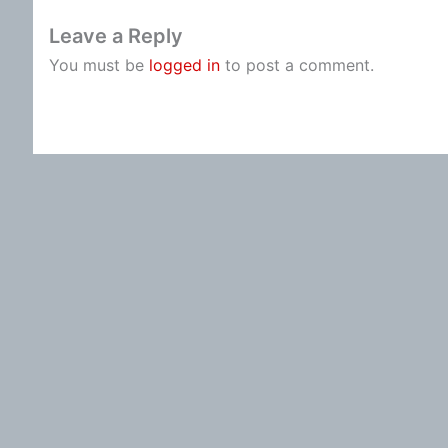
Leave a Reply
You must be
logged in
to post a comment.