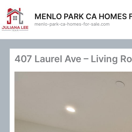
Skip
to
MENLO PARK CA HOMES 
content
menlo-park-ca-homes-for-sale.com
407 Laurel Ave – Living R