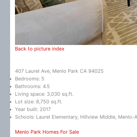
Back to picture index
407 Laurel Ave, Menlo Park CA 94025
Bedrooms: 5
Bathrooms: 4.5
Living space: 3,030 sq.ft.
Lot size: 8,750 sq.ft.
Year built: 2017
Schools: Laurel Elementary, Hillview Middle, Menlo-
Menlo Park Homes For Sale