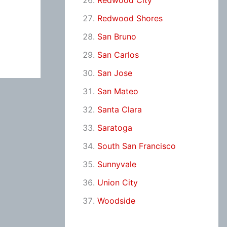
Redwood City
Redwood Shores
San Bruno
San Carlos
San Jose
San Mateo
Santa Clara
Saratoga
South San Francisco
Sunnyvale
Union City
Woodside