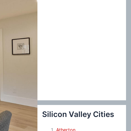
:
Silicon Valley Cities
Atherton