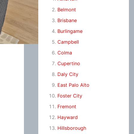
Belmont
Brisbane
Burlingame
Campbell
Colma
Cupertino
Daly City
East Palo Alto
Foster City
Fremont
Hayward
Hillsborough