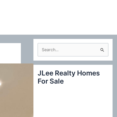
S
e
a
JLee Realty Homes
r
For Sale
c
h
f
o
r