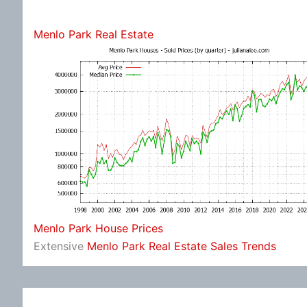
Menlo Park Real Estate
Menlo Park House Prices
Extensive
Menlo Park Real Estate Sales Trends