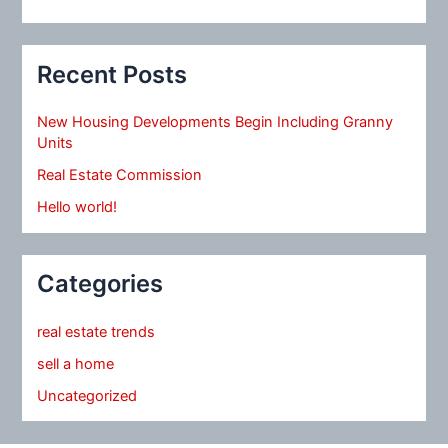
Recent Posts
New Housing Developments Begin Including Granny
Units
Real Estate Commission
Hello world!
Categories
real estate trends
sell a home
Uncategorized