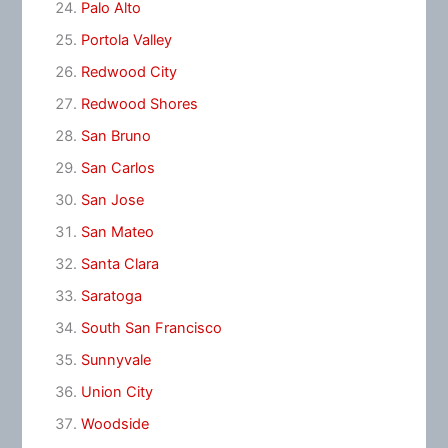
Palo Alto
Portola Valley
Redwood City
Redwood Shores
San Bruno
San Carlos
San Jose
San Mateo
Santa Clara
Saratoga
South San Francisco
Sunnyvale
Union City
Woodside