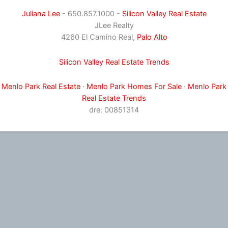
Juliana Lee
- 650.857.1000 -
Silicon Valley Real Estate
JLee Realty
4260 El Camino Real,
Palo Alto
Silicon Valley Real Estate Trends
Menlo Park Real Estate
·
Menlo Park Homes For Sale
·
Menlo Park
Real Estate Trends
dre: 00851314