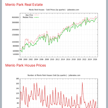
Menlo Park Real Estate
Menlo Park House Prices