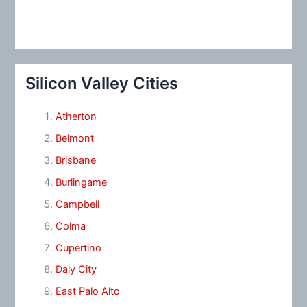
Silicon Valley Cities
Atherton
Belmont
Brisbane
Burlingame
Campbell
Colma
Cupertino
Daly City
East Palo Alto