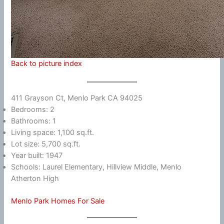
Back to picture index
411 Grayson Ct, Menlo Park CA 94025
Bedrooms: 2
Bathrooms: 1
Living space: 1,100 sq.ft.
Lot size: 5,700 sq.ft.
Year built: 1947
Schools: Laurel Elementary, Hillview Middle, Menlo
Atherton High
Menlo Park Homes For Sale