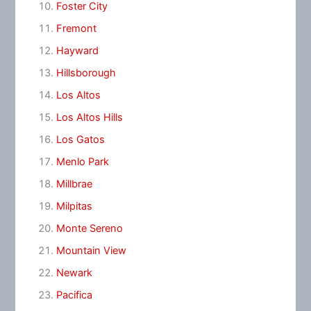
Foster City
Fremont
Hayward
Hillsborough
Los Altos
Los Altos Hills
Los Gatos
Menlo Park
Millbrae
Milpitas
Monte Sereno
Mountain View
Newark
Pacifica