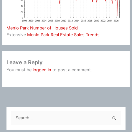
Menlo Park Number of Houses Sold
Extensive
Menlo Park Real Estate Sales Trends
Leave a Reply
You must be
logged in
to post a comment.
S
e
a