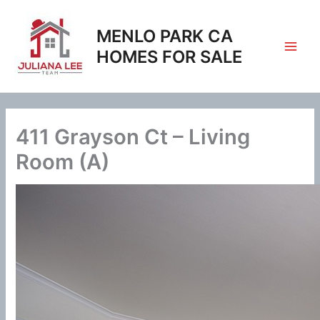
Skip
to
MENLO PARK CA
content
HOMES FOR SALE
411 Grayson Ct – Living
Room (A)