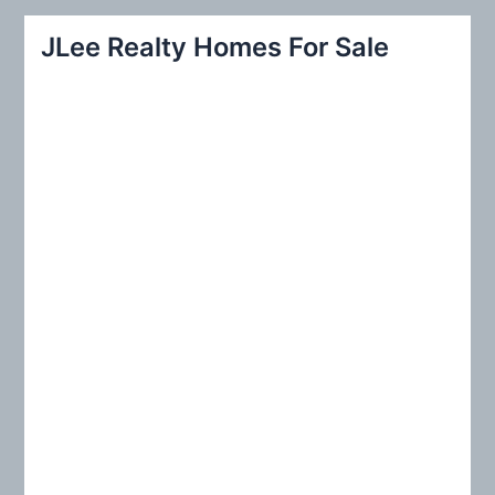
r
JLee Realty Homes For Sale
c
h
f
o
r
: