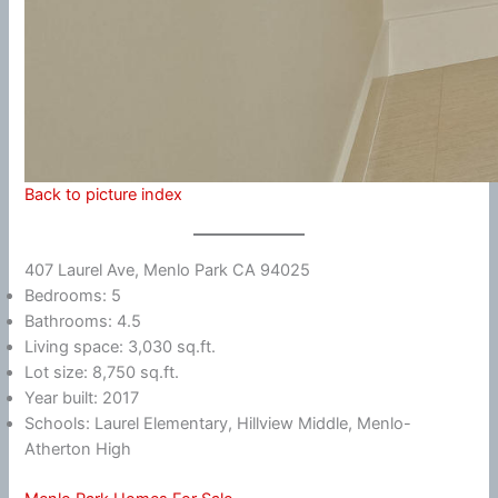
Back to picture index
407 Laurel Ave, Menlo Park CA 94025
Bedrooms: 5
Bathrooms: 4.5
Living space: 3,030 sq.ft.
Lot size: 8,750 sq.ft.
Year built: 2017
Schools: Laurel Elementary, Hillview Middle, Menlo-
Atherton High