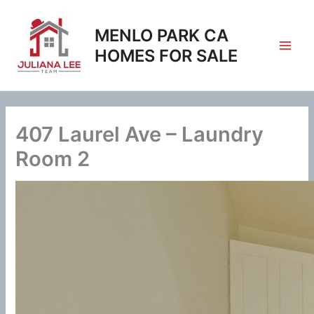
Skip
to
MENLO PARK CA
content
HOMES FOR SALE
407 Laurel Ave – Laundry
Room 2