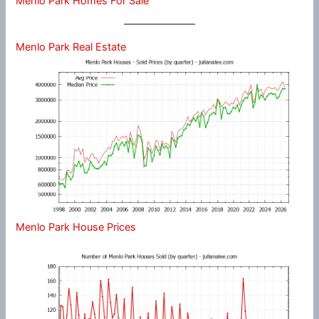
Menlo Park Homes For Sale
Menlo Park Real Estate
Menlo Park House Prices