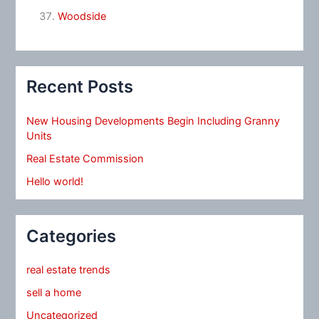
Woodside
Recent Posts
New Housing Developments Begin Including Granny
Units
Real Estate Commission
Hello world!
Categories
real estate trends
sell a home
Uncategorized