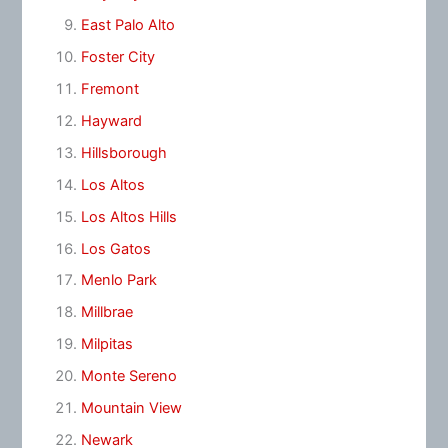
East Palo Alto
Foster City
Fremont
Hayward
Hillsborough
Los Altos
Los Altos Hills
Los Gatos
Menlo Park
Millbrae
Milpitas
Monte Sereno
Mountain View
Newark