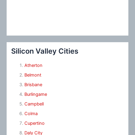
Silicon Valley Cities
Atherton
Belmont
Brisbane
Burlingame
Campbell
Colma
Cupertino
Daly City