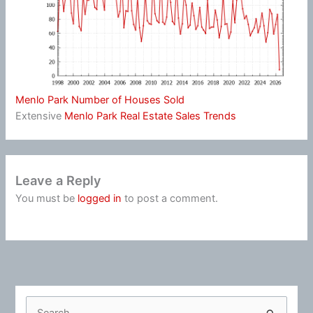
Menlo Park Number of Houses Sold
Extensive
Menlo Park Real Estate Sales Trends
Leave a Reply
You must be
logged in
to post a comment.
S