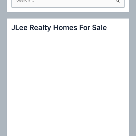
e
a
r
JLee Realty Homes For Sale
c
h
f
o
r
: