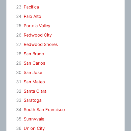
Pacifica
Palo Alto
Portola Valley
Redwood City
Redwood Shores
San Bruno
San Carlos
San Jose
San Mateo
Santa Clara
Saratoga
South San Francisco
Sunnyvale
Union City