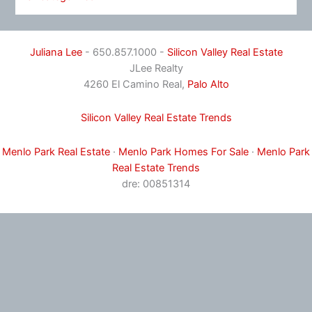
Juliana Lee
- 650.857.1000 -
Silicon Valley Real Estate
JLee Realty
4260 El Camino Real,
Palo Alto
Silicon Valley Real Estate Trends
Menlo Park Real Estate
·
Menlo Park Homes For Sale
·
Menlo Park
Real Estate Trends
dre: 00851314