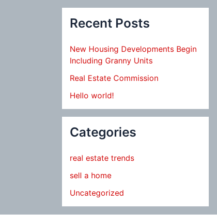
Recent Posts
New Housing Developments Begin
Including Granny Units
Real Estate Commission
Hello world!
Categories
real estate trends
sell a home
Uncategorized