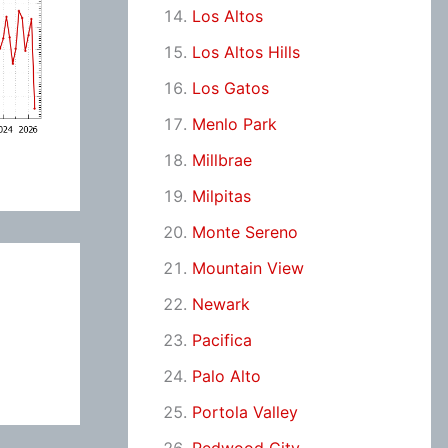
Los Altos
Los Altos Hills
Los Gatos
Menlo Park
Millbrae
Milpitas
Monte Sereno
Mountain View
Newark
Pacifica
Palo Alto
Portola Valley