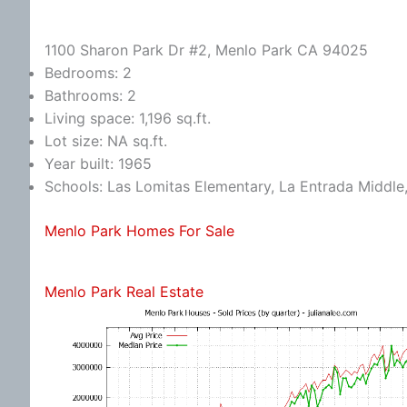
1100 Sharon Park Dr #2, Menlo Park CA 94025
Bedrooms: 2
Bathrooms: 2
Living space: 1,196 sq.ft.
Lot size: NA sq.ft.
Year built: 1965
Schools: Las Lomitas Elementary, La Entrada Middle
Menlo Park Homes For Sale
Menlo Park Real Estate