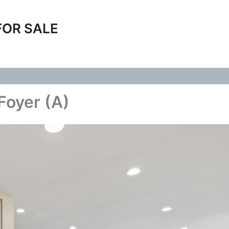
FOR SALE
Foyer (A)