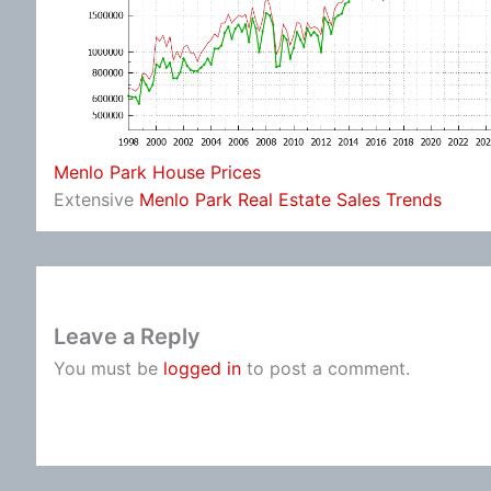
Menlo Park House Prices
Extensive
Menlo Park Real Estate Sales Trends
Leave a Reply
You must be
logged in
to post a comment.