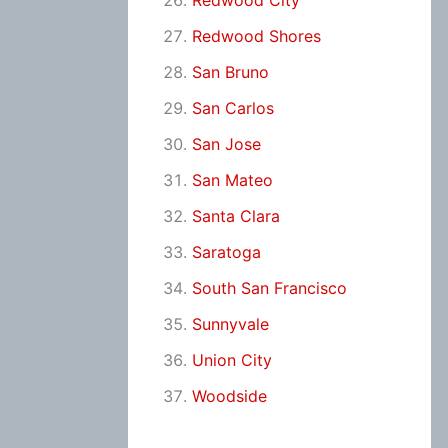
Redwood City
Redwood Shores
San Bruno
San Carlos
San Jose
San Mateo
Santa Clara
Saratoga
South San Francisco
Sunnyvale
Union City
Woodside