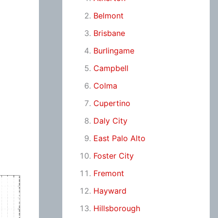
Belmont
Brisbane
Burlingame
Campbell
Colma
Cupertino
Daly City
East Palo Alto
Foster City
Fremont
Hayward
Hillsborough