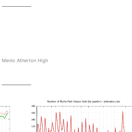
, Menlo Atherton High