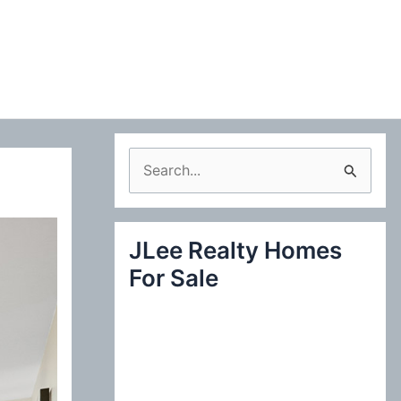
S
e
a
JLee Realty Homes
r
For Sale
c
h
f
o
r