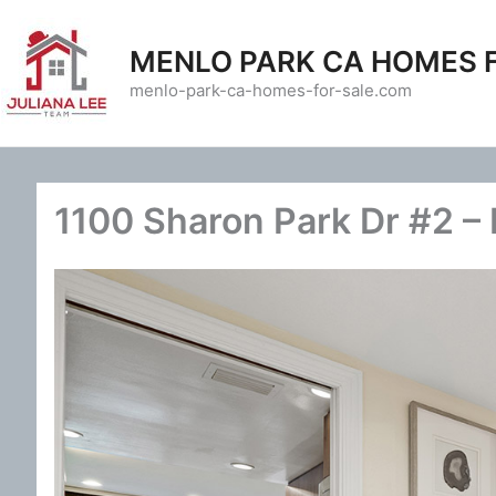
Skip
to
MENLO PARK CA HOMES 
content
menlo-park-ca-homes-for-sale.com
1100 Sharon Park Dr #2 – 