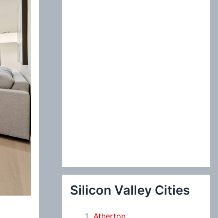
:
Silicon Valley Cities
Atherton