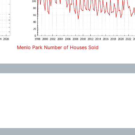
Menlo Park Number of Houses Sold