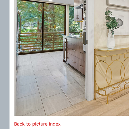
Back to picture index