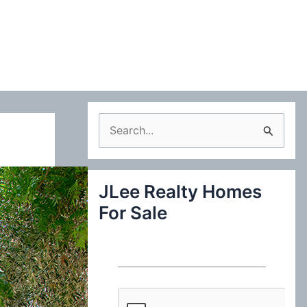
S
e
a
JLee Realty Homes
r
For Sale
c
h
f
o
r