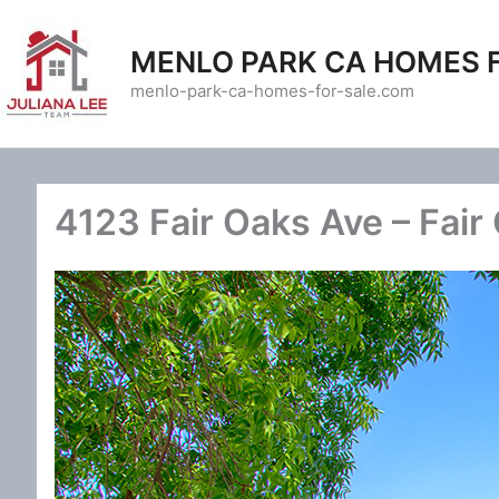
Skip
to
MENLO PARK CA HOMES 
content
menlo-park-ca-homes-for-sale.com
4123 Fair Oaks Ave – Fair