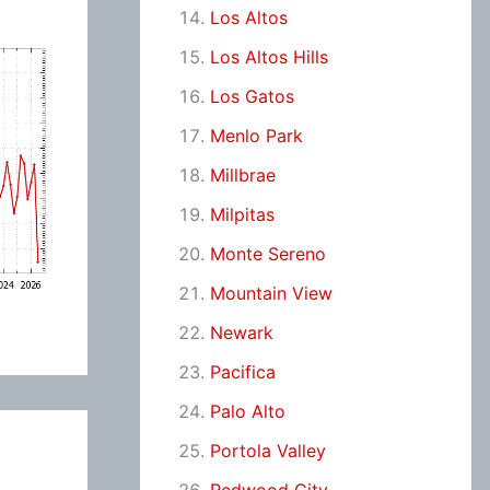
Los Altos
Los Altos Hills
Los Gatos
Menlo Park
Millbrae
Milpitas
Monte Sereno
Mountain View
Newark
Pacifica
Palo Alto
Portola Valley