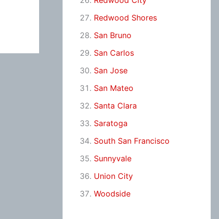
Redwood City
Redwood Shores
San Bruno
San Carlos
San Jose
San Mateo
Santa Clara
Saratoga
South San Francisco
Sunnyvale
Union City
Woodside