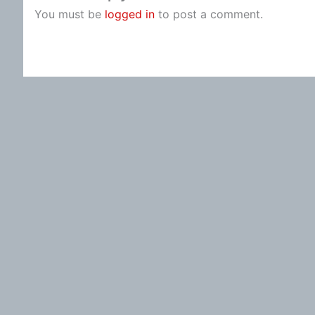
You must be
logged in
to post a comment.