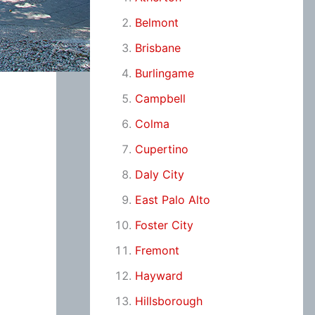
Belmont
Brisbane
Burlingame
Campbell
Colma
Cupertino
Daly City
East Palo Alto
Foster City
Fremont
Hayward
Hillsborough