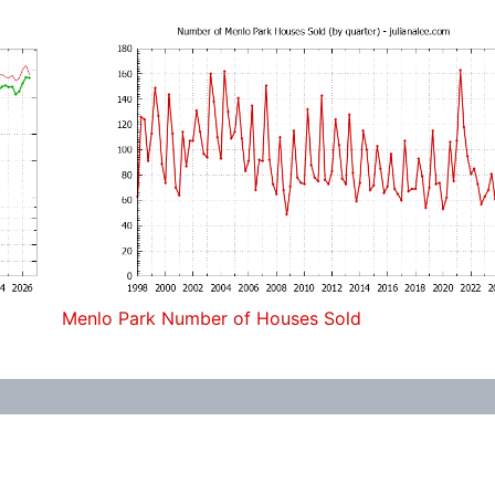
Menlo Park Number of Houses Sold