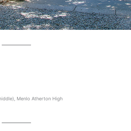
middle), Menlo Atherton High