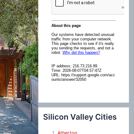
:
Silicon Valley Cities
Atherton