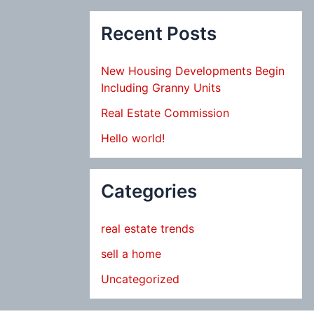
Recent Posts
New Housing Developments Begin
Including Granny Units
Real Estate Commission
Hello world!
Categories
real estate trends
sell a home
Uncategorized