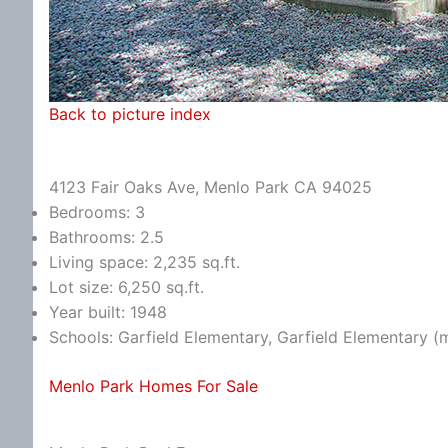
Back to picture index
4123 Fair Oaks Ave, Menlo Park CA 94025
Bedrooms: 3
Bathrooms: 2.5
Living space: 2,235 sq.ft.
Lot size: 6,250 sq.ft.
Year built: 1948
Schools: Garfield Elementary, Garfield Elementary (
Menlo Park Homes For Sale