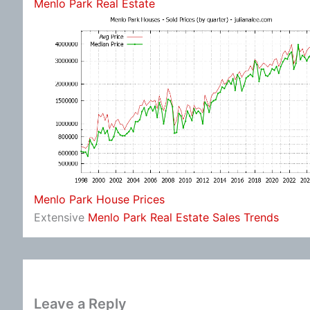
Menlo Park Real Estate
Menlo Park House Prices
Extensive
Menlo Park Real Estate Sales Trends
Leave a Reply