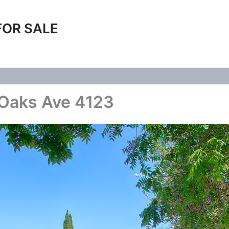
FOR SALE
 Oaks Ave 4123