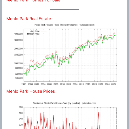
Menlo Park Real Estate
Menlo Park House Prices