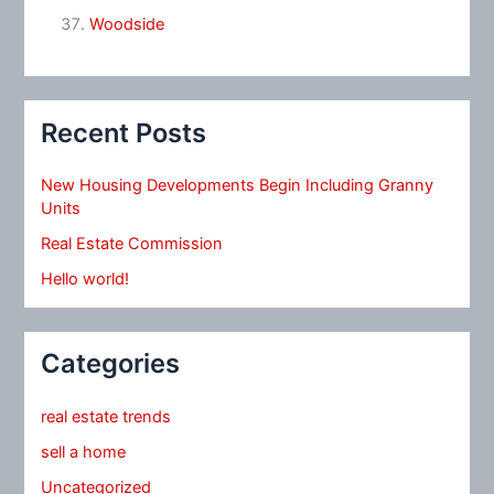
Woodside
Recent Posts
New Housing Developments Begin Including Granny
Units
Real Estate Commission
Hello world!
Categories
real estate trends
sell a home
Uncategorized