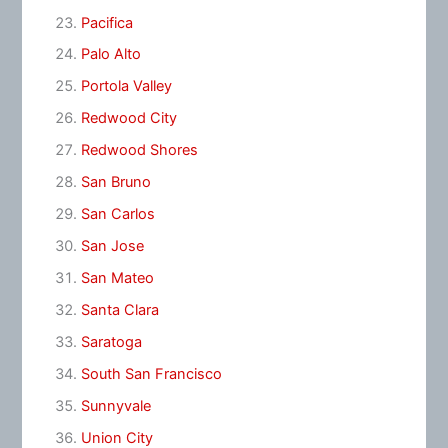
Pacifica
Palo Alto
Portola Valley
Redwood City
Redwood Shores
San Bruno
San Carlos
San Jose
San Mateo
Santa Clara
Saratoga
South San Francisco
Sunnyvale
Union City