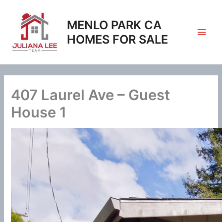
Skip
to
MENLO PARK CA
content
HOMES FOR SALE
407 Laurel Ave – Guest
House 1