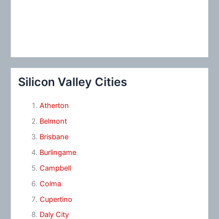
Silicon Valley Cities
Atherton
Belmont
Brisbane
Burlingame
Campbell
Colma
Cupertino
Daly City