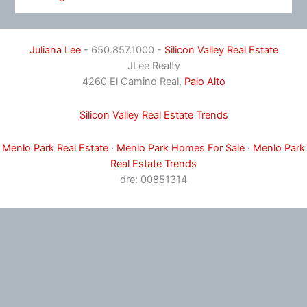
Juliana Lee
- 650.857.1000 -
Silicon Valley Real Estate
JLee Realty
4260 El Camino Real,
Palo Alto
Silicon Valley Real Estate Trends
Menlo Park Real Estate
·
Menlo Park Homes For Sale
·
Menlo Park
Real Estate Trends
dre: 00851314