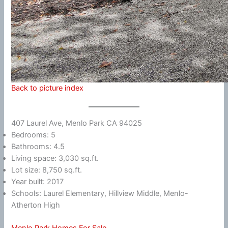
Back to picture index
407 Laurel Ave, Menlo Park CA 94025
Bedrooms: 5
Bathrooms: 4.5
Living space: 3,030 sq.ft.
Lot size: 8,750 sq.ft.
Year built: 2017
Schools: Laurel Elementary, Hillview Middle, Menlo-
Atherton High
Menlo Park Homes For Sale