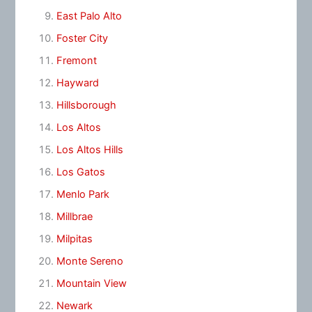
East Palo Alto
Foster City
Fremont
Hayward
Hillsborough
Los Altos
Los Altos Hills
Los Gatos
Menlo Park
Millbrae
Milpitas
Monte Sereno
Mountain View
Newark