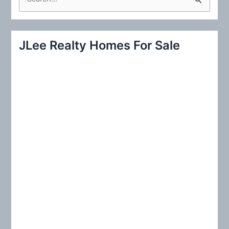
e
a
r
JLee Realty Homes For Sale
c
h
f
o
r
: