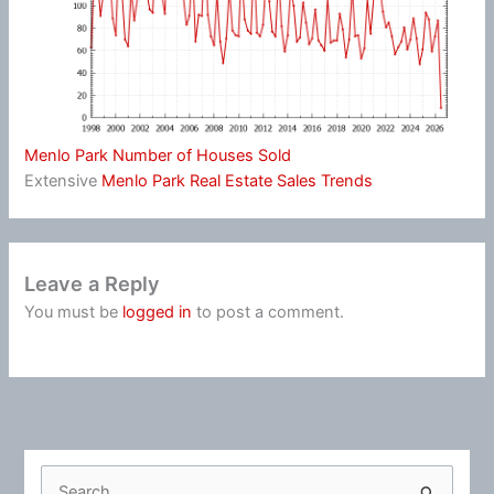
Menlo Park Number of Houses Sold
Extensive
Menlo Park Real Estate Sales Trends
Leave a Reply
You must be
logged in
to post a comment.
S