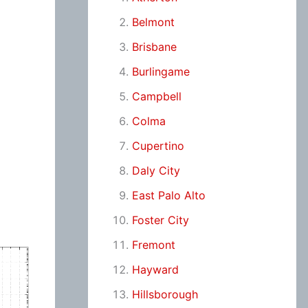
Belmont
Brisbane
Burlingame
Campbell
Colma
Cupertino
Daly City
East Palo Alto
Foster City
Fremont
Hayward
Hillsborough