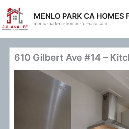
Skip
to
MENLO PARK CA HOMES 
content
menlo-park-ca-homes-for-sale.com
610 Gilbert Ave #14 – Kit