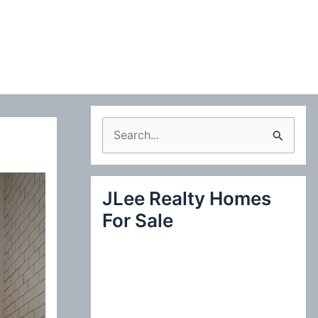
S
e
a
JLee Realty Homes
r
For Sale
c
h
f
o
r