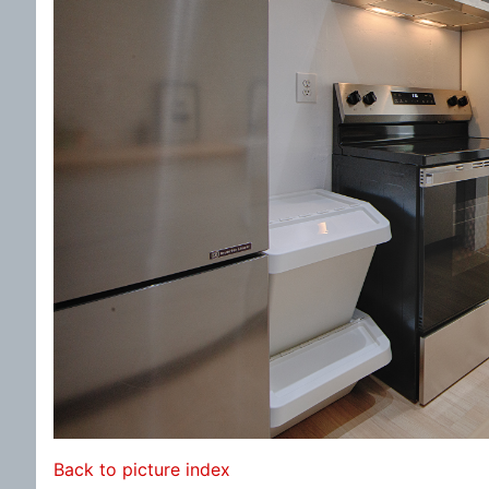
Back to picture index