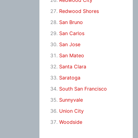
Redwood City
Redwood Shores
San Bruno
San Carlos
San Jose
San Mateo
Santa Clara
Saratoga
South San Francisco
Sunnyvale
Union City
Woodside