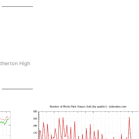
Atherton High