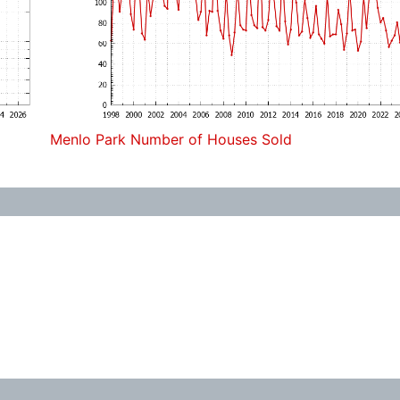
Menlo Park Number of Houses Sold