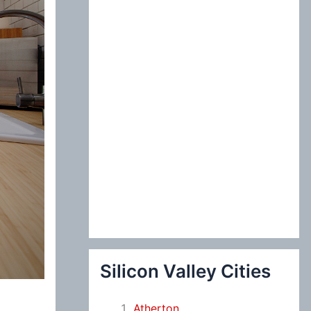
:
Silicon Valley Cities
Atherton