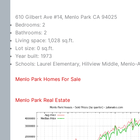
610 Gilbert Ave #14, Menlo Park CA 94025
Bedrooms: 2
Bathrooms: 2
Living space: 1,028 sq.ft.
Lot size: 0 sq.ft.
Year built: 1973
Schools: Laurel Elementary, Hillview Middle, Menlo-
Menlo Park Homes For Sale
Menlo Park Real Estate