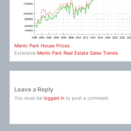
Menlo Park House Prices
Extensive
Menlo Park Real Estate Sales Trends
Leave a Reply
You must be
logged in
to post a comment.