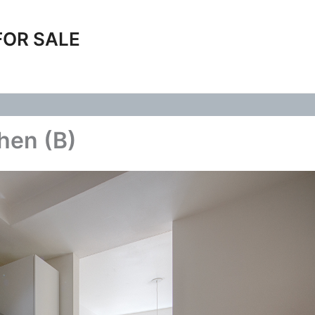
FOR SALE
chen (B)