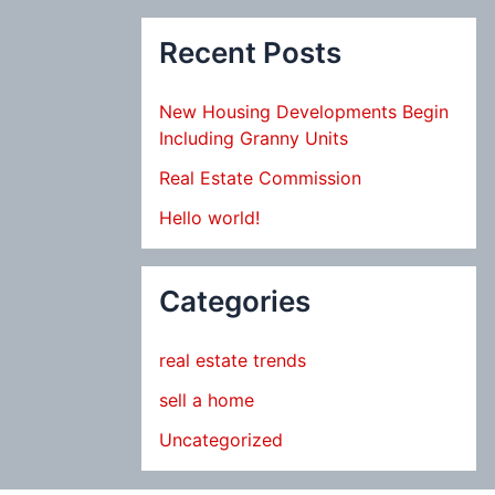
Recent Posts
New Housing Developments Begin
Including Granny Units
Real Estate Commission
Hello world!
Categories
real estate trends
sell a home
Uncategorized