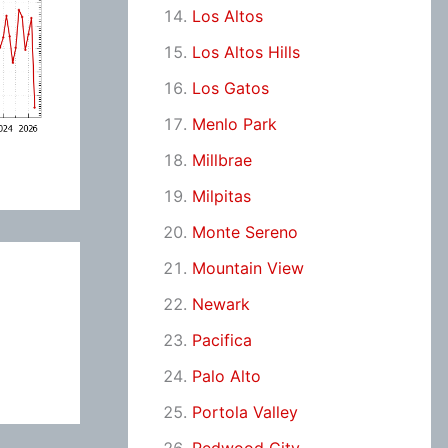
Los Altos
Los Altos Hills
Los Gatos
Menlo Park
Millbrae
Milpitas
Monte Sereno
Mountain View
Newark
Pacifica
Palo Alto
Portola Valley