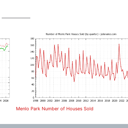
Menlo Park Number of Houses Sold