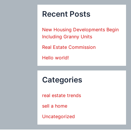
Recent Posts
New Housing Developments Begin
Including Granny Units
Real Estate Commission
Hello world!
Categories
real estate trends
sell a home
Uncategorized