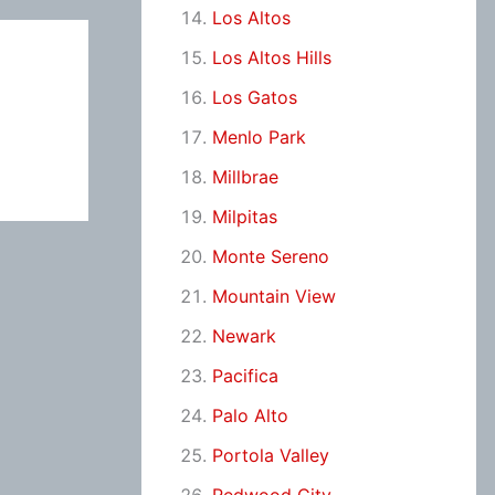
Los Altos
Los Altos Hills
Los Gatos
Menlo Park
Millbrae
Milpitas
Monte Sereno
Mountain View
Newark
Pacifica
Palo Alto
Portola Valley