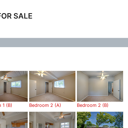
FOR SALE
 1 (B)
Bedroom 2 (A)
Bedroom 2 (B)