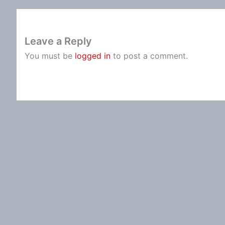
Leave a Reply
You must be
logged in
to post a comment.