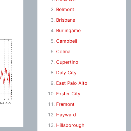
Belmont
Brisbane
Burlingame
Campbell
Colma
Cupertino
Daly City
East Palo Alto
Foster City
Fremont
Hayward
Hillsborough