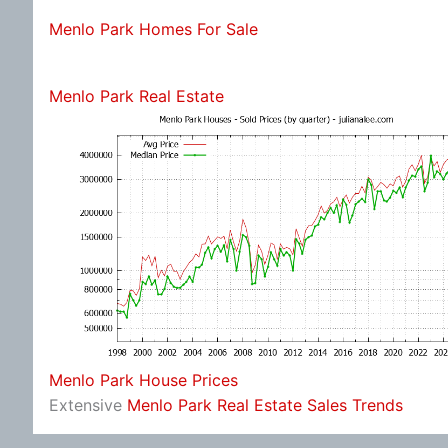
Menlo Park Homes For Sale
Menlo Park Real Estate
Menlo Park House Prices
Extensive
Menlo Park Real Estate Sales Trends