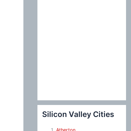
:
Silicon Valley Cities
Atherton