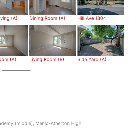
iving (A)
Dining Room (A)
Hill Ave 1304
Room (A)
Living Room (B)
Side Yard (A)
cademy (middle), Menlo-Atherton High