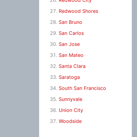
Redwood City
Redwood Shores
San Bruno
San Carlos
San Jose
San Mateo
Santa Clara
Saratoga
South San Francisco
Sunnyvale
Union City
Woodside