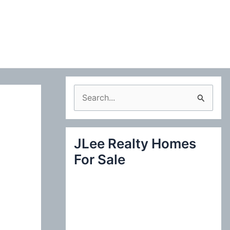
S
e
a
JLee Realty Homes
r
For Sale
c
h
f
o
r