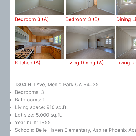
Bedroom 3 (A)
Bedroom 3 (B)
Dining L
Kitchen (A)
Living Dining (A)
Living 
1304 Hill Ave, Menlo Park CA 94025
Bedrooms: 3
Bathrooms: 1
Living space: 910 sq.ft.
Lot size: 5,000 sq.ft.
Year built: 1955
Schools: Belle Haven Elementary, Aspire Phoenix A