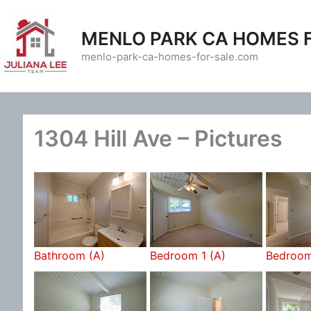
Skip
to
MENLO PARK CA HOMES 
content
menlo-park-ca-homes-for-sale.com
1304 Hill Ave – Pictures
Bathroom (A)
Bedroom 1 (A)
Bedroom