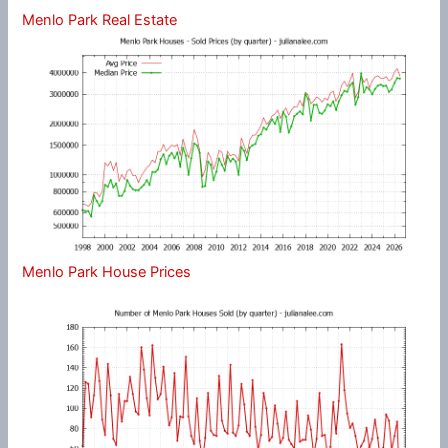
Menlo Park Real Estate
Menlo Park House Prices