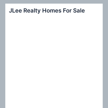
a
r
JLee Realty Homes For Sale
c
h
f
o
r
: