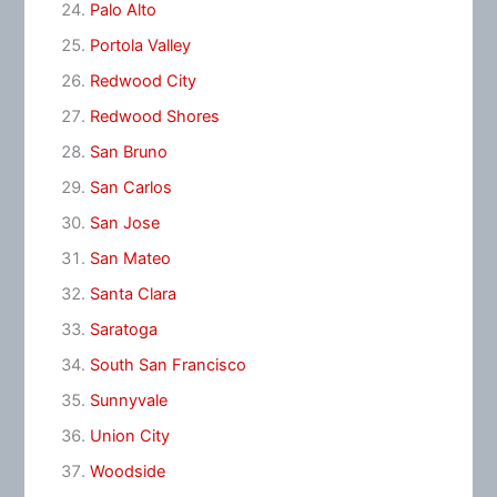
Palo Alto
Portola Valley
Redwood City
Redwood Shores
San Bruno
San Carlos
San Jose
San Mateo
Santa Clara
Saratoga
South San Francisco
Sunnyvale
Union City
Woodside