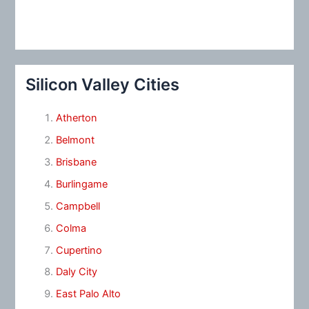
Silicon Valley Cities
Atherton
Belmont
Brisbane
Burlingame
Campbell
Colma
Cupertino
Daly City
East Palo Alto