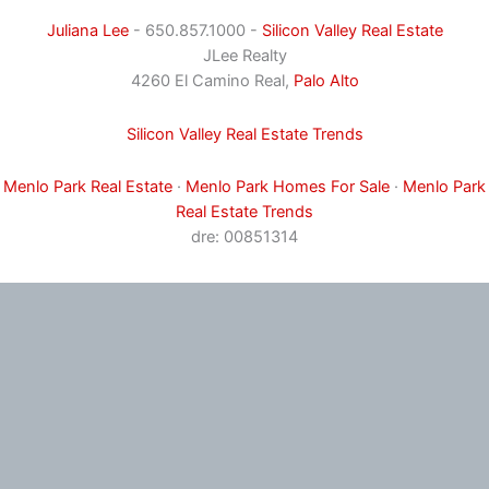
Juliana Lee
- 650.857.1000 -
Silicon Valley Real Estate
JLee Realty
4260 El Camino Real,
Palo Alto
Silicon Valley Real Estate Trends
Menlo Park Real Estate
·
Menlo Park Homes For Sale
·
Menlo Park
Real Estate Trends
dre: 00851314