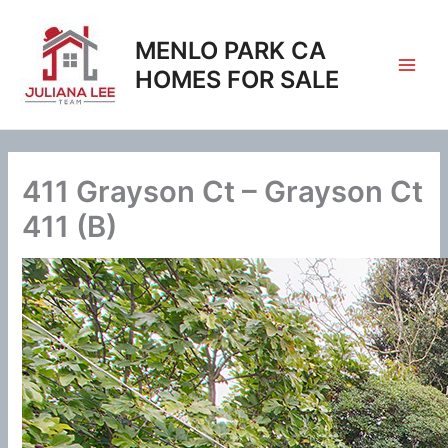
Skip
to
MENLO PARK CA
content
HOMES FOR SALE
411 Grayson Ct – Grayson Ct
411 (B)