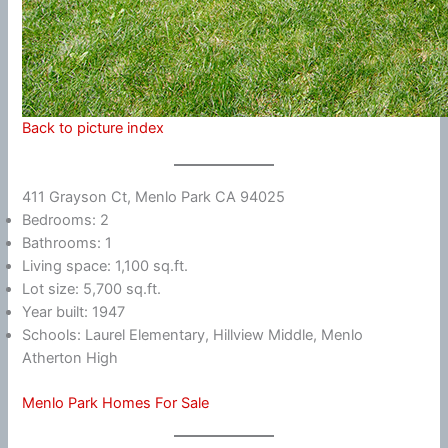
Back to picture index
411 Grayson Ct, Menlo Park CA 94025
Bedrooms: 2
Bathrooms: 1
Living space: 1,100 sq.ft.
Lot size: 5,700 sq.ft.
Year built: 1947
Schools: Laurel Elementary, Hillview Middle, Menlo
Atherton High
Menlo Park Homes For Sale