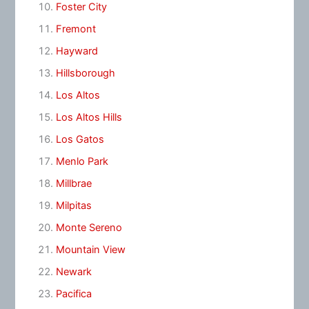
Foster City
Fremont
Hayward
Hillsborough
Los Altos
Los Altos Hills
Los Gatos
Menlo Park
Millbrae
Milpitas
Monte Sereno
Mountain View
Newark
Pacifica