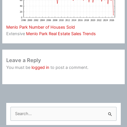
Menlo Park Number of Houses Sold
Extensive
Menlo Park Real Estate Sales Trends
Leave a Reply
You must be
logged in
to post a comment.
S
e