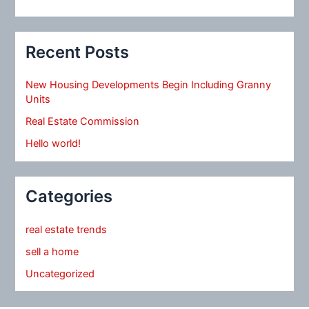
Recent Posts
New Housing Developments Begin Including Granny
Units
Real Estate Commission
Hello world!
Categories
real estate trends
sell a home
Uncategorized