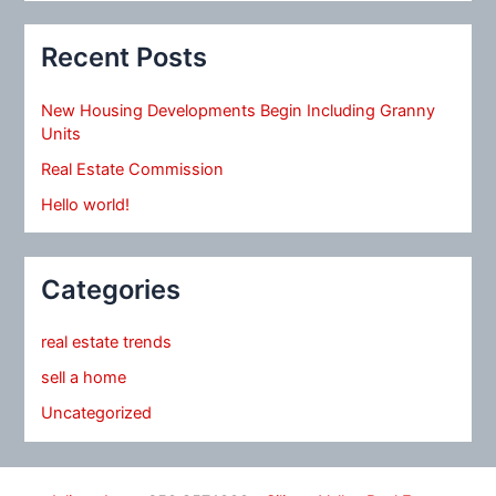
Recent Posts
New Housing Developments Begin Including Granny
Units
Real Estate Commission
Hello world!
Categories
real estate trends
sell a home
Uncategorized