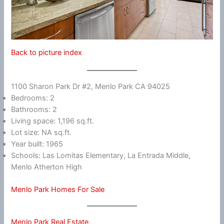
Back to picture index
1100 Sharon Park Dr #2, Menlo Park CA 94025
Bedrooms: 2
Bathrooms: 2
Living space: 1,196 sq.ft.
Lot size: NA sq.ft.
Year built: 1965
Schools: Las Lomitas Elementary, La Entrada Middle,
Menlo Atherton High
Menlo Park Homes For Sale
Menlo Park Real Estate