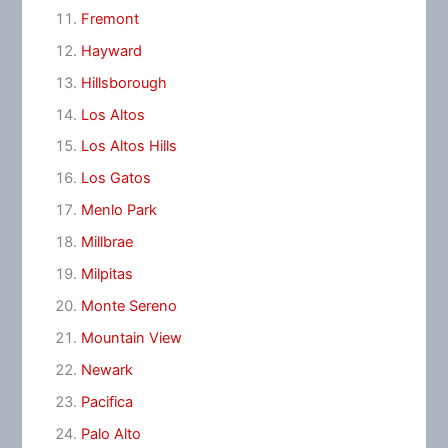
Fremont
Hayward
Hillsborough
Los Altos
Los Altos Hills
Los Gatos
Menlo Park
Millbrae
Milpitas
Monte Sereno
Mountain View
Newark
Pacifica
Palo Alto