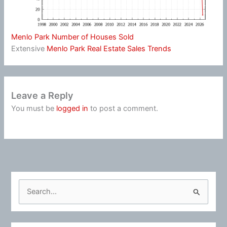
Menlo Park Number of Houses Sold
Extensive
Menlo Park Real Estate Sales Trends
Leave a Reply
You must be
logged in
to post a comment.
S
e
a