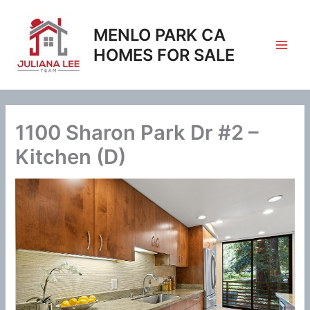
Skip
to
MENLO PARK CA
content
HOMES FOR SALE
1100 Sharon Park Dr #2 –
Kitchen (D)