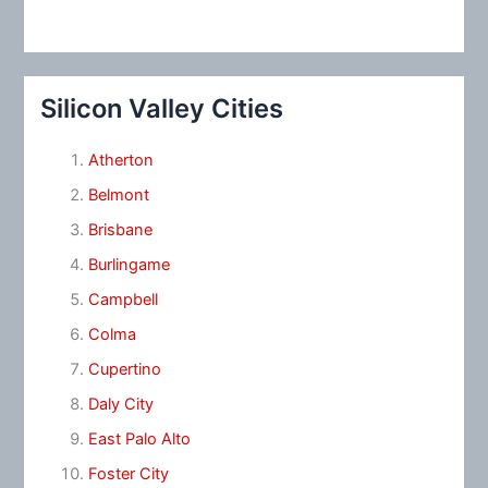
Silicon Valley Cities
Atherton
Belmont
Brisbane
Burlingame
Campbell
Colma
Cupertino
Daly City
East Palo Alto
Foster City