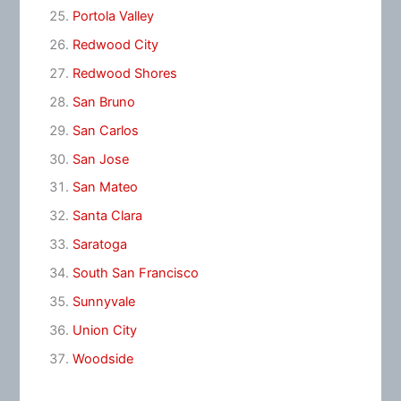
Portola Valley
Redwood City
Redwood Shores
San Bruno
San Carlos
San Jose
San Mateo
Santa Clara
Saratoga
South San Francisco
Sunnyvale
Union City
Woodside