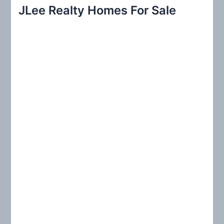
r
JLee Realty Homes For Sale
c
h
f
o
r
: