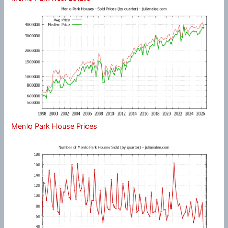
Menlo Park House Prices