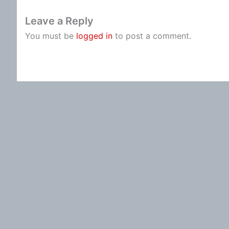
Leave a Reply
You must be
logged in
to post a comment.