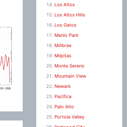
Los Altos
Los Altos Hills
Los Gatos
Menlo Park
Millbrae
Milpitas
Monte Sereno
Mountain View
Newark
Pacifica
Palo Alto
Portola Valley