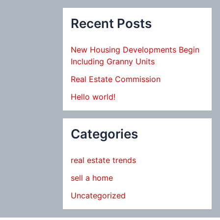
Recent Posts
New Housing Developments Begin
Including Granny Units
Real Estate Commission
Hello world!
Categories
real estate trends
sell a home
Uncategorized