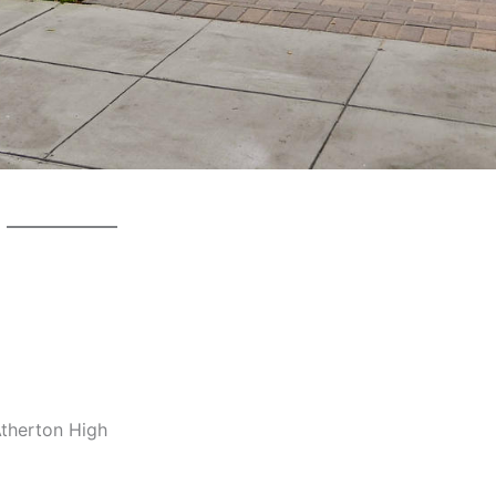
Atherton High