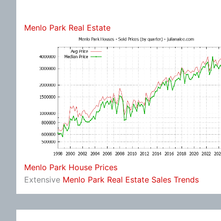
Menlo Park Real Estate
Menlo Park House Prices
Extensive
Menlo Park Real Estate Sales Trends