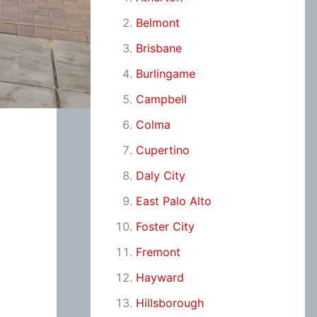
Belmont
Brisbane
Burlingame
Campbell
Colma
Cupertino
Daly City
East Palo Alto
Foster City
Fremont
Hayward
Hillsborough