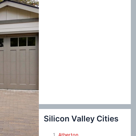
:
Silicon Valley Cities
Atherton