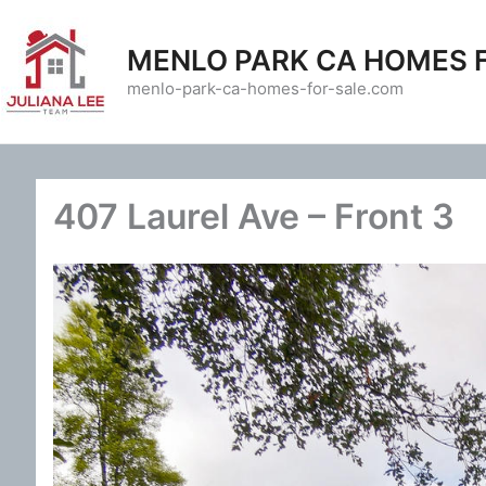
Skip
to
MENLO PARK CA HOMES 
content
menlo-park-ca-homes-for-sale.com
407 Laurel Ave – Front 3