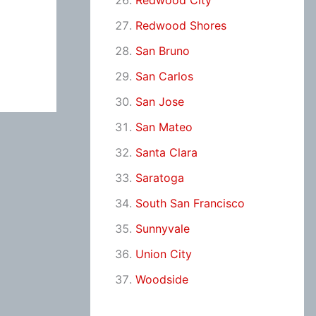
Redwood City
Redwood Shores
San Bruno
San Carlos
San Jose
San Mateo
Santa Clara
Saratoga
South San Francisco
Sunnyvale
Union City
Woodside