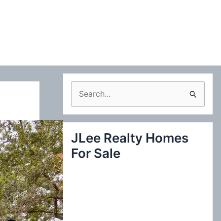
S
e
a
JLee Realty Homes
r
For Sale
c
h
f
o
r