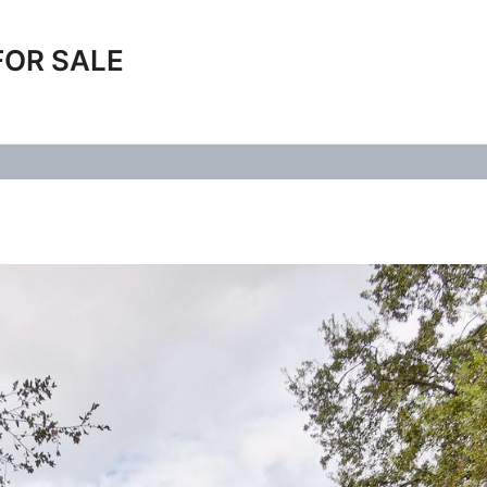
FOR SALE