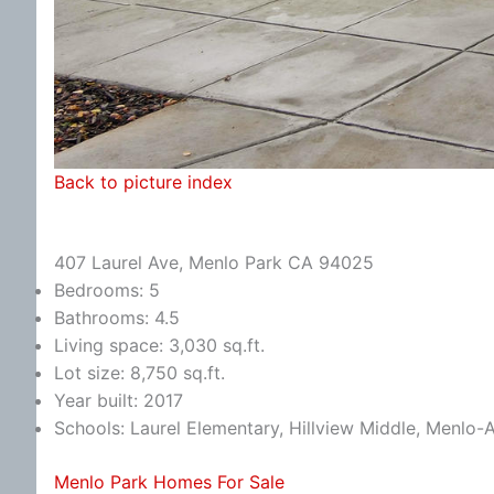
Back to picture index
407 Laurel Ave, Menlo Park CA 94025
Bedrooms: 5
Bathrooms: 4.5
Living space: 3,030 sq.ft.
Lot size: 8,750 sq.ft.
Year built: 2017
Schools: Laurel Elementary, Hillview Middle, Menlo-
Menlo Park Homes For Sale