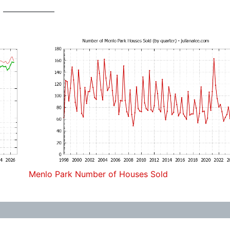
Menlo Park Number of Houses Sold