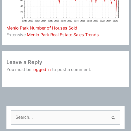
Menlo Park Number of Houses Sold
Extensive
Menlo Park Real Estate Sales Trends
Leave a Reply
You must be
logged in
to post a comment.
S
e