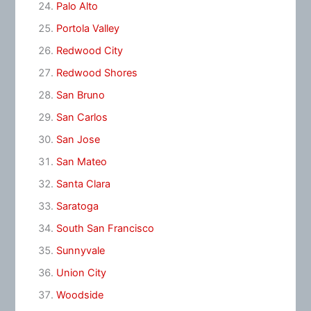
Palo Alto
Portola Valley
Redwood City
Redwood Shores
San Bruno
San Carlos
San Jose
San Mateo
Santa Clara
Saratoga
South San Francisco
Sunnyvale
Union City
Woodside