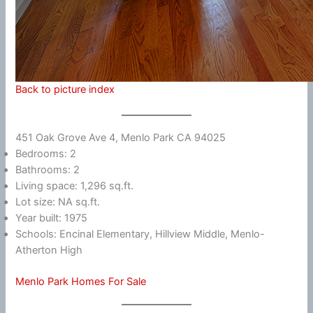
Back to picture index
451 Oak Grove Ave 4, Menlo Park CA 94025
Bedrooms: 2
Bathrooms: 2
Living space: 1,296 sq.ft.
Lot size: NA sq.ft.
Year built: 1975
Schools: Encinal Elementary, Hillview Middle, Menlo-
Atherton High
Menlo Park Homes For Sale