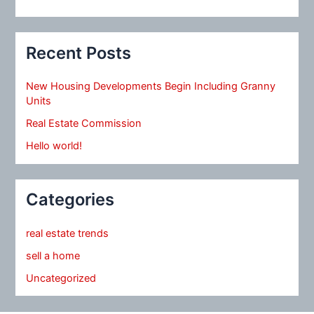
Recent Posts
New Housing Developments Begin Including Granny
Units
Real Estate Commission
Hello world!
Categories
real estate trends
sell a home
Uncategorized