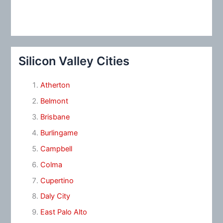
Silicon Valley Cities
Atherton
Belmont
Brisbane
Burlingame
Campbell
Colma
Cupertino
Daly City
East Palo Alto