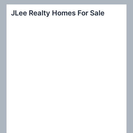
a
r
JLee Realty Homes For Sale
c
h
f
o
r
: