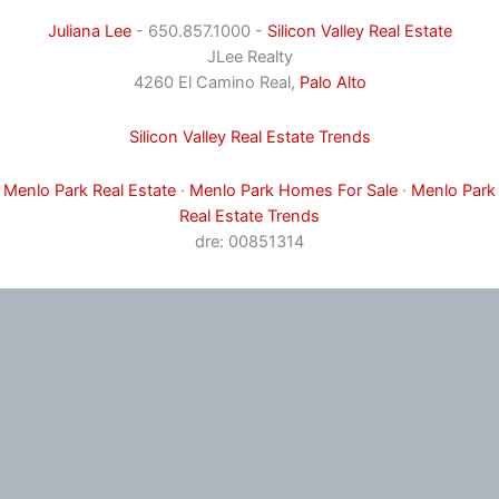
Juliana Lee
- 650.857.1000 -
Silicon Valley Real Estate
JLee Realty
4260 El Camino Real,
Palo Alto
Silicon Valley Real Estate Trends
Menlo Park Real Estate
·
Menlo Park Homes For Sale
·
Menlo Park
Real Estate Trends
dre: 00851314