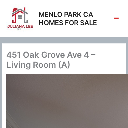
Skip
to
MENLO PARK CA
content
HOMES FOR SALE
451 Oak Grove Ave 4 –
Living Room (A)