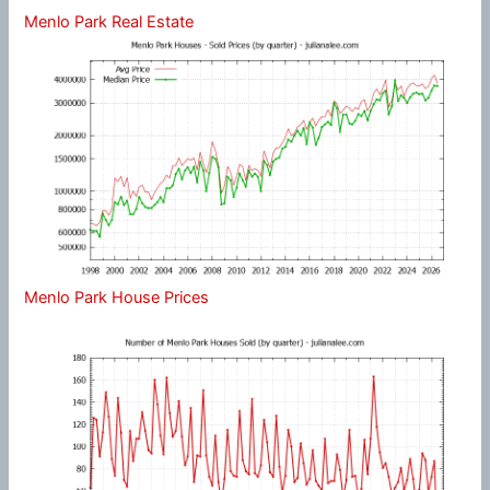
Menlo Park Real Estate
Menlo Park House Prices