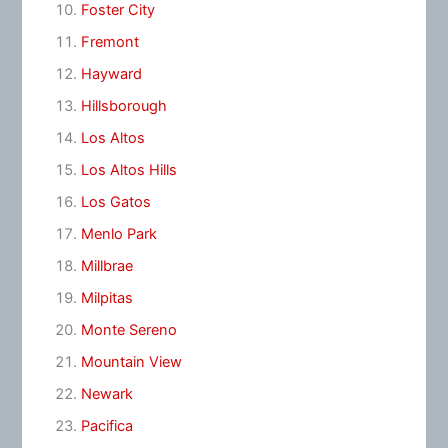
Foster City
Fremont
Hayward
Hillsborough
Los Altos
Los Altos Hills
Los Gatos
Menlo Park
Millbrae
Milpitas
Monte Sereno
Mountain View
Newark
Pacifica