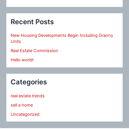
Recent Posts
New Housing Developments Begin Including Granny
Units
Real Estate Commission
Hello world!
Categories
real estate trends
sell a home
Uncategorized