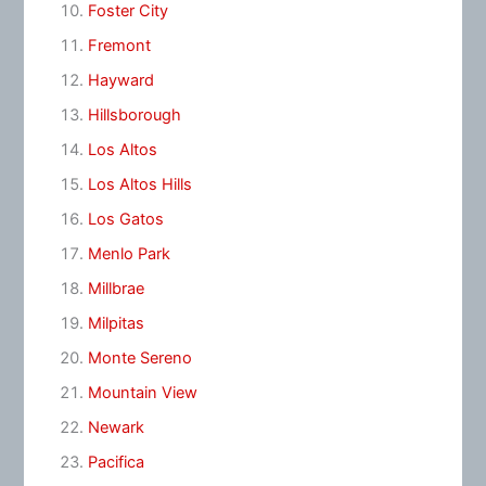
Foster City
Fremont
Hayward
Hillsborough
Los Altos
Los Altos Hills
Los Gatos
Menlo Park
Millbrae
Milpitas
Monte Sereno
Mountain View
Newark
Pacifica