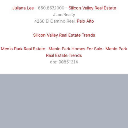
Juliana Lee
- 650.857.1000 -
Silicon Valley Real Estate
JLee Realty
4260 El Camino Real,
Palo Alto
Silicon Valley Real Estate Trends
Menlo Park Real Estate
·
Menlo Park Homes For Sale
·
Menlo Park
Real Estate Trends
dre: 00851314