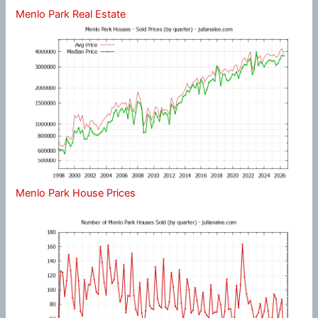
Menlo Park Real Estate
Menlo Park House Prices