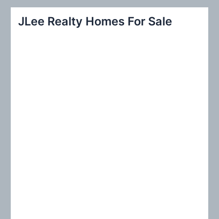
a
r
JLee Realty Homes For Sale
c
h
f
o
r
: