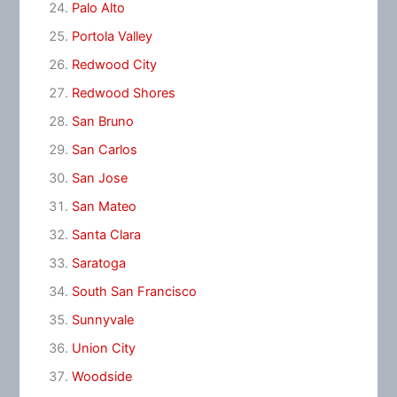
Palo Alto
Portola Valley
Redwood City
Redwood Shores
San Bruno
San Carlos
San Jose
San Mateo
Santa Clara
Saratoga
South San Francisco
Sunnyvale
Union City
Woodside