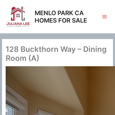
Skip
to
MENLO PARK CA
content
HOMES FOR SALE
128 Buckthorn Way – Dining
Room (A)