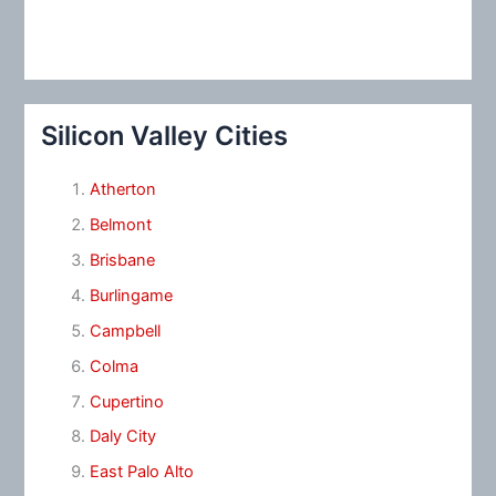
Silicon Valley Cities
Atherton
Belmont
Brisbane
Burlingame
Campbell
Colma
Cupertino
Daly City
East Palo Alto