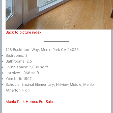
Back to picture index
128 Buckthorn Way, Menlo Park CA 94025
Bedrooms: 3
Bathrooms: 2.5
Living space: 2,030 sq.ft.
Lot size: 1,968 sq.ft.
Year built: 1997
Schools: Encinal Elementary, Hillview Middle, Menlo
Atherton High
Menlo Park Homes For Sale