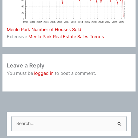
Menlo Park Number of Houses Sold
Extensive
Menlo Park Real Estate Sales Trends
Leave a Reply
You must be
logged in
to post a comment.
S
e