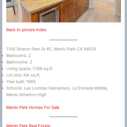
Back to picture index
1100 Sharon Park Dr #2, Menlo Park CA 94025
Bedrooms: 2
Bathrooms: 2
Living space: 1,196 sq.ft.
Lot size: NA sq.ft.
Year built: 1965
Schools: Las Lomitas Elementary, La Entrada Middle,
Menlo Atherton High
Menlo Park Homes For Sale
Menlo Park Real Estate