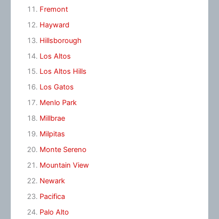
Fremont
Hayward
Hillsborough
Los Altos
Los Altos Hills
Los Gatos
Menlo Park
Millbrae
Milpitas
Monte Sereno
Mountain View
Newark
Pacifica
Palo Alto