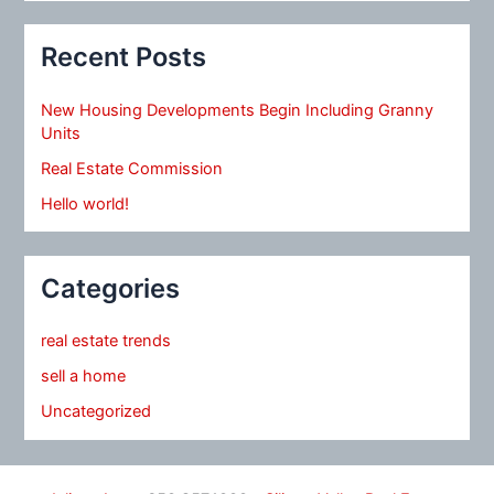
Recent Posts
New Housing Developments Begin Including Granny
Units
Real Estate Commission
Hello world!
Categories
real estate trends
sell a home
Uncategorized