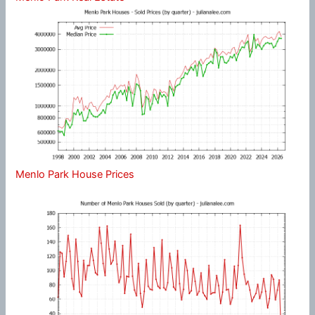
Menlo Park House Prices