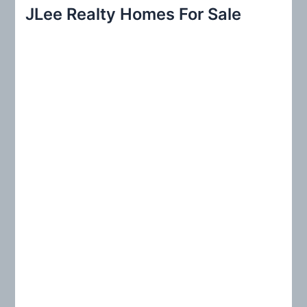
r
JLee Realty Homes For Sale
c
h
f
o
r
: