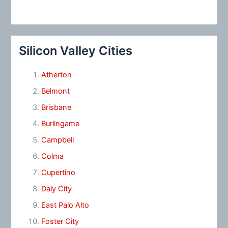
Silicon Valley Cities
Atherton
Belmont
Brisbane
Burlingame
Campbell
Colma
Cupertino
Daly City
East Palo Alto
Foster City