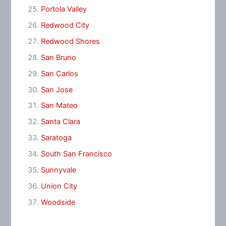
Portola Valley
Redwood City
Redwood Shores
San Bruno
San Carlos
San Jose
San Mateo
Santa Clara
Saratoga
South San Francisco
Sunnyvale
Union City
Woodside