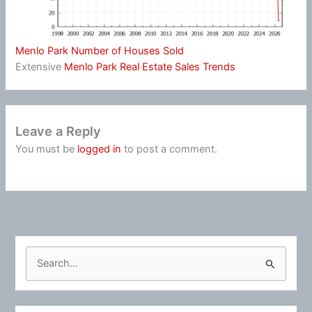
Menlo Park Number of Houses Sold
Extensive
Menlo Park Real Estate Sales Trends
Leave a Reply
You must be
logged in
to post a comment.
S
e
a