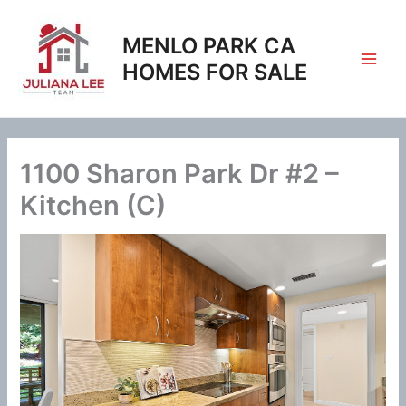
Skip
to
MENLO PARK CA
content
HOMES FOR SALE
1100 Sharon Park Dr #2 –
Kitchen (C)