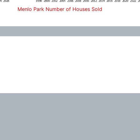
Menlo Park Number of Houses Sold