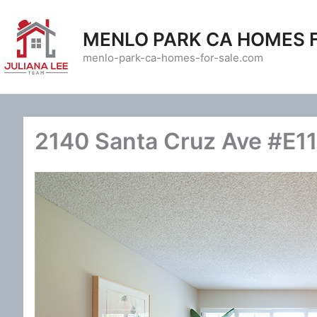
Skip
to
MENLO PARK CA HOMES 
content
menlo-park-ca-homes-for-sale.com
2140 Santa Cruz Ave #E11