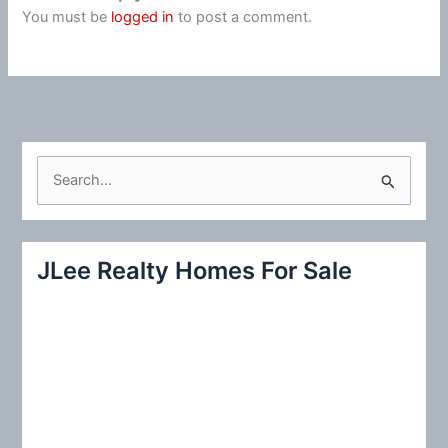
You must be
logged in
to post a comment.
S
e
a
r
JLee Realty Homes For Sale
c
h
f
o
r
: