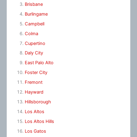
Brisbane
Burlingame
Campbell
Colma
Cupertino
Daly City
East Palo Alto
Foster City
Fremont
Hayward
Hillsborough
Los Altos
Los Altos Hills
Los Gatos