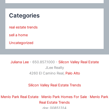
Categories
real estate trends
sell a home
Uncategorized
Juliana Lee
- 650.857.1000 -
Silicon Valley Real Estate
JLee Realty
4260 El Camino Real,
Palo Alto
Silicon Valley Real Estate Trends
Menlo Park Real Estate
·
Menlo Park Homes For Sale
·
Menlo Park
Real Estate Trends
dre: 00851314