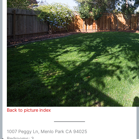
Back to picture index
1007 Peggy Ln, Menlo Park CA 94025
Bedrooms: 3