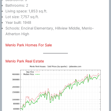
Bathrooms: 2
Living space: 1,853 sq.ft.
Lot size: 7,757 sq.ft.
Year built: 1948
Schools: Encinal Elementary, Hillview Middle, Menlo-
Atherton High
Menlo Park Homes For Sale
Menlo Park Real Estate