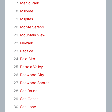
Menlo Park
Millbrae
Milpitas
Monte Sereno
Mountain View
Newark
Pacifica
Palo Alto
Portola Valley
Redwood City
Redwood Shores
San Bruno
San Carlos
San Jose