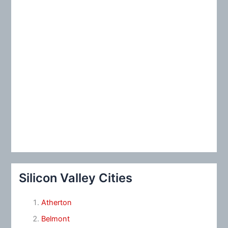
Silicon Valley Cities
Atherton
Belmont