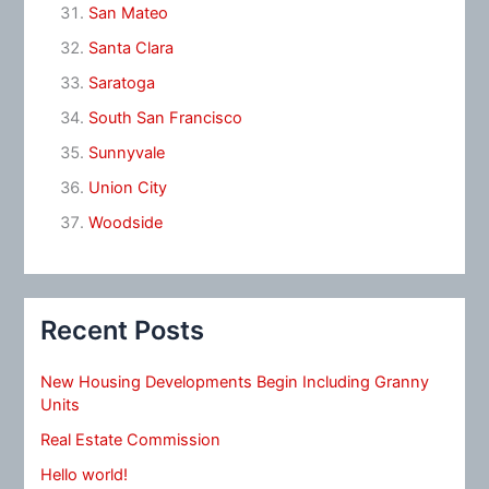
San Mateo
Santa Clara
Saratoga
South San Francisco
Sunnyvale
Union City
Woodside
Recent Posts
New Housing Developments Begin Including Granny
Units
Real Estate Commission
Hello world!