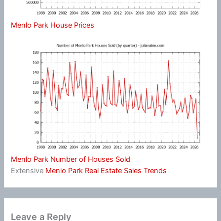
Menlo Park House Prices
Menlo Park Number of Houses Sold
Extensive
Menlo Park Real Estate Sales Trends
Leave a Reply