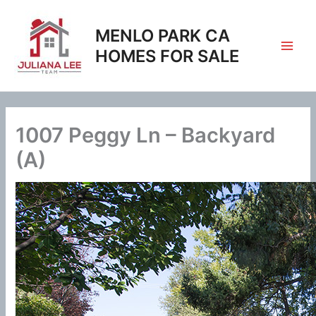
Skip
to
MENLO PARK CA
content
HOMES FOR SALE
1007 Peggy Ln – Backyard
(A)