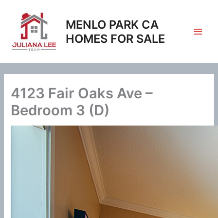
Skip
to
MENLO PARK CA
content
HOMES FOR SALE
4123 Fair Oaks Ave –
Bedroom 3 (D)