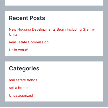
Recent Posts
New Housing Developments Begin Including Granny
Units
Real Estate Commission
Hello world!
Categories
real estate trends
sell a home
Uncategorized