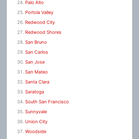
Palo Alto
Portola Valley
Redwood City
Redwood Shores
San Bruno
San Carlos
San Jose
San Mateo
Santa Clara
Saratoga
South San Francisco
Sunnyvale
Union City
Woodside