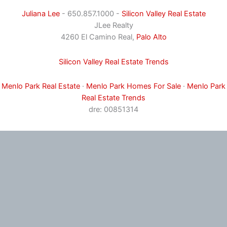
Juliana Lee
- 650.857.1000 -
Silicon Valley Real Estate
JLee Realty
4260 El Camino Real,
Palo Alto
Silicon Valley Real Estate Trends
Menlo Park Real Estate
·
Menlo Park Homes For Sale
·
Menlo Park
Real Estate Trends
dre: 00851314