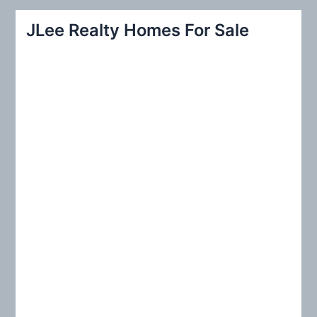
r
JLee Realty Homes For Sale
c
h
f
o
r
: