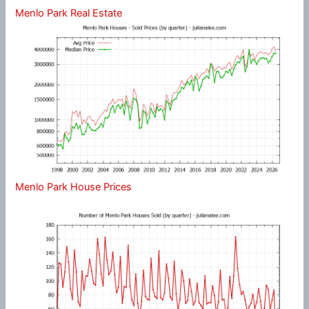
Menlo Park Real Estate
Menlo Park House Prices