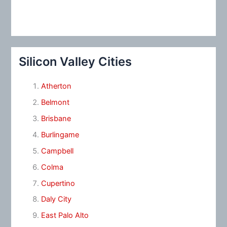
Silicon Valley Cities
Atherton
Belmont
Brisbane
Burlingame
Campbell
Colma
Cupertino
Daly City
East Palo Alto