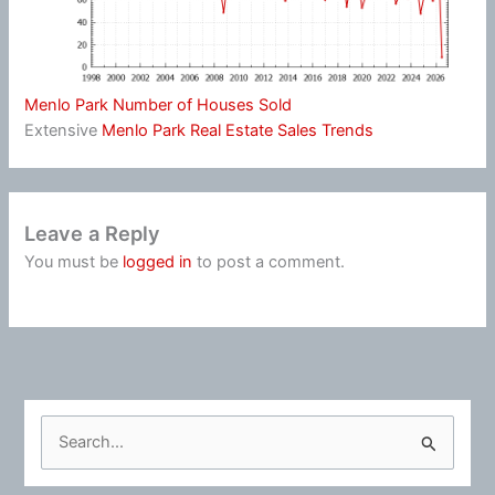
Menlo Park Number of Houses Sold
Extensive
Menlo Park Real Estate Sales Trends
Leave a Reply
You must be
logged in
to post a comment.
S
e
a