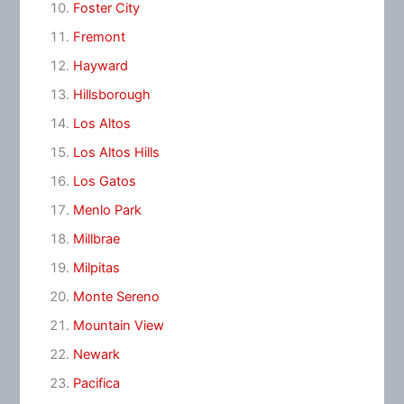
Foster City
Fremont
Hayward
Hillsborough
Los Altos
Los Altos Hills
Los Gatos
Menlo Park
Millbrae
Milpitas
Monte Sereno
Mountain View
Newark
Pacifica