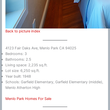
Back to picture index
4123 Fair Oaks Ave, Menlo Park CA 94025
Bedrooms: 3
Bathrooms: 2.5
Living space: 2,235 sq.ft.
Lot size: 6,250 sq.ft.
Year built: 1948
Schools: Garfield Elementary, Garfield Elementary (middle),
Menlo Atherton High
Menlo Park Homes For Sale