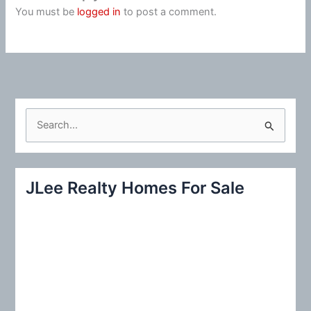
You must be
logged in
to post a comment.
S
e
a
r
JLee Realty Homes For Sale
c
h
f
o
r
: