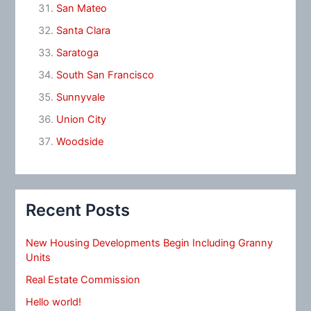
San Mateo
Santa Clara
Saratoga
South San Francisco
Sunnyvale
Union City
Woodside
Recent Posts
New Housing Developments Begin Including Granny
Units
Real Estate Commission
Hello world!