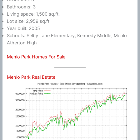
Bathrooms: 3
Living space: 1,500 sq.ft.
Lot size: 2,959 sq.ft.
Year built: 2005
Schools: Selby Lane Elementary, Kennedy Middle, Menlo
Atherton High
Menlo Park Homes For Sale
Menlo Park Real Estate