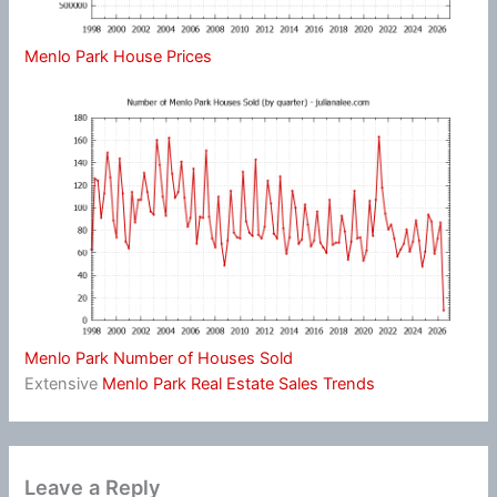
Menlo Park House Prices
Menlo Park Number of Houses Sold
Extensive
Menlo Park Real Estate Sales Trends
Leave a Reply