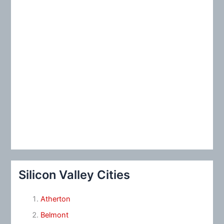
Silicon Valley Cities
Atherton
Belmont