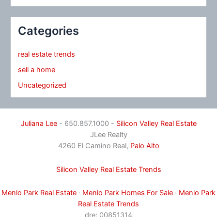
Categories
real estate trends
sell a home
Uncategorized
Juliana Lee
- 650.857.1000 -
Silicon Valley Real Estate
JLee Realty
4260 El Camino Real,
Palo Alto
Silicon Valley Real Estate Trends
Menlo Park Real Estate
·
Menlo Park Homes For Sale
·
Menlo Park
Real Estate Trends
dre: 00851314