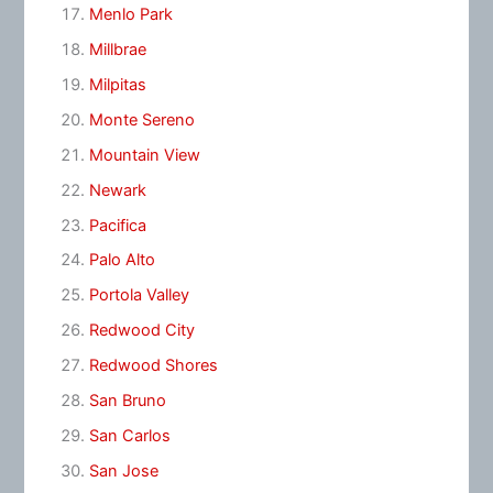
Menlo Park
Millbrae
Milpitas
Monte Sereno
Mountain View
Newark
Pacifica
Palo Alto
Portola Valley
Redwood City
Redwood Shores
San Bruno
San Carlos
San Jose