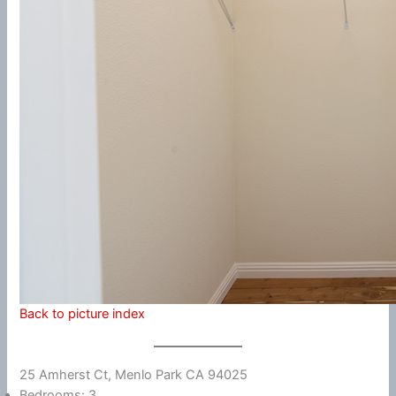
Back to picture index
25 Amherst Ct, Menlo Park CA 94025
Bedrooms: 3