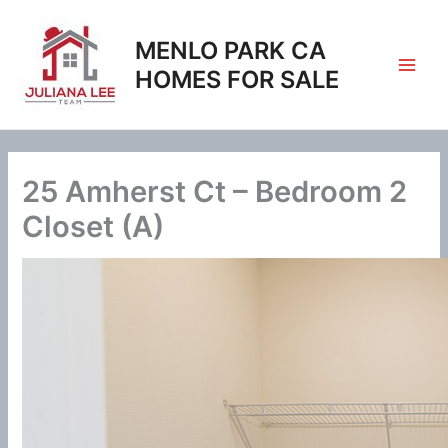
Skip
to
MENLO PARK CA
content
HOMES FOR SALE
25 Amherst Ct – Bedroom 2
Closet (A)