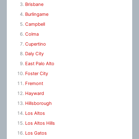
Brisbane
Burlingame
Campbell
Colma
Cupertino
Daly City
East Palo Alto
Foster City
Fremont
Hayward
Hillsborough
Los Altos
Los Altos Hills
Los Gatos