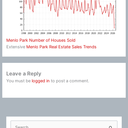
Menlo Park Number of Houses Sold
Extensive
Menlo Park Real Estate Sales Trends
Leave a Reply
You must be
logged in
to post a comment.
S