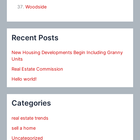
Woodside
Recent Posts
New Housing Developments Begin Including Granny
Units
Real Estate Commission
Hello world!
Categories
real estate trends
sell a home
Uncategorized