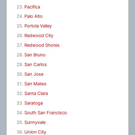
Pacifica
Palo Alto
Portola Valley
Redwood City
Redwood Shores
San Bruno
San Carlos
San Jose
San Mateo
Santa Clara
Saratoga
South San Francisco
Sunnyvale
Union City