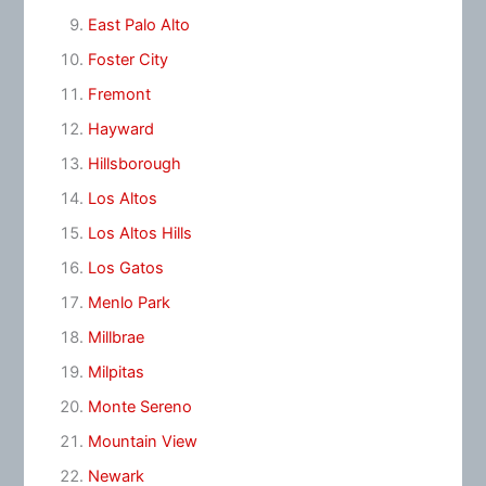
East Palo Alto
Foster City
Fremont
Hayward
Hillsborough
Los Altos
Los Altos Hills
Los Gatos
Menlo Park
Millbrae
Milpitas
Monte Sereno
Mountain View
Newark