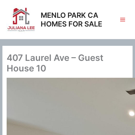
Skip
to
MENLO PARK CA
content
HOMES FOR SALE
407 Laurel Ave – Guest
House 10