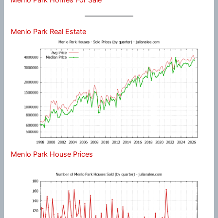
Menlo Park Real Estate
Menlo Park House Prices