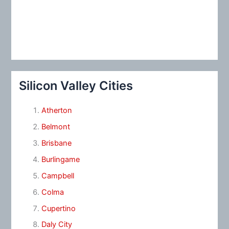
Silicon Valley Cities
Atherton
Belmont
Brisbane
Burlingame
Campbell
Colma
Cupertino
Daly City