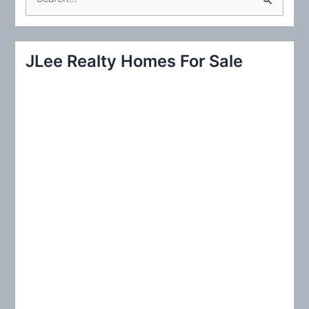
e
a
r
JLee Realty Homes For Sale
c
h
f
o
r
: