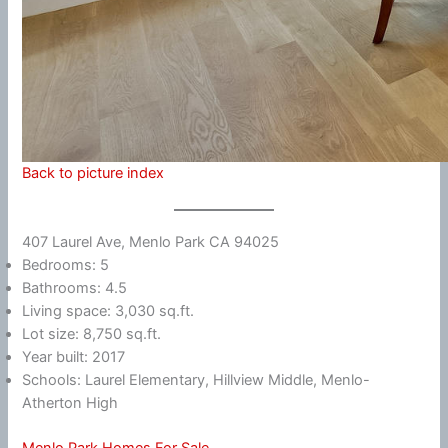
Back to picture index
407 Laurel Ave, Menlo Park CA 94025
Bedrooms: 5
Bathrooms: 4.5
Living space: 3,030 sq.ft.
Lot size: 8,750 sq.ft.
Year built: 2017
Schools: Laurel Elementary, Hillview Middle, Menlo-
Atherton High
Menlo Park Homes For Sale