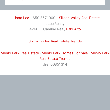
Juliana Lee
- 650.857.1000 -
Silicon Valley Real Estate
JLee Realty
4260 El Camino Real,
Palo Alto
Silicon Valley Real Estate Trends
Menlo Park Real Estate
·
Menlo Park Homes For Sale
·
Menlo Park
Real Estate Trends
dre: 00851314