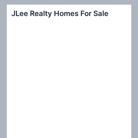
a
r
JLee Realty Homes For Sale
c
h
f
o
r
: