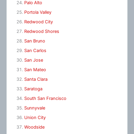
Palo Alto
Portola Valley
Redwood City
Redwood Shores
San Bruno
San Carlos
San Jose
San Mateo
Santa Clara
Saratoga
South San Francisco
Sunnyvale
Union City
Woodside