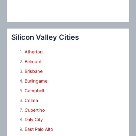
Silicon Valley Cities
Atherton
Belmont
Brisbane
Burlingame
Campbell
Colma
Cupertino
Daly City
East Palo Alto