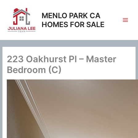
Skip
to
MENLO PARK CA
content
HOMES FOR SALE
223 Oakhurst Pl – Master
Bedroom (C)