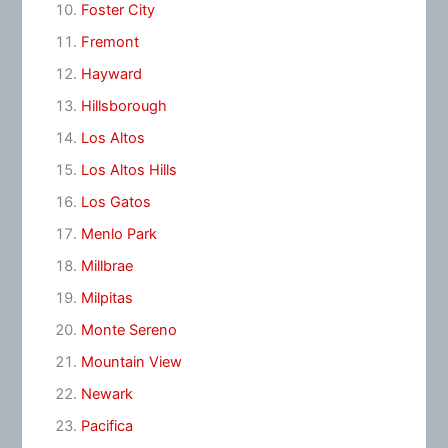
Foster City
Fremont
Hayward
Hillsborough
Los Altos
Los Altos Hills
Los Gatos
Menlo Park
Millbrae
Milpitas
Monte Sereno
Mountain View
Newark
Pacifica