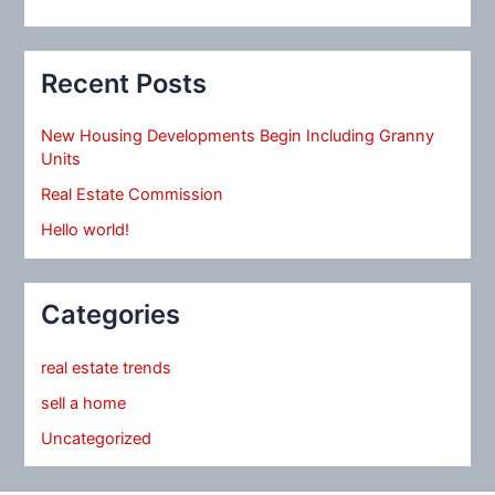
Recent Posts
New Housing Developments Begin Including Granny
Units
Real Estate Commission
Hello world!
Categories
real estate trends
sell a home
Uncategorized