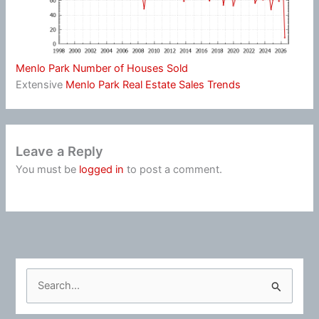
Menlo Park Number of Houses Sold
Extensive
Menlo Park Real Estate Sales Trends
Leave a Reply
You must be
logged in
to post a comment.
S
e