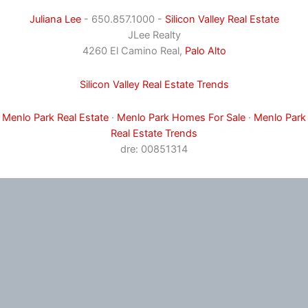
Juliana Lee
- 650.857.1000 -
Silicon Valley Real Estate
JLee Realty
4260 El Camino Real,
Palo Alto
Silicon Valley Real Estate Trends
Menlo Park Real Estate
·
Menlo Park Homes For Sale
·
Menlo Park
Real Estate Trends
dre: 00851314