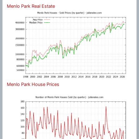
Menlo Park Real Estate
Menlo Park House Prices