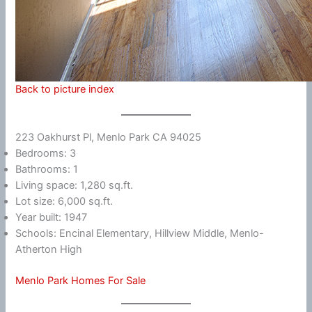
Back to picture index
223 Oakhurst Pl, Menlo Park CA 94025
Bedrooms: 3
Bathrooms: 1
Living space: 1,280 sq.ft.
Lot size: 6,000 sq.ft.
Year built: 1947
Schools: Encinal Elementary, Hillview Middle, Menlo-
Atherton High
Menlo Park Homes For Sale