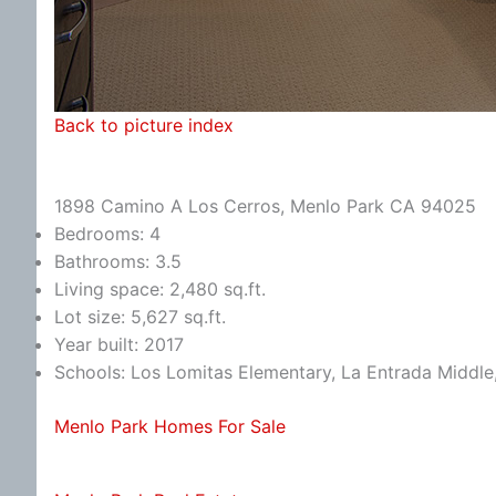
Back to picture index
1898 Camino A Los Cerros, Menlo Park CA 94025
Bedrooms: 4
Bathrooms: 3.5
Living space: 2,480 sq.ft.
Lot size: 5,627 sq.ft.
Year built: 2017
Schools: Los Lomitas Elementary, La Entrada Middle
Menlo Park Homes For Sale