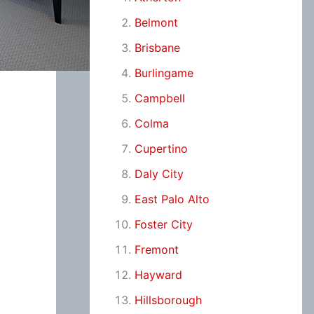
Belmont
Brisbane
Burlingame
Campbell
Colma
Cupertino
Daly City
East Palo Alto
Foster City
Fremont
Hayward
Hillsborough