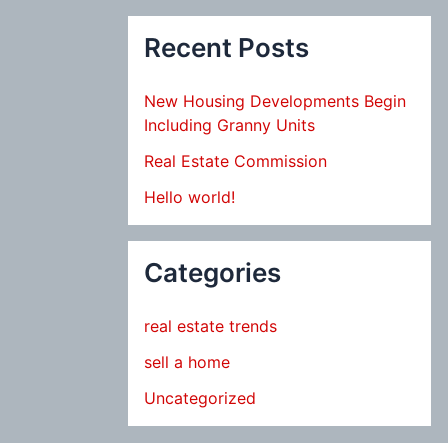
Recent Posts
New Housing Developments Begin
Including Granny Units
Real Estate Commission
Hello world!
Categories
real estate trends
sell a home
Uncategorized