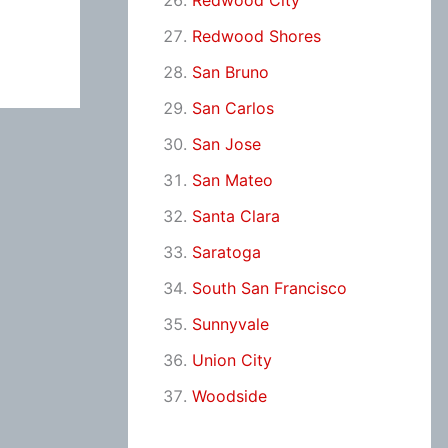
Redwood City
Redwood Shores
San Bruno
San Carlos
San Jose
San Mateo
Santa Clara
Saratoga
South San Francisco
Sunnyvale
Union City
Woodside