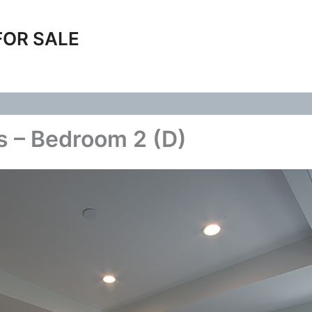
FOR SALE
s – Bedroom 2 (D)