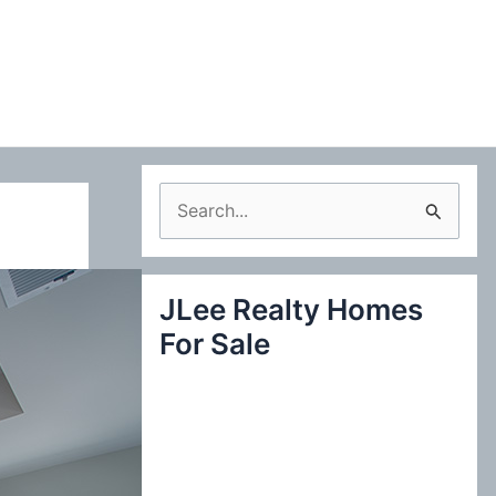
S
e
a
JLee Realty Homes
r
For Sale
c
h
f
o
r