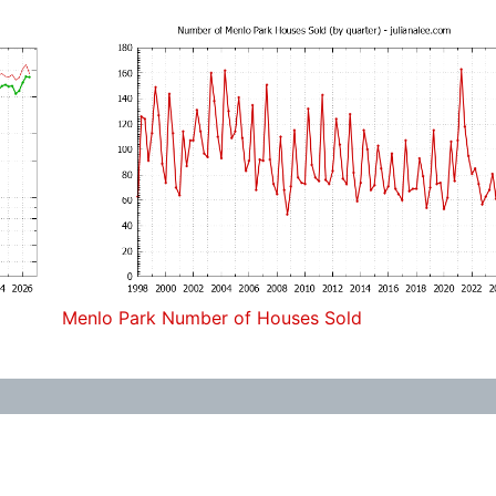
Menlo Park Number of Houses Sold