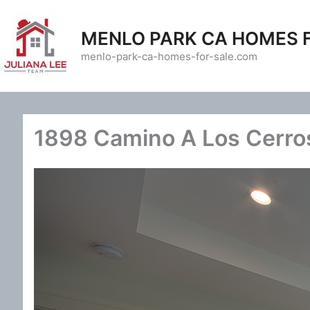
Skip
to
MENLO PARK CA HOMES 
content
menlo-park-ca-homes-for-sale.com
1898 Camino A Los Cerro