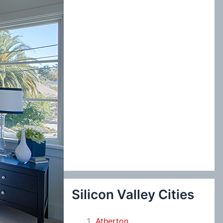
:
Silicon Valley Cities
Atherton