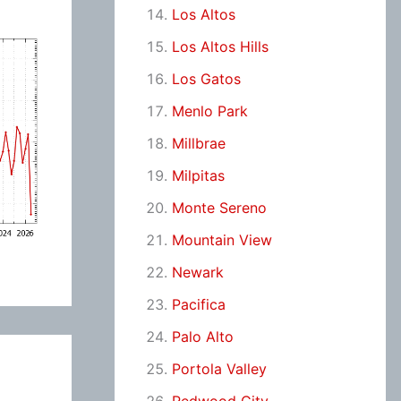
Los Altos
Los Altos Hills
Los Gatos
Menlo Park
Millbrae
Milpitas
Monte Sereno
Mountain View
Newark
Pacifica
Palo Alto
Portola Valley