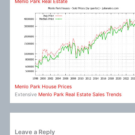
Menlo Park Real Estate
Menlo Park House Prices
Extensive
Menlo Park Real Estate Sales Trends
Leave a Reply