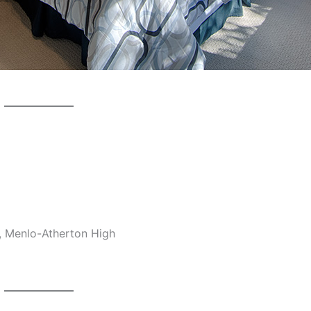
, Menlo-Atherton High