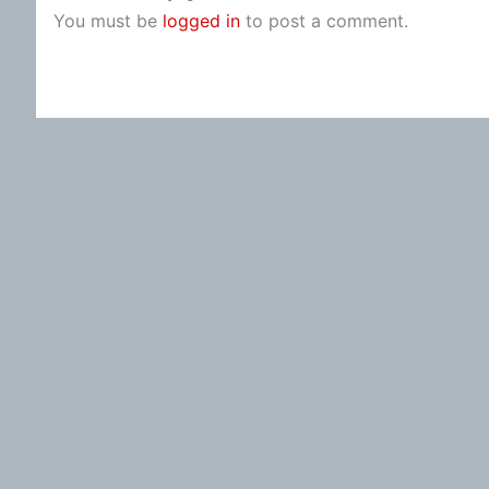
You must be
logged in
to post a comment.