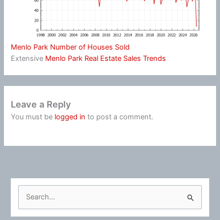
Menlo Park Number of Houses Sold
Extensive
Menlo Park Real Estate Sales Trends
Leave a Reply
You must be
logged in
to post a comment.
S
e