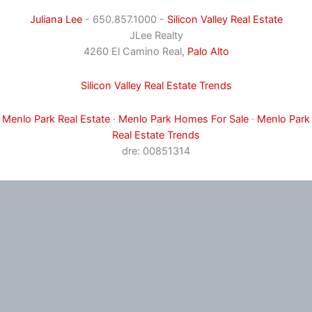
Juliana Lee
- 650.857.1000 -
Silicon Valley Real Estate
JLee Realty
4260 El Camino Real,
Palo Alto
Silicon Valley Real Estate Trends
Menlo Park Real Estate
·
Menlo Park Homes For Sale
·
Menlo Park
Real Estate Trends
dre: 00851314