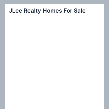
a
r
JLee Realty Homes For Sale
c
h
f
o
r
: