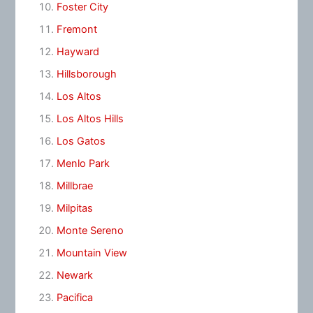
Foster City
Fremont
Hayward
Hillsborough
Los Altos
Los Altos Hills
Los Gatos
Menlo Park
Millbrae
Milpitas
Monte Sereno
Mountain View
Newark
Pacifica