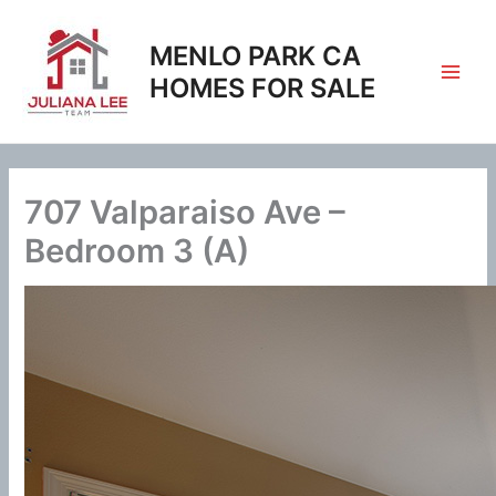
Skip
to
MENLO PARK CA
content
HOMES FOR SALE
707 Valparaiso Ave –
Bedroom 3 (A)