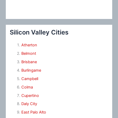
Silicon Valley Cities
Atherton
Belmont
Brisbane
Burlingame
Campbell
Colma
Cupertino
Daly City
East Palo Alto