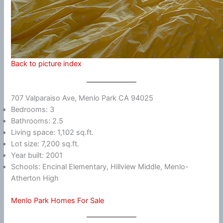
Back to picture index
707 Valparaiso Ave, Menlo Park CA 94025
Bedrooms: 3
Bathrooms: 2.5
Living space: 1,102 sq.ft.
Lot size: 7,200 sq.ft.
Year built: 2001
Schools: Encinal Elementary, Hillview Middle, Menlo-
Atherton High
Menlo Park Homes For Sale