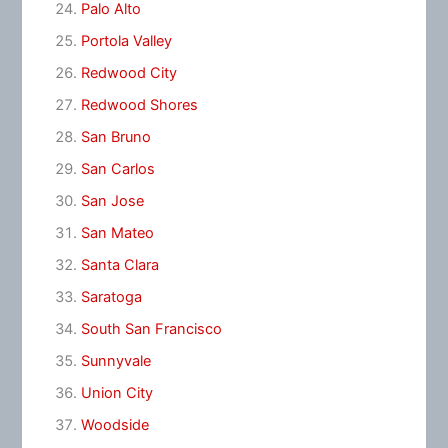
Palo Alto
Portola Valley
Redwood City
Redwood Shores
San Bruno
San Carlos
San Jose
San Mateo
Santa Clara
Saratoga
South San Francisco
Sunnyvale
Union City
Woodside