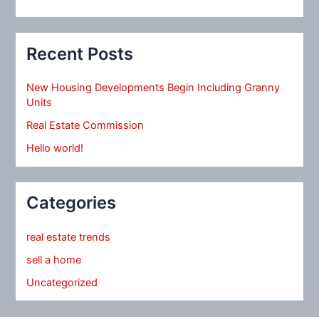
Recent Posts
New Housing Developments Begin Including Granny
Units
Real Estate Commission
Hello world!
Categories
real estate trends
sell a home
Uncategorized