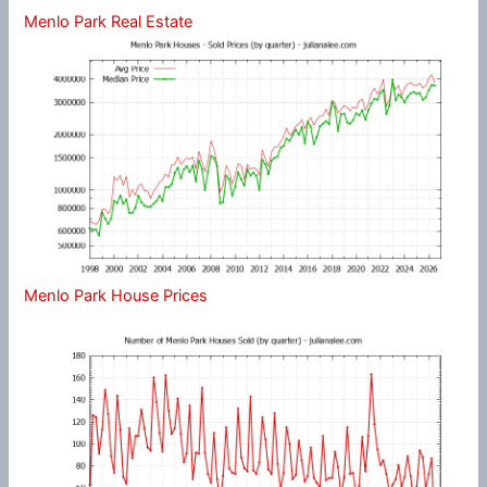
Menlo Park Real Estate
Menlo Park House Prices