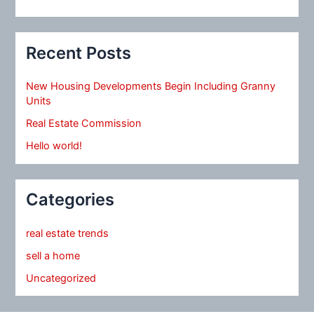
Recent Posts
New Housing Developments Begin Including Granny
Units
Real Estate Commission
Hello world!
Categories
real estate trends
sell a home
Uncategorized