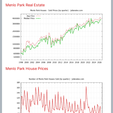
Menlo Park Real Estate
Menlo Park House Prices