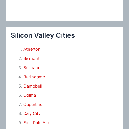
Silicon Valley Cities
Atherton
Belmont
Brisbane
Burlingame
Campbell
Colma
Cupertino
Daly City
East Palo Alto