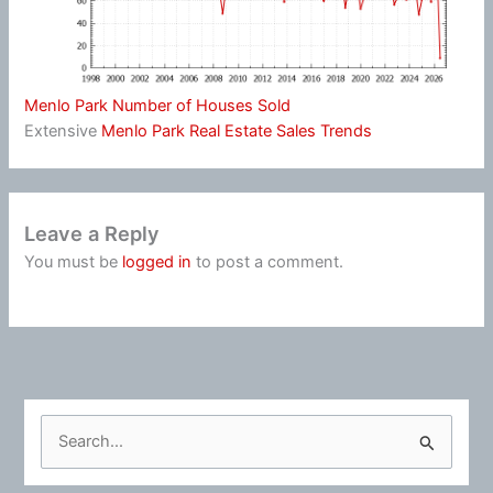
Menlo Park Number of Houses Sold
Extensive
Menlo Park Real Estate Sales Trends
Leave a Reply
You must be
logged in
to post a comment.
S
e