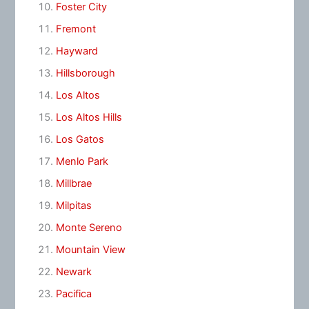
Foster City
Fremont
Hayward
Hillsborough
Los Altos
Los Altos Hills
Los Gatos
Menlo Park
Millbrae
Milpitas
Monte Sereno
Mountain View
Newark
Pacifica