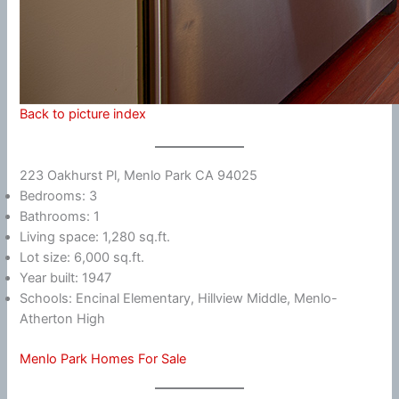
Back to picture index
223 Oakhurst Pl, Menlo Park CA 94025
Bedrooms: 3
Bathrooms: 1
Living space: 1,280 sq.ft.
Lot size: 6,000 sq.ft.
Year built: 1947
Schools: Encinal Elementary, Hillview Middle, Menlo-
Atherton High
Menlo Park Homes For Sale