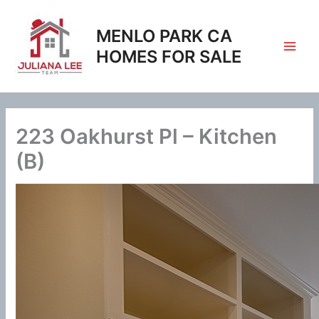
Skip
to
MENLO PARK CA
content
HOMES FOR SALE
223 Oakhurst Pl – Kitchen
(B)