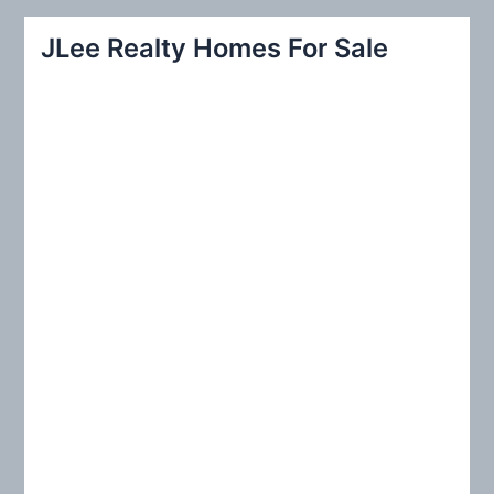
a
r
JLee Realty Homes For Sale
c
h
f
o
r
: