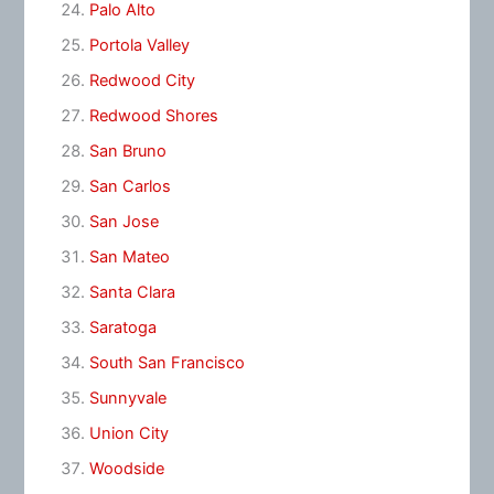
Palo Alto
Portola Valley
Redwood City
Redwood Shores
San Bruno
San Carlos
San Jose
San Mateo
Santa Clara
Saratoga
South San Francisco
Sunnyvale
Union City
Woodside