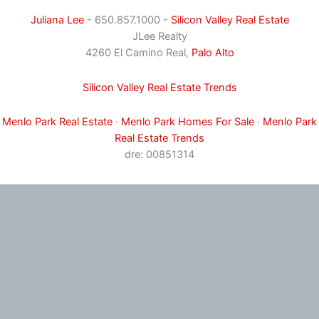
Juliana Lee
- 650.857.1000 -
Silicon Valley Real Estate
JLee Realty
4260 El Camino Real,
Palo Alto
Silicon Valley Real Estate Trends
Menlo Park Real Estate
·
Menlo Park Homes For Sale
·
Menlo Park
Real Estate Trends
dre: 00851314