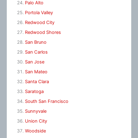
Palo Alto
Portola Valley
Redwood City
Redwood Shores
San Bruno
San Carlos
San Jose
San Mateo
Santa Clara
Saratoga
South San Francisco
Sunnyvale
Union City
Woodside