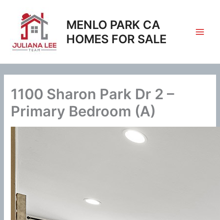
Skip
to
MENLO PARK CA
content
HOMES FOR SALE
1100 Sharon Park Dr 2 –
Primary Bedroom (A)