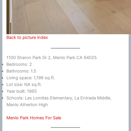
Back to picture index
1100 Sharon Park Dr 2, Menlo Park CA 94025
Bedrooms: 2
Bathrooms: 1.5
Living space: 1,196 sq.ft.
Lot size: NA sq.ft.
Year built: 1965
Schools: Las Lomitas Elementary, La Entrada Middle,
Menlo Atherton High
Menlo Park Homes For Sale