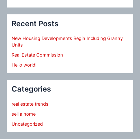
Recent Posts
New Housing Developments Begin Including Granny
Units
Real Estate Commission
Hello world!
Categories
real estate trends
sell a home
Uncategorized