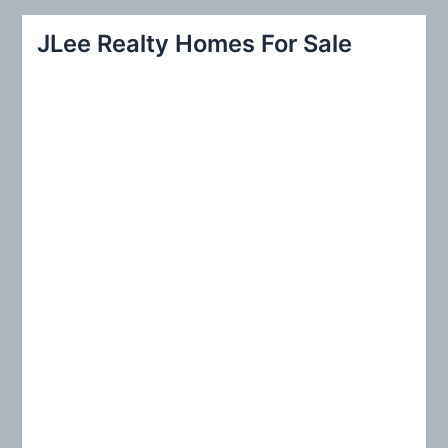
a
r
JLee Realty Homes For Sale
c
h
f
o
r
: