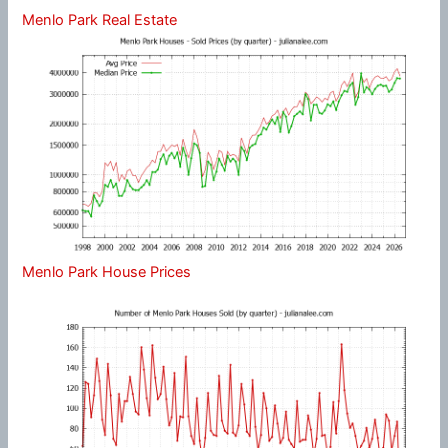
Menlo Park Real Estate
Menlo Park House Prices