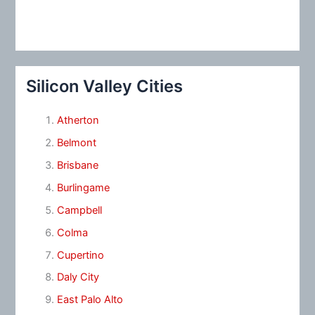
Silicon Valley Cities
Atherton
Belmont
Brisbane
Burlingame
Campbell
Colma
Cupertino
Daly City
East Palo Alto