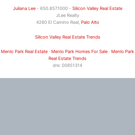
Juliana Lee
- 650.857.1000 -
Silicon Valley Real Estate
JLee Realty
4260 El Camino Real,
Palo Alto
Silicon Valley Real Estate Trends
Menlo Park Real Estate
·
Menlo Park Homes For Sale
·
Menlo Park
Real Estate Trends
dre: 00851314