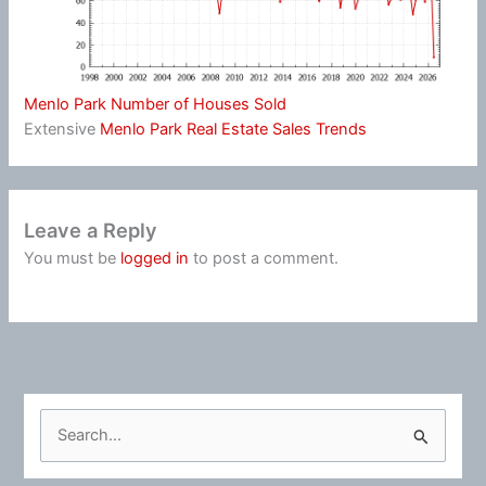
Menlo Park Number of Houses Sold
Extensive
Menlo Park Real Estate Sales Trends
Leave a Reply
You must be
logged in
to post a comment.
S
e