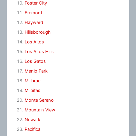
Foster City
Fremont
Hayward
Hillsborough
Los Altos
Los Altos Hills
Los Gatos
Menlo Park
Millbrae
Milpitas
Monte Sereno
Mountain View
Newark
Pacifica