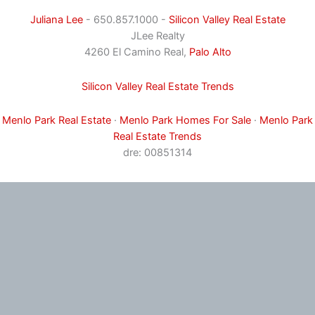
Juliana Lee
- 650.857.1000 -
Silicon Valley Real Estate
JLee Realty
4260 El Camino Real,
Palo Alto
Silicon Valley Real Estate Trends
Menlo Park Real Estate
·
Menlo Park Homes For Sale
·
Menlo Park
Real Estate Trends
dre: 00851314