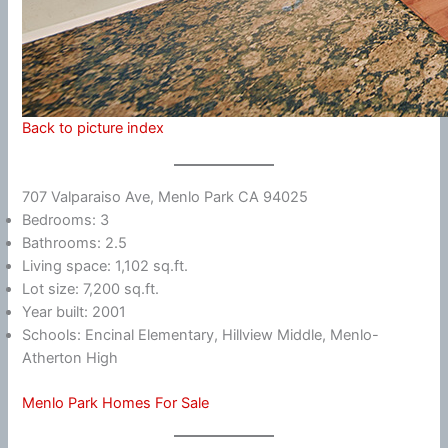
Back to picture index
707 Valparaiso Ave, Menlo Park CA 94025
Bedrooms: 3
Bathrooms: 2.5
Living space: 1,102 sq.ft.
Lot size: 7,200 sq.ft.
Year built: 2001
Schools: Encinal Elementary, Hillview Middle, Menlo-
Atherton High
Menlo Park Homes For Sale