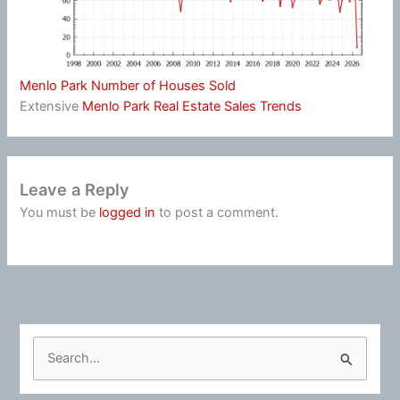
Menlo Park Number of Houses Sold
Extensive
Menlo Park Real Estate Sales Trends
Leave a Reply
You must be
logged in
to post a comment.
S
e