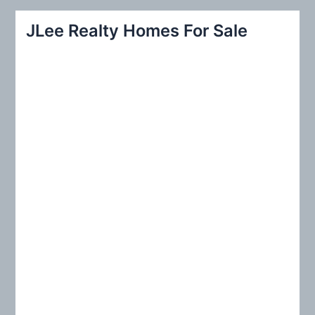
a
r
JLee Realty Homes For Sale
c
h
f
o
r
: