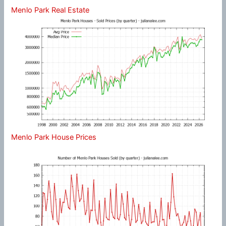
Menlo Park Real Estate
Menlo Park House Prices