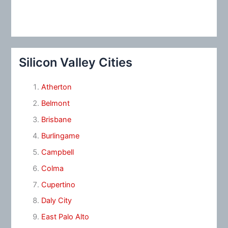
Silicon Valley Cities
Atherton
Belmont
Brisbane
Burlingame
Campbell
Colma
Cupertino
Daly City
East Palo Alto