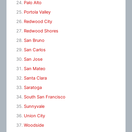
Palo Alto
Portola Valley
Redwood City
Redwood Shores
San Bruno
San Carlos
San Jose
San Mateo
Santa Clara
Saratoga
South San Francisco
Sunnyvale
Union City
Woodside