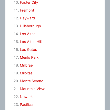
Foster City
Fremont
Hayward
Hillsborough
Los Altos
Los Altos Hills
Los Gatos
Menlo Park
Millbrae
Milpitas
Monte Sereno
Mountain View
Newark
Pacifica