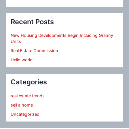
Recent Posts
New Housing Developments Begin Including Granny
Units
Real Estate Commission
Hello world!
Categories
real estate trends
sell a home
Uncategorized