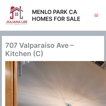
Skip
to
MENLO PARK CA
content
HOMES FOR SALE
707 Valparaiso Ave –
Kitchen (C)