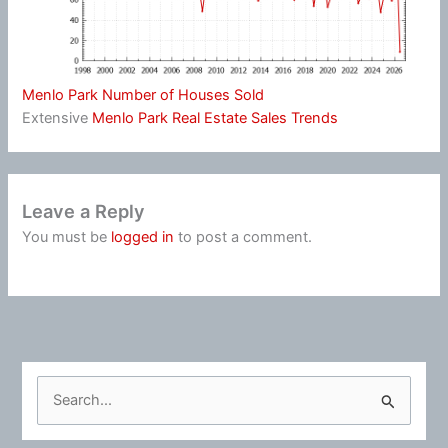
Menlo Park Number of Houses Sold
Extensive
Menlo Park Real Estate Sales Trends
Leave a Reply
You must be
logged in
to post a comment.
S
e
a