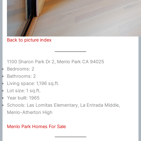
Back to picture index
1100 Sharon Park Dr 2, Menlo Park CA 94025
Bedrooms: 2
Bathrooms: 2
Living space: 1,196 sq.ft.
Lot size: 1 sq.ft.
Year built: 1965
Schools: Las Lomitas Elementary, La Entrada Middle,
Menlo-Atherton High
Menlo Park Homes For Sale