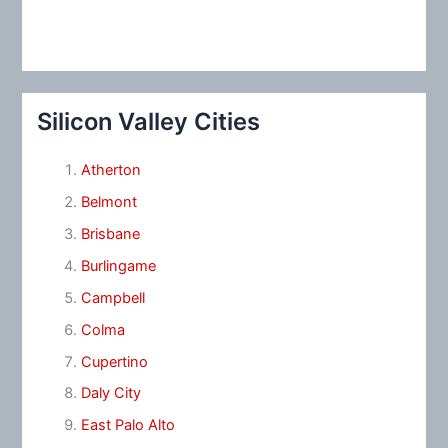
Silicon Valley Cities
Atherton
Belmont
Brisbane
Burlingame
Campbell
Colma
Cupertino
Daly City
East Palo Alto