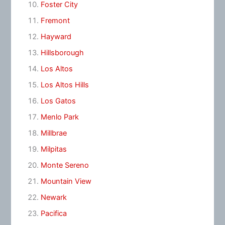
Foster City
Fremont
Hayward
Hillsborough
Los Altos
Los Altos Hills
Los Gatos
Menlo Park
Millbrae
Milpitas
Monte Sereno
Mountain View
Newark
Pacifica