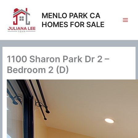
Skip
to
MENLO PARK CA
content
HOMES FOR SALE
1100 Sharon Park Dr 2 –
Bedroom 2 (D)