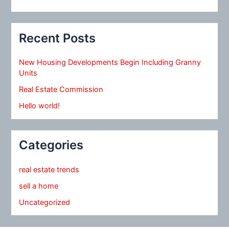
Recent Posts
New Housing Developments Begin Including Granny
Units
Real Estate Commission
Hello world!
Categories
real estate trends
sell a home
Uncategorized