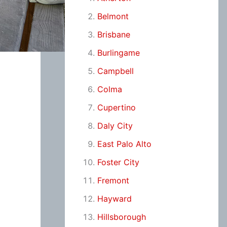
Belmont
Brisbane
Burlingame
Campbell
Colma
Cupertino
Daly City
East Palo Alto
Foster City
Fremont
Hayward
Hillsborough