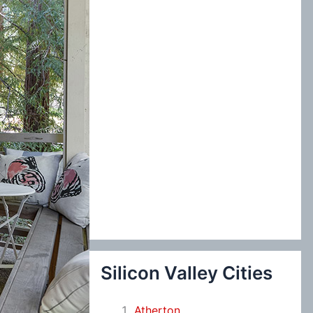
:
Silicon Valley Cities
Atherton