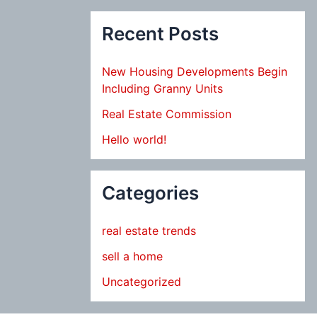
Recent Posts
New Housing Developments Begin
Including Granny Units
Real Estate Commission
Hello world!
Categories
real estate trends
sell a home
Uncategorized