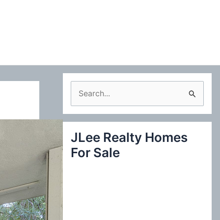
S
e
a
JLee Realty Homes
r
For Sale
c
h
f
o
r