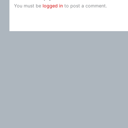
You must be
logged in
to post a comment.