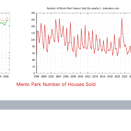
Menlo Park Number of Houses Sold