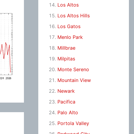
Los Altos
Los Altos Hills
Los Gatos
Menlo Park
Millbrae
Milpitas
Monte Sereno
Mountain View
Newark
Pacifica
Palo Alto
Portola Valley