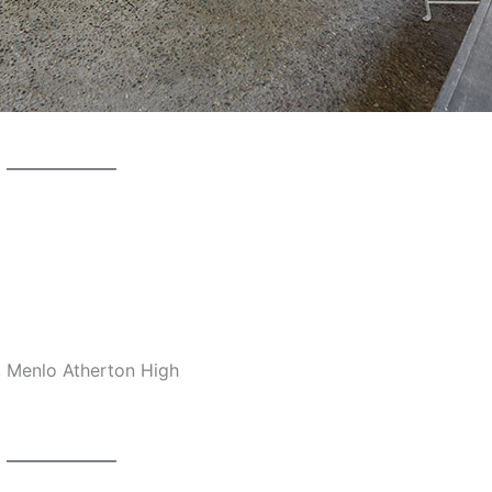
, Menlo Atherton High