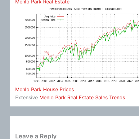
Menlo Park Real Estate
Menlo Park House Prices
Extensive
Menlo Park Real Estate Sales Trends
Leave a Reply