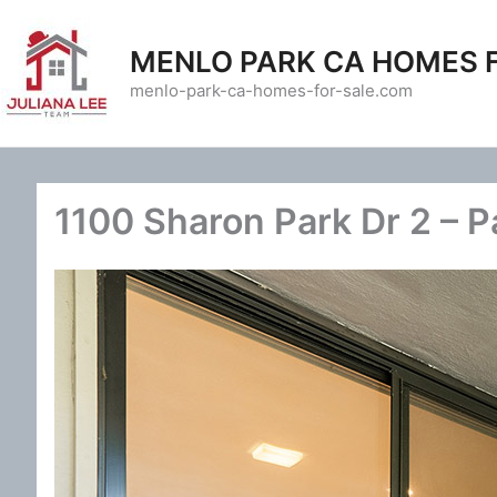
Skip
to
MENLO PARK CA HOMES 
content
menlo-park-ca-homes-for-sale.com
1100 Sharon Park Dr 2 – Pa