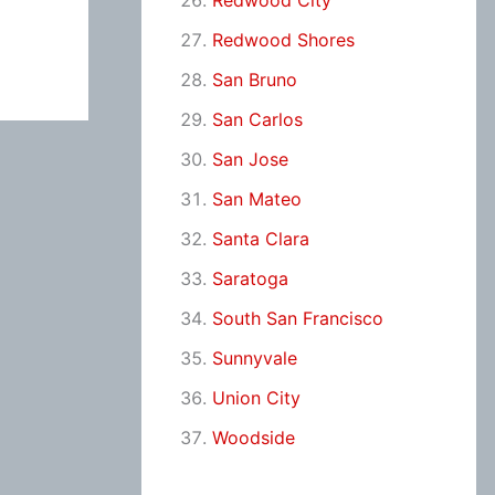
Redwood City
Redwood Shores
San Bruno
San Carlos
San Jose
San Mateo
Santa Clara
Saratoga
South San Francisco
Sunnyvale
Union City
Woodside