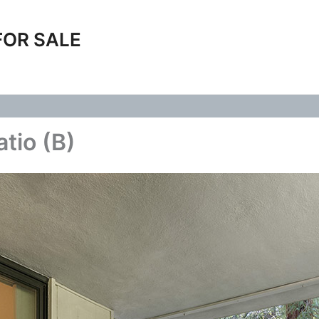
FOR SALE
tio (B)