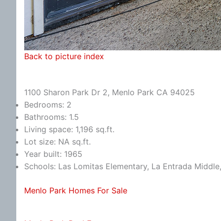
Back to picture index
1100 Sharon Park Dr 2, Menlo Park CA 94025
Bedrooms: 2
Bathrooms: 1.5
Living space: 1,196 sq.ft.
Lot size: NA sq.ft.
Year built: 1965
Schools: Las Lomitas Elementary, La Entrada Middle
Menlo Park Homes For Sale