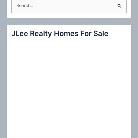
S
e
a
r
JLee Realty Homes For Sale
c
h
f
o
r
: