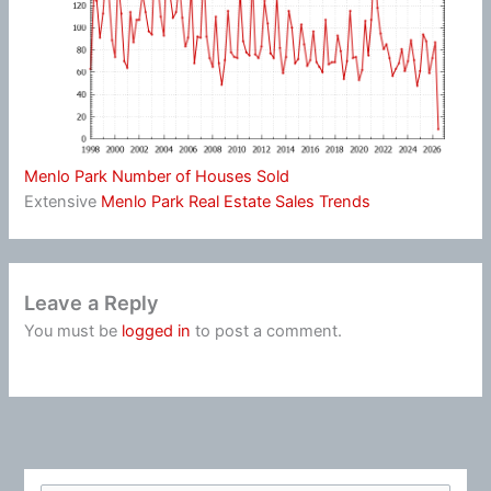
Menlo Park Number of Houses Sold
Extensive
Menlo Park Real Estate Sales Trends
Leave a Reply
You must be
logged in
to post a comment.