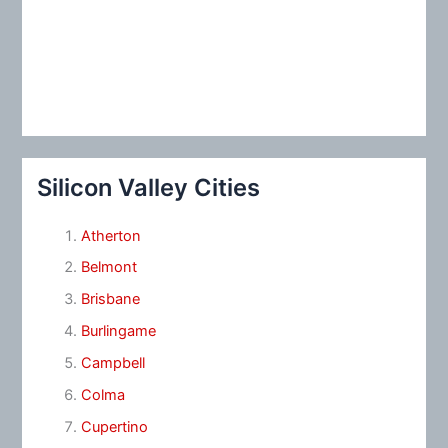
Silicon Valley Cities
Atherton
Belmont
Brisbane
Burlingame
Campbell
Colma
Cupertino