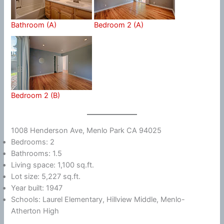
Bathroom (A)
Bedroom 2 (A)
Bedroom 2 (B)
1008 Henderson Ave, Menlo Park CA 94025
Bedrooms: 2
Bathrooms: 1.5
Living space: 1,100 sq.ft.
Lot size: 5,227 sq.ft.
Year built: 1947
Schools: Laurel Elementary, Hillview Middle, Menlo-
Atherton High