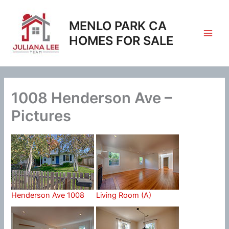
Skip
to
MENLO PARK CA
content
HOMES FOR SALE
1008 Henderson Ave –
Pictures
Henderson Ave 1008
Living Room (A)