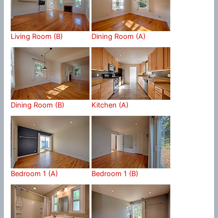
Living Room (B)
Dining Room (A)
Dining Room (B)
Kitchen (A)
Bedroom 1 (A)
Bedroom 1 (B)