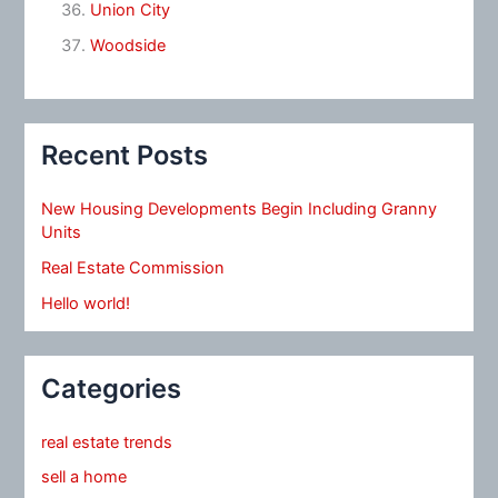
Union City
Woodside
Recent Posts
New Housing Developments Begin Including Granny
Units
Real Estate Commission
Hello world!
Categories
real estate trends
sell a home