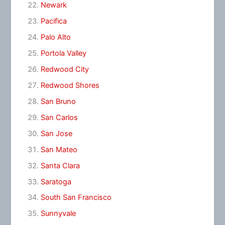
Newark
Pacifica
Palo Alto
Portola Valley
Redwood City
Redwood Shores
San Bruno
San Carlos
San Jose
San Mateo
Santa Clara
Saratoga
South San Francisco
Sunnyvale