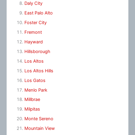
Daly City
East Palo Alto
Foster City
Fremont
Hayward
Hillsborough
Los Altos
Los Altos Hills
Los Gatos
Menlo Park
Millbrae
Milpitas
Monte Sereno
Mountain View