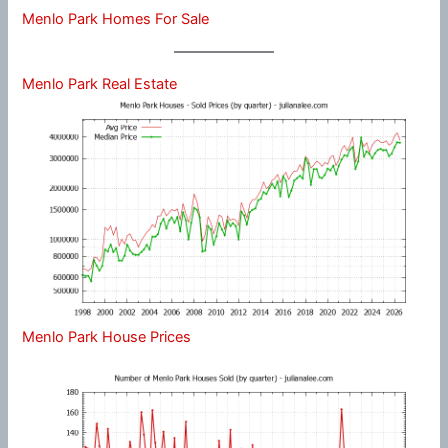
Menlo Park Homes For Sale
Menlo Park Real Estate
Menlo Park House Prices