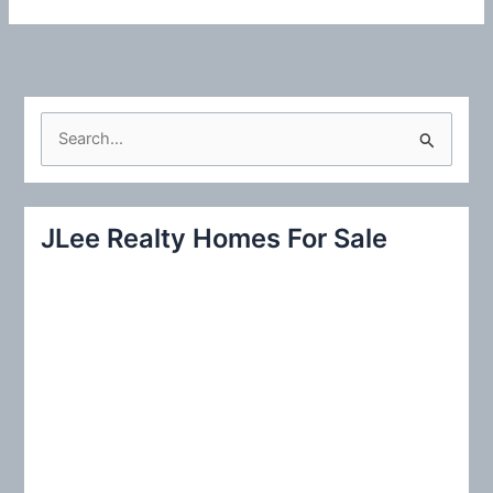
S
e
a
r
JLee Realty Homes For Sale
c
h
f
o
r
: