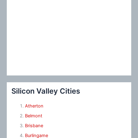
Silicon Valley Cities
Atherton
Belmont
Brisbane
Burlingame