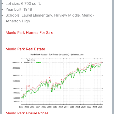
Lot size: 6,700 sq.ft.
Year built: 1948
Schools: Laurel Elementary, Hillview Middle, Menlo-
Atherton High
Menlo Park Homes For Sale
Menlo Park Real Estate
Menlo Park House Prices