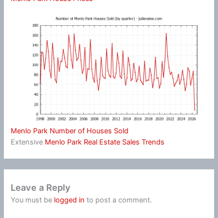
Menlo Park Number of Houses Sold
Extensive
Menlo Park Real Estate Sales Trends
Leave a Reply
You must be
logged in
to post a comment.