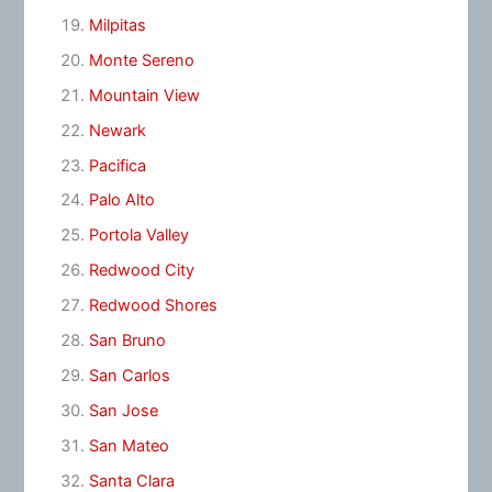
Milpitas
Monte Sereno
Mountain View
Newark
Pacifica
Palo Alto
Portola Valley
Redwood City
Redwood Shores
San Bruno
San Carlos
San Jose
San Mateo
Santa Clara