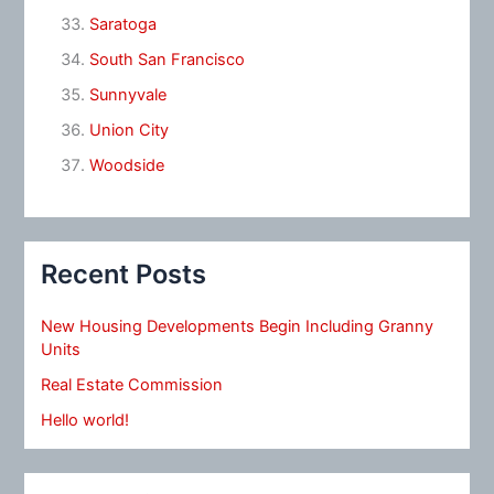
Saratoga
South San Francisco
Sunnyvale
Union City
Woodside
Recent Posts
New Housing Developments Begin Including Granny
Units
Real Estate Commission
Hello world!