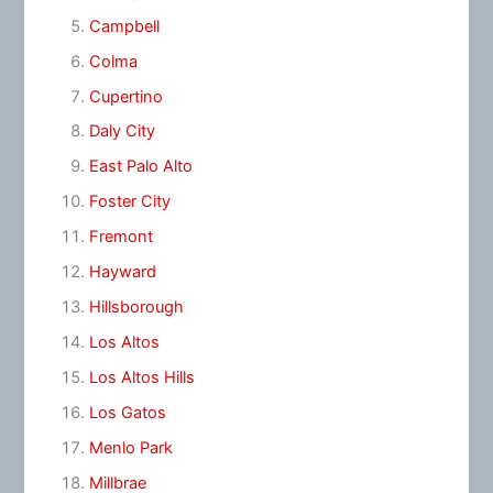
Campbell
Colma
Cupertino
Daly City
East Palo Alto
Foster City
Fremont
Hayward
Hillsborough
Los Altos
Los Altos Hills
Los Gatos
Menlo Park
Millbrae