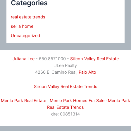
Categories
real estate trends
sell a home
Uncategorized
Juliana Lee
- 650.857.1000 -
Silicon Valley Real Estate
JLee Realty
4260 El Camino Real,
Palo Alto
Silicon Valley Real Estate Trends
Menlo Park Real Estate
·
Menlo Park Homes For Sale
·
Menlo Park
Real Estate Trends
dre: 00851314