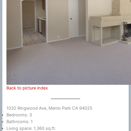
Back to picture index
1032 Ringwood Ave, Menlo Park CA 94025
Bedrooms: 3
Bathrooms: 1
Living space: 1,360 sq.ft.