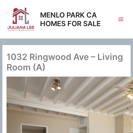
Skip
to
MENLO PARK CA
content
HOMES FOR SALE
1032 Ringwood Ave – Living
Room (A)