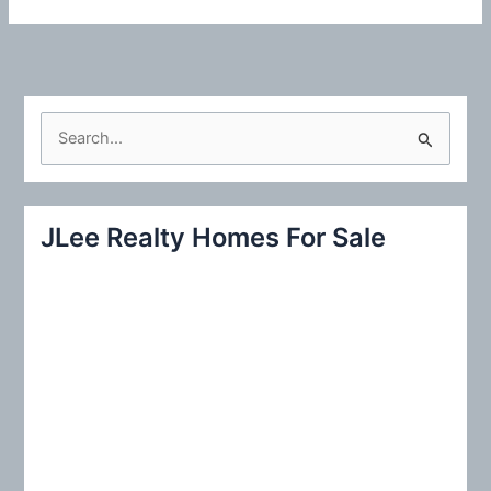
S
e
a
r
JLee Realty Homes For Sale
c
h
f
o
r
: