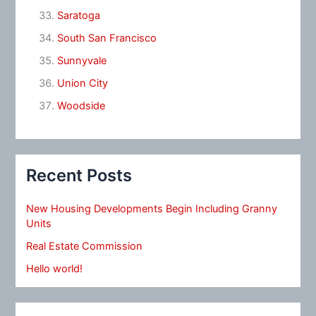
Saratoga
South San Francisco
Sunnyvale
Union City
Woodside
Recent Posts
New Housing Developments Begin Including Granny
Units
Real Estate Commission
Hello world!