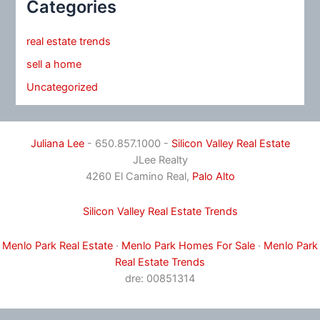
Categories
real estate trends
sell a home
Uncategorized
Juliana Lee
- 650.857.1000 -
Silicon Valley Real Estate
JLee Realty
4260 El Camino Real,
Palo Alto
Silicon Valley Real Estate Trends
Menlo Park Real Estate
·
Menlo Park Homes For Sale
·
Menlo Park
Real Estate Trends
dre: 00851314