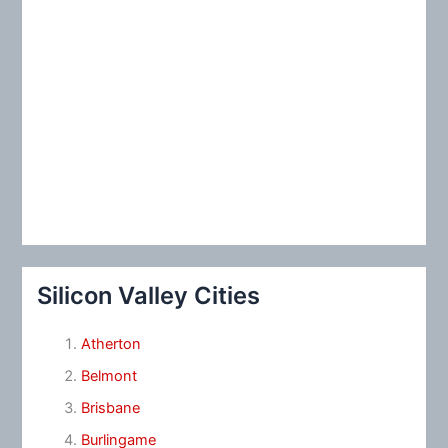
Silicon Valley Cities
Atherton
Belmont
Brisbane
Burlingame