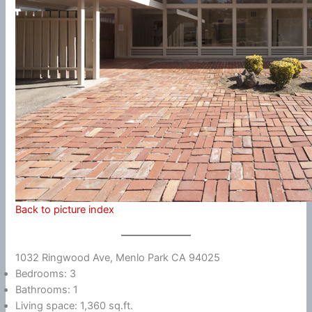
Back to picture index
1032 Ringwood Ave, Menlo Park CA 94025
Bedrooms: 3
Bathrooms: 1
Living space: 1,360 sq.ft.