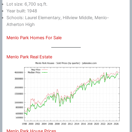
Lot size: 6,700 sq.ft.
Year built: 1948
Schools: Laurel Elementary, Hillview Middle, Menlo-
Atherton High
Menlo Park Homes For Sale
Menlo Park Real Estate
Menlo Park House Prices