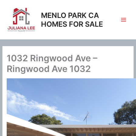
Skip
to
MENLO PARK CA
content
HOMES FOR SALE
1032 Ringwood Ave –
Ringwood Ave 1032