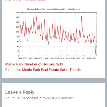
Menlo Park Number of Houses Sold
Extensive
Menlo Park Real Estate Sales Trends
Leave a Reply
You must be
logged in
to post a comment.