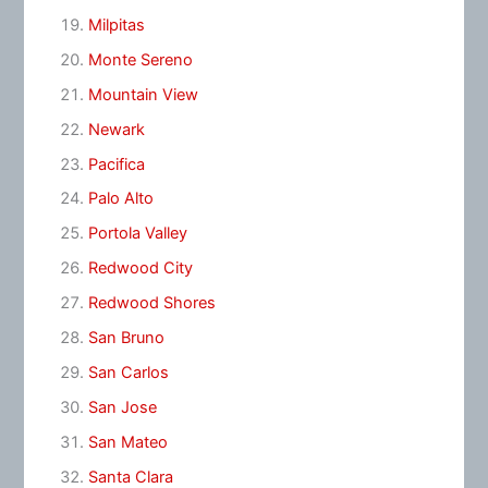
Milpitas
Monte Sereno
Mountain View
Newark
Pacifica
Palo Alto
Portola Valley
Redwood City
Redwood Shores
San Bruno
San Carlos
San Jose
San Mateo
Santa Clara