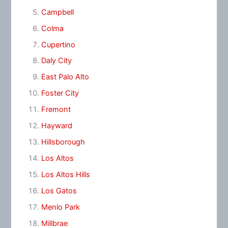
Campbell
Colma
Cupertino
Daly City
East Palo Alto
Foster City
Fremont
Hayward
Hillsborough
Los Altos
Los Altos Hills
Los Gatos
Menlo Park
Millbrae